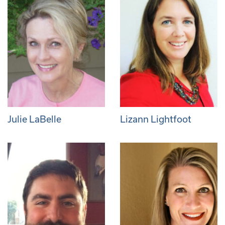
Julie LaBelle
Lizann Lightfoot