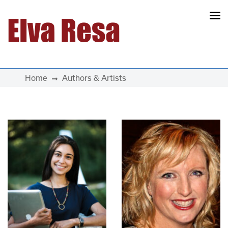
Main Navigation
Home
Authors & Artists