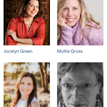
Jocelyn Green
Mollie Gross