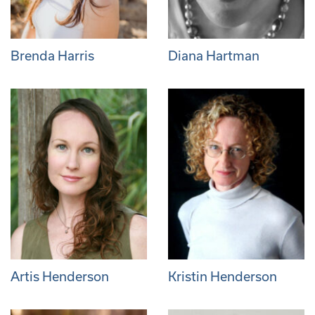
Brenda Harris
Diana Hartman
Artis Henderson
Kristin Henderson