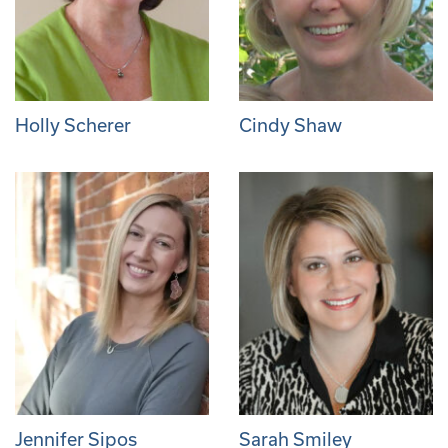
Holly Scherer
Cindy Shaw
Jennifer Sipos
Sarah Smiley