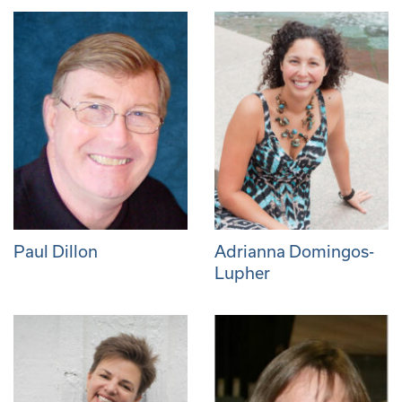
Paul Dillon
Adrianna Domingos-
Lupher