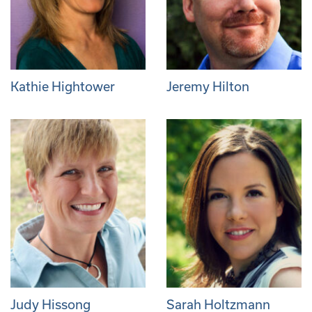
Kathie Hightower
Jeremy Hilton
Judy Hissong
Sarah Holtzmann