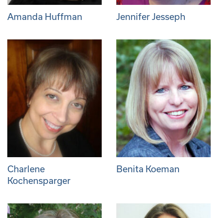
Amanda Huffman
Jennifer Jesseph
Charlene
Benita Koeman
Kochensparger