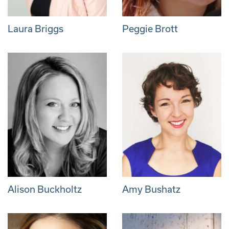
Laura Briggs
Peggie Brott
Alison Buckholtz
Amy Bushatz