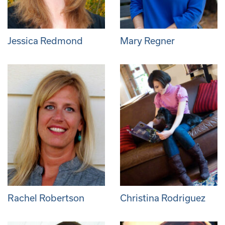
Jessica Redmond
Mary Regner
Rachel Robertson
Christina Rodriguez