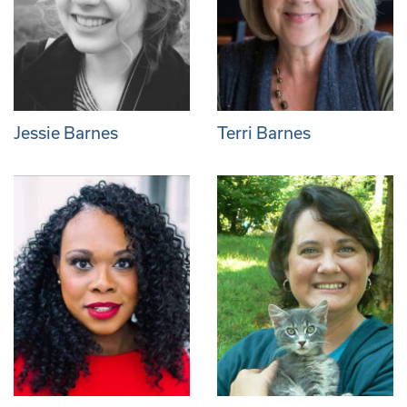
Jessie Barnes
Terri Barnes