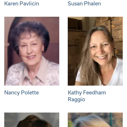
Karen Pavlicin
Susan Phalen
Nancy Polette
Kathy Feedham
Raggio