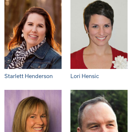
Starlett Henderson
Lori Hensic