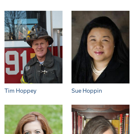
Tim Hoppey
Sue Hoppin