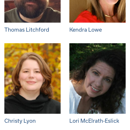
Thomas Litchford
Kendra Lowe
Christy Lyon
Lori McElrath-Eslick