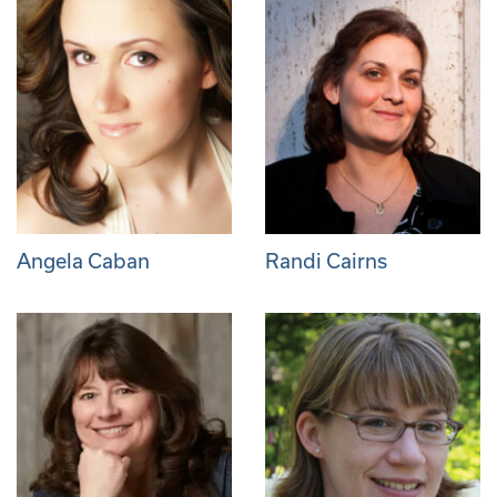
Angela Caban
Randi Cairns