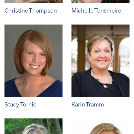
Christine Thompson
Michelle Tonsmeire
Stacy Tornio
Karin Tramm