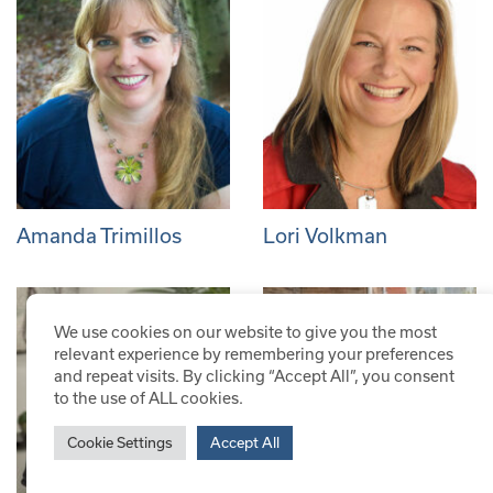
Amanda Trimillos
Lori Volkman
We use cookies on our website to give you the most
relevant experience by remembering your preferences
and repeat visits. By clicking “Accept All”, you consent
to the use of ALL cookies.
Cookie Settings
Accept All