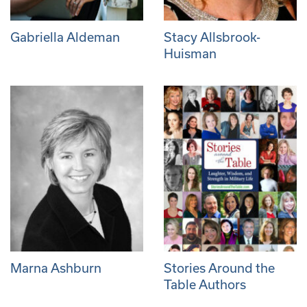
Gabriella Aldeman
Stacy Allsbrook-
Huisman
Marna Ashburn
Stories Around the
Table Authors