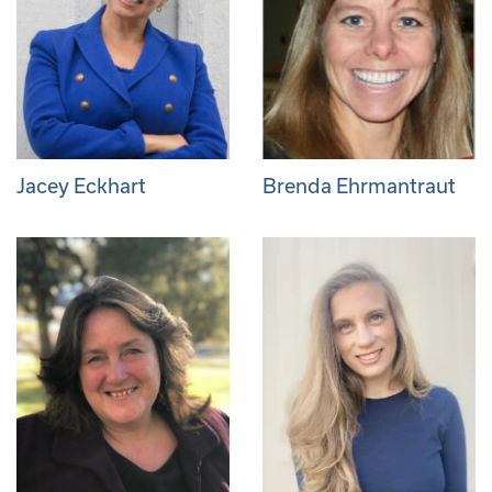
Jacey Eckhart
Brenda Ehrmantraut