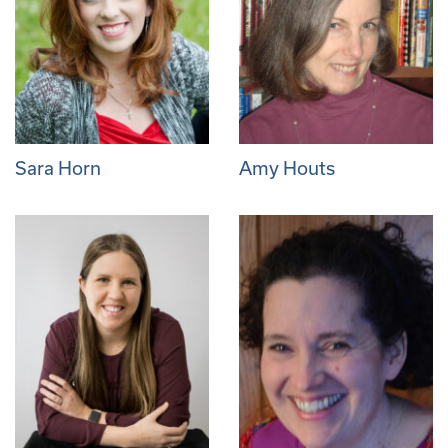
Sara Horn
Amy Houts