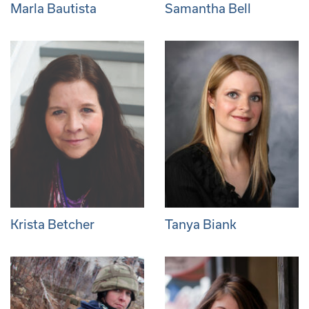
Marla Bautista
Samantha Bell
Krista Betcher
Tanya Biank