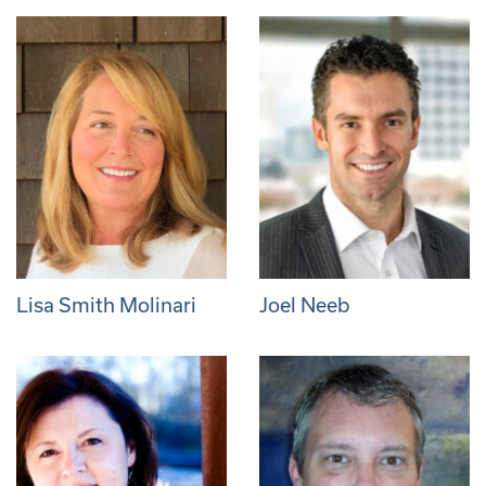
Lisa Smith Molinari
Joel Neeb