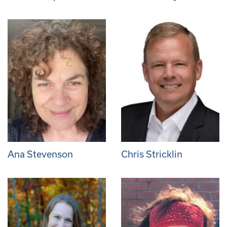
Ana Stevenson
Chris Stricklin