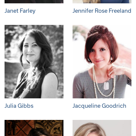
Janet Farley
Jennifer Rose Freeland
Julia Gibbs
Jacqueline Goodrich