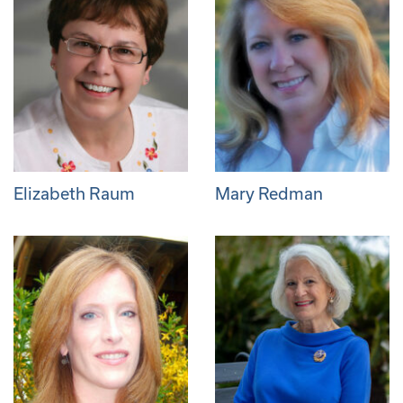
Elizabeth Raum
Mary Redman