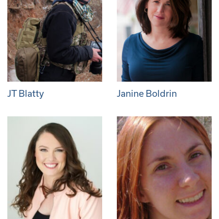
JT Blatty
Janine Boldrin