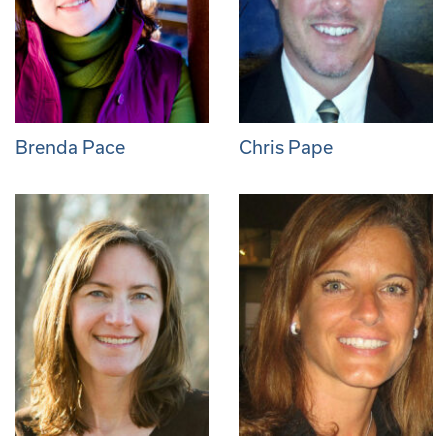
Brenda Pace
Chris Pape