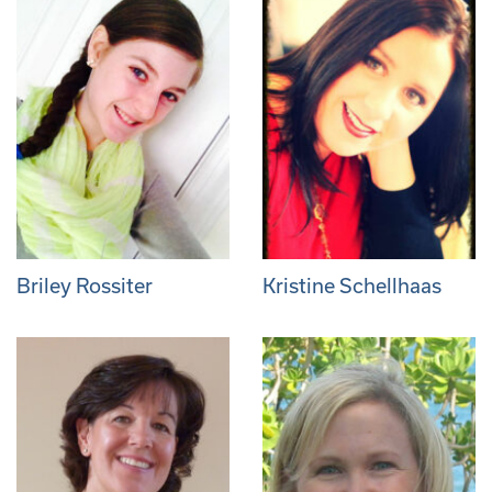
Briley Rossiter
Kristine Schellhaas