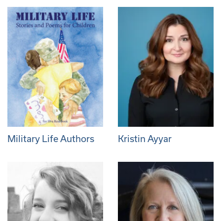
Military Life Authors
Kristin Ayyar