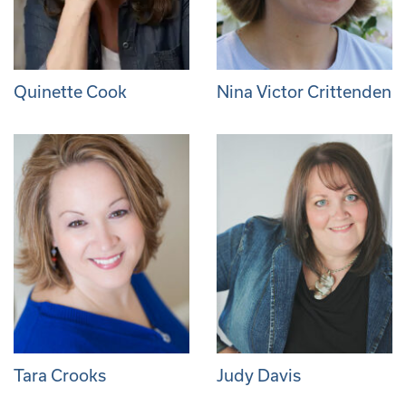
Quinette Cook
Nina Victor Crittenden
Tara Crooks
Judy Davis