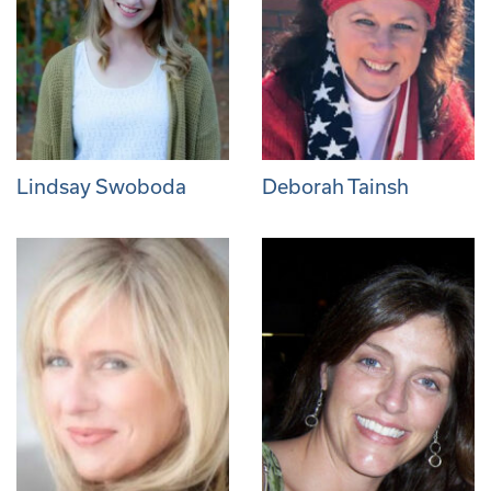
Lindsay Swoboda
Deborah Tainsh