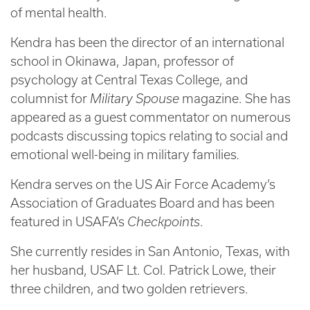
of mental health.
Kendra has been the director of an international
school in Okinawa, Japan, professor of
psychology at Central Texas College, and
columnist for
Military Spouse
magazine. She has
appeared as a guest commentator on numerous
podcasts discussing topics relating to social and
emotional well-being in military families
.
Kendra serves on the US Air Force Academy’s
Association of Graduates Board and has been
featured in USAFA’s
Checkpoints
.
She currently resides in San Antonio, Texas, with
her husband, USAF Lt. Col. Patrick Lowe, their
three children, and two golden retrievers.