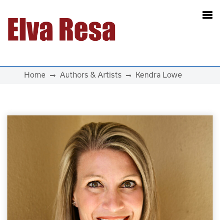
Main Navigation
Home
Authors & Artists
Kendra Lowe