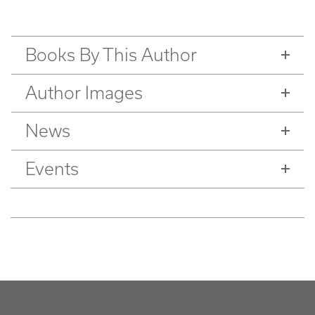
Books By This Author
Author Images
News
Events