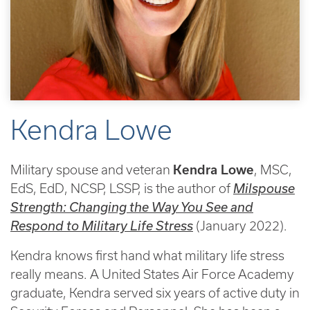
Kendra Lowe
Military spouse and veteran
Kendra Lowe
, MSC,
EdS, EdD, NCSP, LSSP, is the author of
Milspouse
Strength: Changing the Way You See and
Respond to Military Life Stress
(January 2022).
Kendra knows first hand what military life stress
really means. A United States Air Force Academy
graduate, Kendra served six years of active duty in