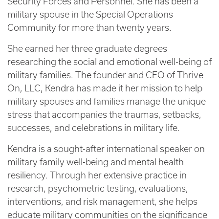
Security Forces and Personnel. She has been a
military spouse in the Special Operations
Community for more than twenty years.
She earned her three graduate degrees
researching the social and emotional well-being of
military families. The founder and CEO of Thrive
On, LLC, Kendra has made it her mission to help
military spouses and families manage the unique
stress that accompanies the traumas, setbacks,
successes, and celebrations in military life.
Kendra is a sought-after international speaker on
military family well-being and mental health
resiliency. Through her extensive practice in
research, psychometric testing, evaluations,
interventions, and risk management, she helps
educate military communities on the significance