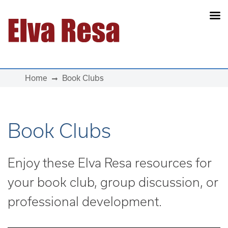
Main Navigation
Home
Book Clubs
Book Clubs
Enjoy these Elva Resa resources for
your book club, group discussion, or
professional development.