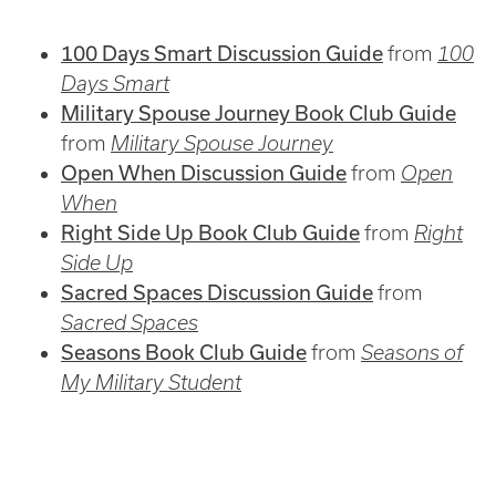
100 Days Smart Discussion Guide
from
100
Days Smart
Military Spouse Journey Book Club Guide
from
Military Spouse Journey
Open When Discussion Guide
from
Open
When
Right Side Up Book Club Guide
from
Right
Side Up
Sacred Spaces Discussion Guide
from
Sacred Spaces
Seasons Book Club Guide
from
Seasons of
My Military Student