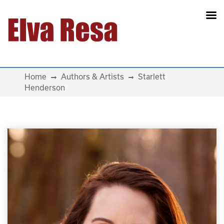
Main Navigation
Home
Authors & Artists
Starlett
Henderson