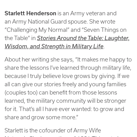
Starlett Henderson
is an Army veteran and
an Army National Guard spouse. She wrote
“Challenging My Normal” and “Seven Things on
the Table” in
Stories Around the Table: Laughter,
Wisdom, and Strength in Military Life
.
About her writing she says, “It makes me happy to
share the lessons I’ve learned through military life,
because I truly believe love grows by giving. If we
all can give our stories freely and young families
(couples too) can benefit from those lessons
learned, the military community will be stronger
for it. That’s all I have ever wanted: to grow and
share and grow some more.”
Starlett is the cofounder of Army Wife