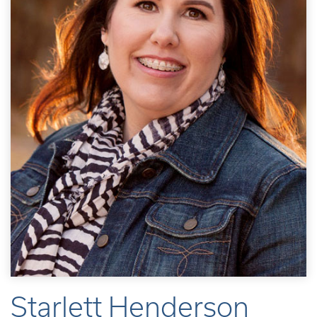
Starlett Henderson