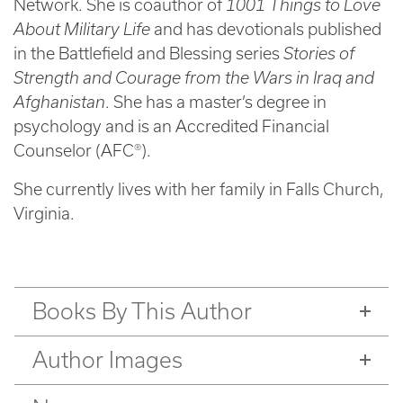
Network. She is coauthor of
1001 Things to Love
About Military Life
and has devotionals published
in the Battlefield and Blessing series
Stories of
Strength and Courage from the Wars in Iraq and
Afghanistan
. She has a master’s degree in
psychology and is an Accredited Financial
Counselor (AFC®).
She currently lives with her family in Falls Church,
Virginia.
Books By This Author
Author Images