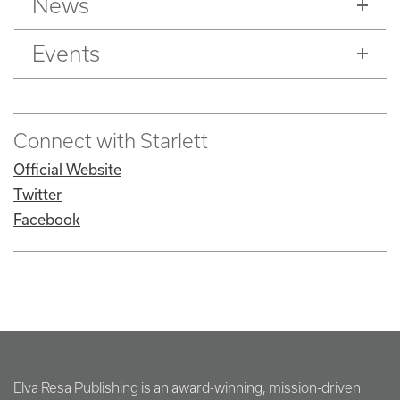
News
Events
Connect with Starlett
Official Website
Twitter
Facebook
Elva Resa Publishing is an award-winning, mission-driven