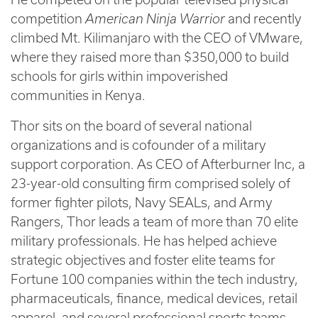
competition
American Ninja Warrior
and recently
climbed Mt. Kilimanjaro with the CEO of VMware,
where they raised more than $350,000 to build
schools for girls within impoverished
communities in Kenya.
Thor sits on the board of several national
organizations and is cofounder of a military
support corporation. As CEO of Afterburner Inc, a
23-year-old consulting firm comprised solely of
former fighter pilots, Navy SEALs, and Army
Rangers, Thor leads a team of more than 70 elite
military professionals. He has helped achieve
strategic objectives and foster elite teams for
Fortune 100 companies within the tech industry,
pharmaceuticals, finance, medical devices, retail
apparel, and several professional sports teams.