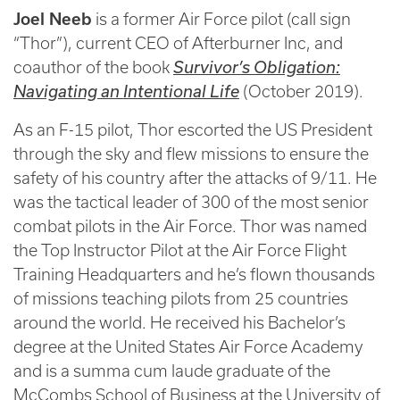
Joel Neeb
is a former Air Force pilot (call sign
“Thor”), current CEO of Afterburner Inc, and
coauthor of the book
Survivor’s Obligation:
Navigating an Intentional Life
(October 2019).
As an F-15 pilot, Thor escorted the US President
through the sky and flew missions to ensure the
safety of his country after the attacks of 9/11. He
was the tactical leader of 300 of the most senior
combat pilots in the Air Force. Thor was named
the Top Instructor Pilot at the Air Force Flight
Training Headquarters and he’s flown thousands
of missions teaching pilots from 25 countries
around the world. He received his Bachelor’s
degree at the United States Air Force Academy
and is a summa cum laude graduate of the
McCombs School of Business at the University of