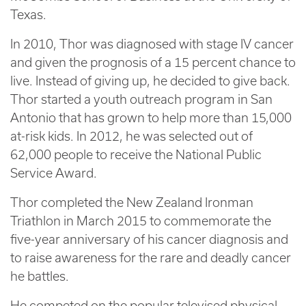
Texas.
In 2010, Thor was diagnosed with stage IV cancer
and given the prognosis of a 15 percent chance to
live. Instead of giving up, he decided to give back.
Thor started a youth outreach program in San
Antonio that has grown to help more than 15,000
at-risk kids. In 2012, he was selected out of
62,000 people to receive the National Public
Service Award.
Thor completed the New Zealand Ironman
Triathlon in March 2015 to commemorate the
five-year anniversary of his cancer diagnosis and
to raise awareness for the rare and deadly cancer
he battles.
He competed on the popular televised physical