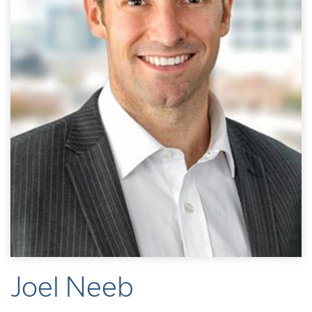
Joel Neeb