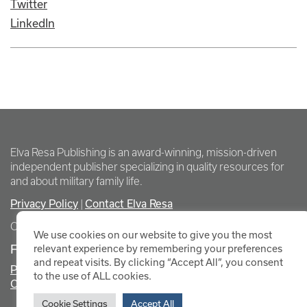
Twitter
LinkedIn
Elva Resa Publishing is an award-winning, mission-driven
independent publisher specializing in quality resources for
and about military family life.
Privacy Policy
Contact Elva Resa
|
Copyright Elva Resa Publishing
We use cookies on our website to give you the most
FOR AUTHORS & AGENTS
relevant experience by remembering your preferences
and repeat visits. By clicking “Accept All”, you consent
Promote Your Event
to the use of ALL cookies.
Contact Elva Resa PR
Cookie Settings
Accept All