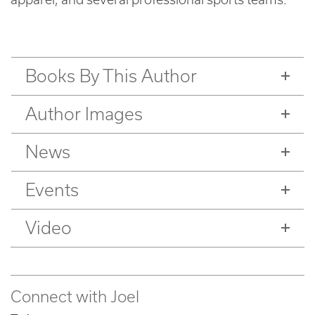
Books By This Author
Author Images
News
Events
Video
Connect with Joel