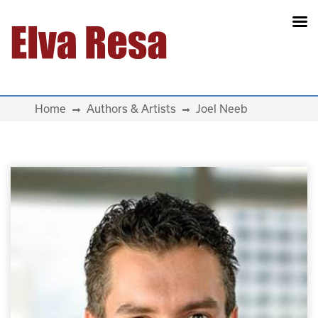
Main Navigation
Home
Authors & Artists
Joel Neeb