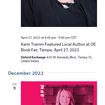
April 27, 2023 at 6:00 pm
-
9:00 pm
CDT
Karin Tramm Featured Local Author at OE
Book Fair, Tampa, April 27, 2023
Oxford Exchange
420 W. Kennedy Blvd., Tampa, FL,
United States
December 2022
FRI
9