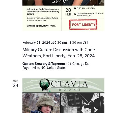
February 28, 2024 at 6:30 pm
-
8:30 pm
EST
Military Culture Discussion with Corie
Weathers, Fort Liberty, Feb. 28, 2024
Gaston Brewery & Taproom
421 Chicago Dr,
Fayetteville, NC, United States
SAT
24