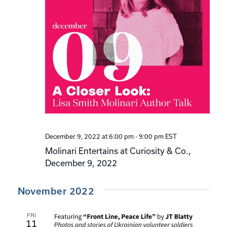
December 9, 2022 at 6:00 pm
-
9:00 pm
EST
Molinari Entertains at Curiosity & Co.,
December 9, 2022
November 2022
FRI
11