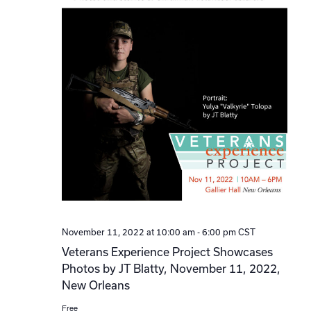
November 11, 2022 at 10:00 am
-
6:00 pm
CST
Veterans Experience Project Showcases
Photos by JT Blatty, November 11, 2022,
New Orleans
Free