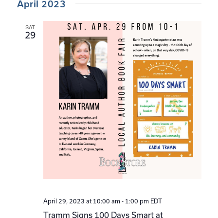
April 2023
SAT
29
April 29, 2023 at 10:00 am
-
1:00 pm
EDT
Tramm Signs 100 Days Smart at