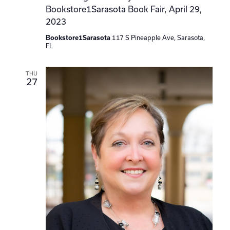
Bookstore1Sarasota Book Fair, April 29,
2023
Bookstore1Sarasota
117 S Pineapple Ave, Sarasota,
FL
THU
27