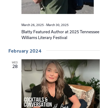
March 26, 2025
-
March 30, 2025
Blatty Featured Author at 2025 Tennessee
Williams Literary Festival
February 2024
WED
28