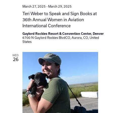
March 27, 2025
-
March 29, 2025
Teri Weber to Speak and Sign Books at
36th Annual Women in Aviation
International Conference
Gaylord Rockies Resort & Convention Center, Denver
6700 N Gaylord Rockies BlvdCO, Aurora, CO, United
States
WED
26