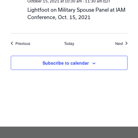
October 15, 2021 at 10:30 am
-
11:30 am
EDT
Lightfoot on Military Spouse Panel at IAM
Conference, Oct. 15, 2021
Events
Events
Previous
Today
Next
Subscribe to calendar