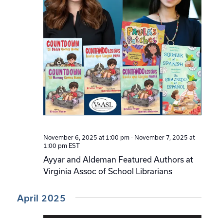
November 6, 2025 at 1:00 pm
-
November 7, 2025 at
1:00 pm
EST
Ayyar and Aldeman Featured Authors at
Virginia Assoc of School Librarians
April 2025