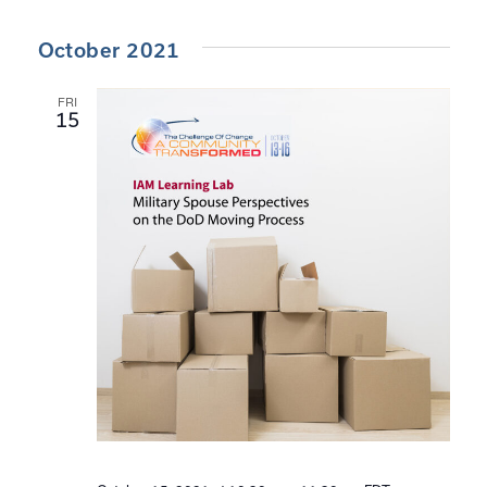
October 2021
FRI
15