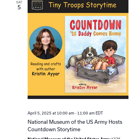
SAT
5
April 5, 2025 at 10:00 am
-
11:00 am
EDT
National Museum of the US Army Hosts
Countdown Storytime