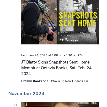
February 24, 2024 at 4:00 pm
-
5:30 pm
CST
JT Blatty Signs Snapshots Sent Home
Memoir at Octavia Books, Sat. Feb. 24,
2024
Octavia Books
511 Octavia St, New Orleans, LA
November 2023
FRI