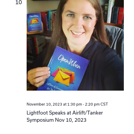
10
November 10, 2023 at 1:30 pm
-
2:20 pm
CST
Lightfoot Speaks at Airlift/Tanker
Symposium Nov 10, 2023