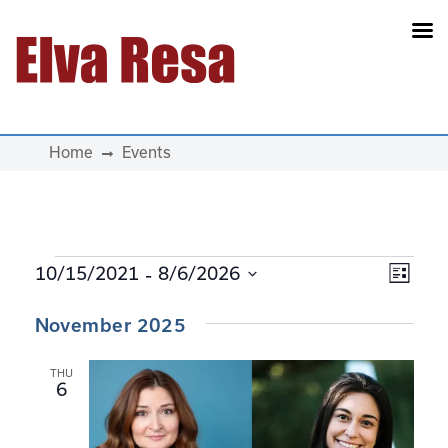
Main Navigation
Home
Events
Events
 - 
View
Eve
10/15/2021
8/6/2026
List
Select
Navi
Vie
November 2025
date.
Navi
THU
6