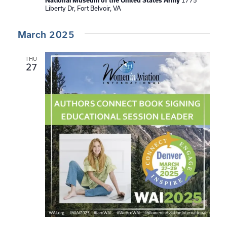
National Museum of the United States Army
1775
Liberty Dr, Fort Belvoir, VA
March 2025
THU
27