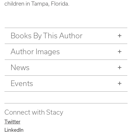
children in Tampa, Florida.
Books By This Author
Author Images
News
Events
Connect with Stacy
Twitter
LinkedIn