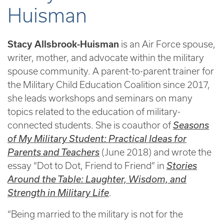
Huisman
Stacy Allsbrook-Huisman
is an Air Force spouse,
writer, mother, and advocate within the military
spouse community. A parent-to-parent trainer for
the Military Child Education Coalition since 2017,
she leads workshops and seminars on many
topics related to the education of military-
connected students. She is coauthor of
Seasons
of My Military Student: Practical Ideas for
Parents and Teachers
(June 2018) and wrote the
essay “Dot to Dot, Friend to Friend” in
Stories
Around the Table: Laughter, Wisdom, and
Strength in Military Life
.
“Being married to the military is not for the