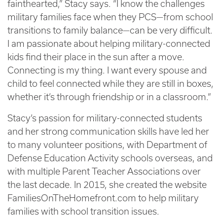
fainthearted,” Stacy says. “I know the challenges
military families face when they PCS—from school
transitions to family balance—can be very difficult.
I am passionate about helping military-connected
kids find their place in the sun after a move.
Connecting is my thing. I want every spouse and
child to feel connected while they are still in boxes,
whether it’s through friendship or in a classroom.”
Stacy’s passion for military-connected students
and her strong communication skills have led her
to many volunteer positions, with Department of
Defense Education Activity schools overseas, and
with multiple Parent Teacher Associations over
the last decade. In 2015, she created the website
FamiliesOnTheHomefront.com to help military
families with school transition issues.