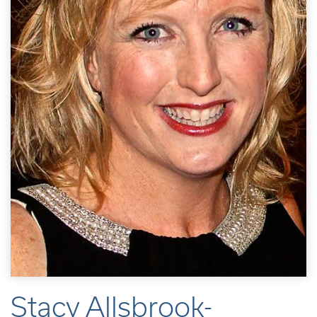
Stacy Allsbrook-