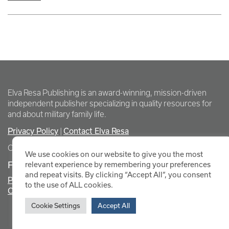
Elva Resa Publishing is an award-winning, mission-driven
independent publisher specializing in quality resources for
and about military family life.
Privacy Policy
Contact Elva Resa
|
Copyright Elva Resa Publishing
We use cookies on our website to give you the most
FOR AUTHORS & AGENTS
relevant experience by remembering your preferences
and repeat visits. By clicking “Accept All”, you consent
Promote Your Event
to the use of ALL cookies.
Contact Elva Resa PR
Cookie Settings
Accept All