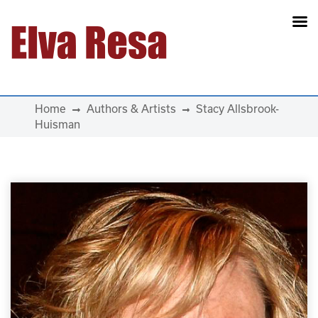
Main Navigation
Home
Authors & Artists
Stacy Allsbrook-
Huisman