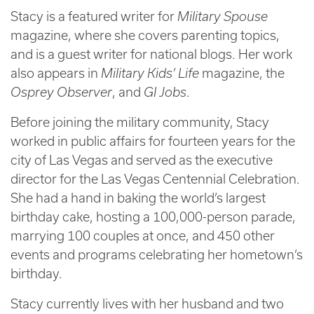
Stacy is a featured writer for
Military Spouse
magazine, where she covers parenting topics,
and is a guest writer for national blogs. Her work
also appears in
Military Kids’ Life
magazine, the
Osprey Observer
, and
GI Jobs
.
Before joining the military community, Stacy
worked in public affairs for fourteen years for the
city of Las Vegas and served as the executive
director for the Las Vegas Centennial Celebration.
She had a hand in baking the world’s largest
birthday cake, hosting a 100,000-person parade,
marrying 100 couples at once, and 450 other
events and programs celebrating her hometown’s
birthday.
Stacy currently lives with her husband and two