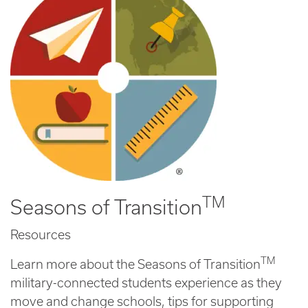
TM
Seasons of Transition
Resources
TM
Learn more about the Seasons of Transition
military-connected students experience as they
move and change schools, tips for supporting