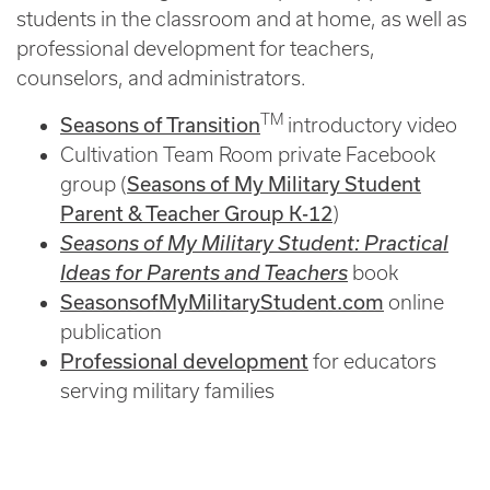
students in the classroom and at home, as well as
professional development for teachers,
counselors, and administrators.
TM
Seasons of Transition
introductory video
Cultivation Team Room private Facebook
Seasons of My Military Student
group (
Parent & Teacher Group K-12
)
Seasons of My Military Student: Practical
Ideas for Parents and Teachers
book
SeasonsofMyMilitaryStudent.com
online
publication
Professional development
for educators
serving military families