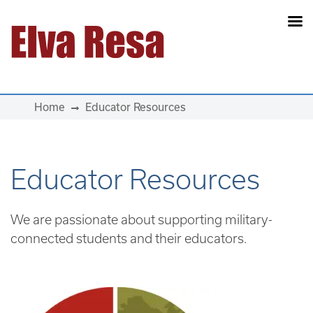
Main Navigation
Home
Educator Resources
Educator Resources
We are passionate about supporting military-
connected students and their educators.