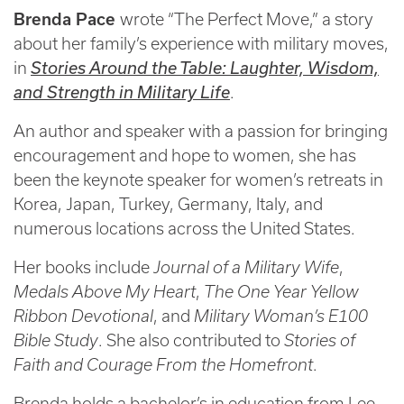
Brenda Pace
wrote “The Perfect Move,” a story
about her family’s experience with military moves,
in
Stories Around the Table: Laughter, Wisdom,
and Strength in Military Life
.
An author and speaker with a passion for bringing
encouragement and hope to women, she has
been the keynote speaker for women’s retreats in
Korea, Japan, Turkey, Germany, Italy, and
numerous locations across the United States.
Her books include
Journal of a Military Wife
,
Medals Above My Heart
,
The One Year Yellow
Ribbon Devotional
, and
Military Woman’s E100
Bible Study
. She also contributed to
Stories of
Faith and Courage From the Homefront
.
Brenda holds a bachelor’s in education from Lee