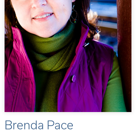
Brenda Pace