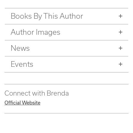
Books By This Author
Author Images
News
Events
Connect with Brenda
Official Website