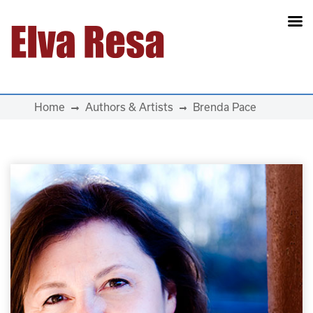
Main Navigation
Home
Authors & Artists
Brenda Pace