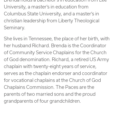
University, a master’s in education from
Columbus State University, and a master’s in
christian leadership from Liberty Theological
Seminary.
She lives in Tennessee, the place of her birth, with
her husband Richard. Brenda is the Coordinator
of Community Service Chaplains for the Church
of God denomination. Richard, a retired US Army
chaplain with twenty-eight years of service,
serves as the chaplain endorser and coordinator
for vocational chaplains at the Church of God
Chaplains Commission. The Paces are the
parents of two married sons and the proud
grandparents of four grandchildren.