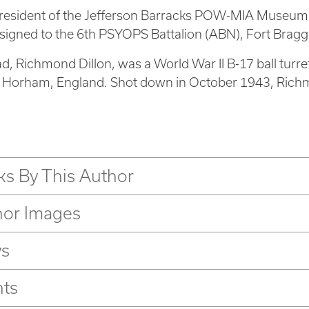
president of the Jefferson Barracks POW-MIA Museum, 
igned to the 6th PSYOPS Battalion (ABN), Fort Bragg,
ad, Richmond Dillon, was a World War II B-17 ball tur
n Horham, England. Shot down in October 1943, Rich
s By This Author
hor Images
s
nts