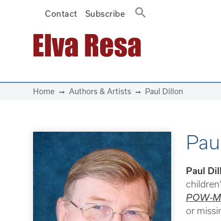
Contact
Subscribe
Main Navigation
Home
Authors & Artists
Paul Dillon
Paul
Paul Dil
children’
POW-MI
or missi