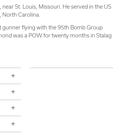
near St. Louis, Missouri. He served in the US
 North Carolina.
ret gunner flying with the 95th Bomb Group
mond was a POW for twenty months in Stalag