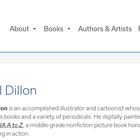
About
Books
Authors & Artists
 Dillon
lon
is an accomplished illustrator and cartoonist whos
s books and a variety of periodicals. He digitally painte
A A to Z
, a middle-grade nonfiction picture book ho
ng in action.