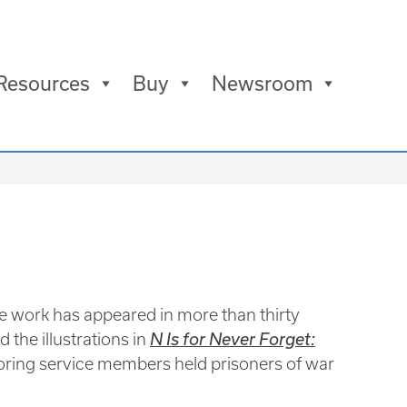
Resources
Buy
Newsroom
e work has appeared in more than thirty
d the illustrations in
N Is for Never Forget:
noring service members held prisoners of war