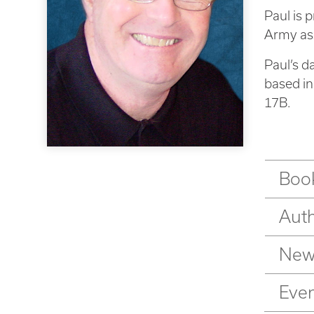
Paul is 
Army ass
Paul’s d
based i
17B.
Book
Aut
New
Eve