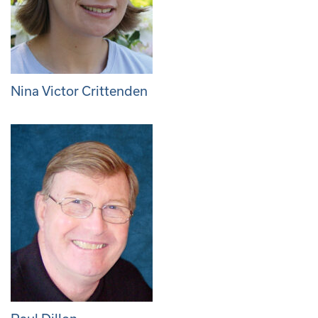
Nina Victor Crittenden