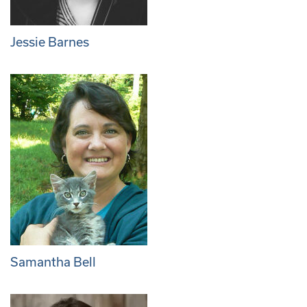
Jessie Barnes
Samantha Bell