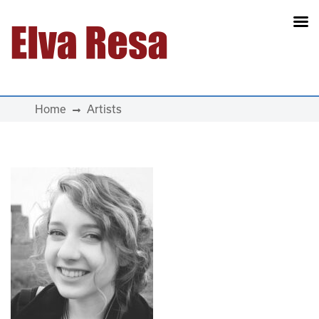
Main Navigation
Home
Artists