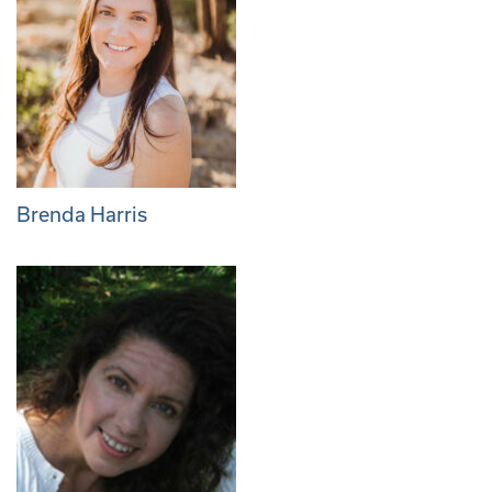
Brenda Harris