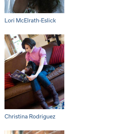
Lori McElrath-Eslick
Christina Rodriguez