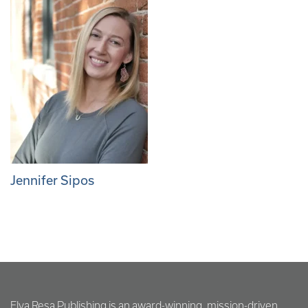
Jennifer Sipos
Elva Resa Publishing is an award-winning, mission-driven