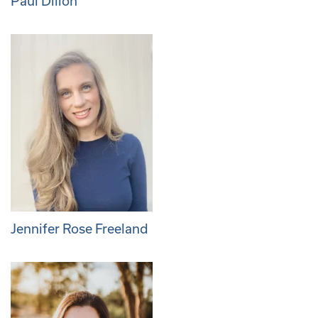
Paul Dillon
Jennifer Rose Freeland