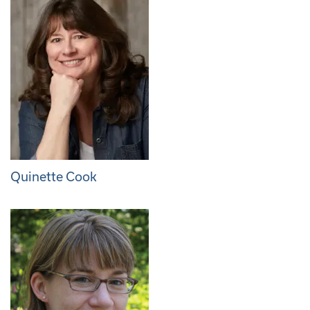
Quinette Cook