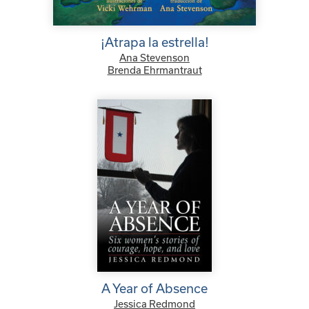
¡Atrapa la estrella!
Ana Stevenson
Brenda Ehrmantraut
A Year of Absence
Jessica Redmond