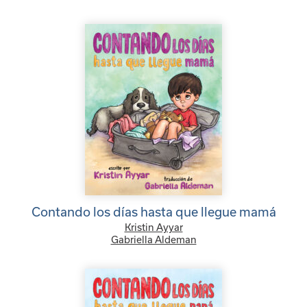
Contando los días hasta que llegue mamá
Kristin Ayyar
Gabriella Aldeman