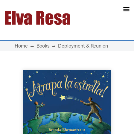
Main Navigation
Home
Books
Deployment & Reunion