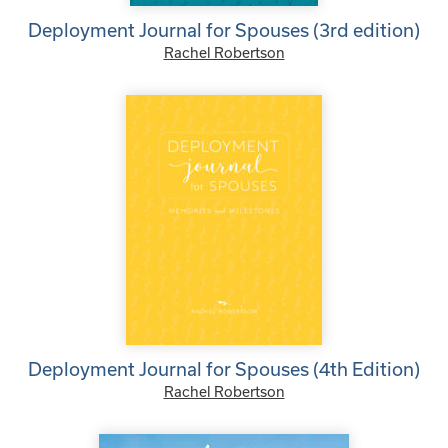
Deployment Journal for Spouses (3rd edition)
Rachel Robertson
Deployment Journal for Spouses (4th Edition)
Rachel Robertson