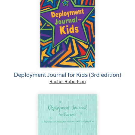
Deployment Journal for Kids (3rd edition)
Rachel Robertson