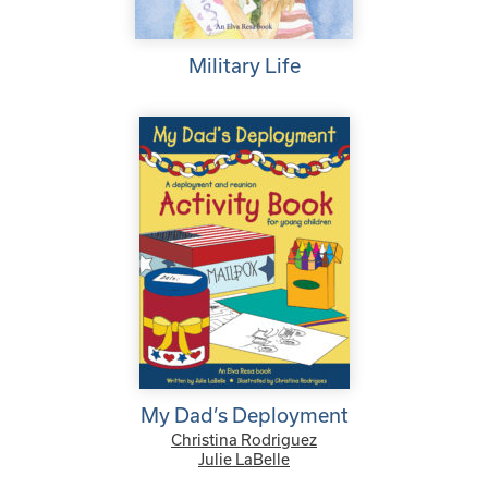
Military Life
My Dad’s Deployment
Christina Rodriguez
Julie LaBelle