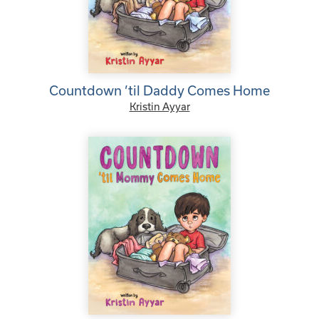
Countdown ’til Daddy Comes Home
Kristin Ayyar