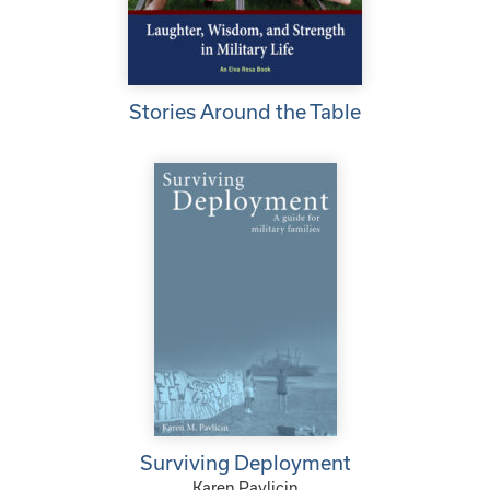
Stories Around the Table
Surviving Deployment
Karen Pavlicin