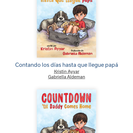
Contando los días hasta que llegue papá
Kristin Ayyar
Gabriella Aldeman