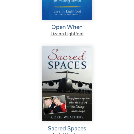
Open When
Lizann Lightfoot
Sacred Spaces