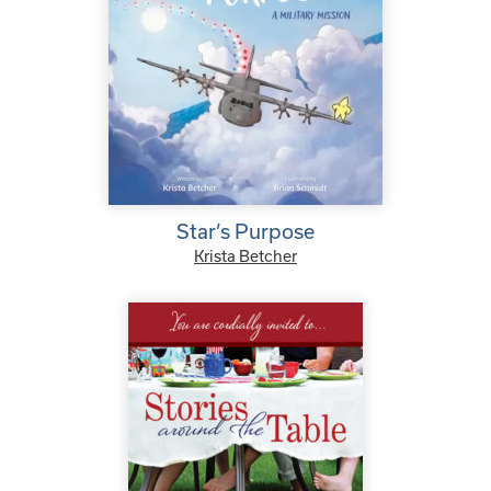
Star’s Purpose
Krista Betcher