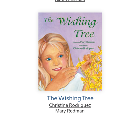
The Wishing Tree
Christina Rodriguez
Mary Redman