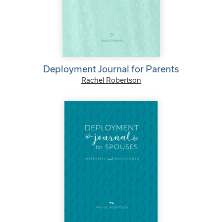
Deployment Journal for Parents
Rachel Robertson