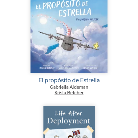
El propósito de Estrella
Gabriella Aldeman
Krista Betcher