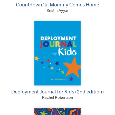
Countdown ’til Mommy Comes Home
Kristin Ayyar
Deployment Journal for Kids (2nd edition)
Rachel Robertson