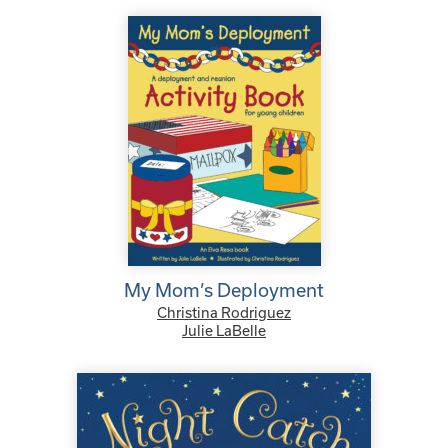
My Mom’s Deployment
Christina Rodriguez
Julie LaBelle