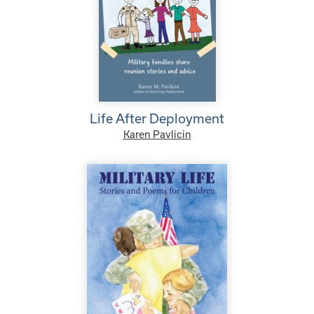
Life After Deployment
Karen Pavlicin