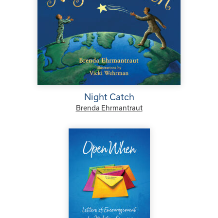
Night Catch
Brenda Ehrmantraut