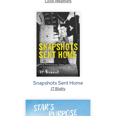
Corie Weathers
Snapshots Sent Home
JT Blatty