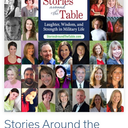
Stories Around the