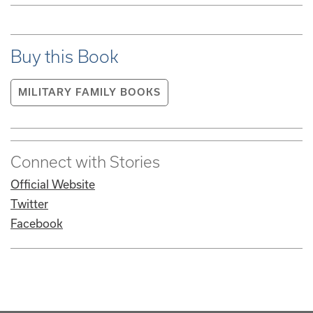
Buy this Book
MILITARY FAMILY BOOKS
Connect with Stories
Official Website
Twitter
Facebook