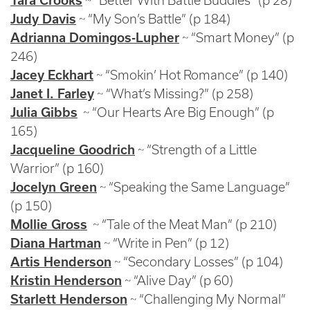
Tara Crooks
~ “Better With Battle Buddies” (p 28)
Judy Davis
~ “My Son’s Battle” (p 184)
Adrianna Domingos-Lupher
~ “Smart Money” (p
246)
Jacey Eckhart
~ “Smokin’ Hot Romance” (p 140)
Janet I. Farley
~ “What’s Missing?” (p 258)
Julia Gibbs
~ “Our Hearts Are Big Enough” (p
165)
Jacqueline Goodrich
~ “Strength of a Little
Warrior” (p 160)
Jocelyn Green
~ “Speaking the Same Language”
(p 150)
Mollie Gross
~ “Tale of the Meat Man” (p 210)
Diana Hartman
~ “Write in Pen” (p 12)
Artis Henderson
~ “Secondary Losses” (p 104)
Kristin Henderson
~ “Alive Day” (p 60)
Starlett Henderson
~ “Challenging My Normal”