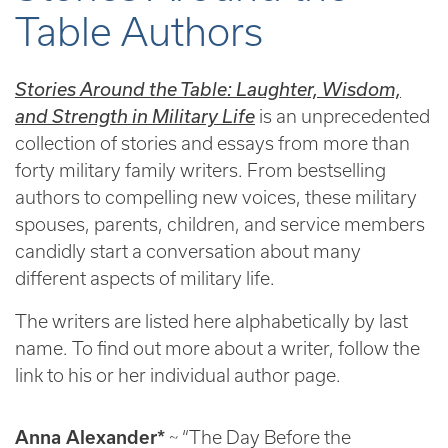
Table Authors
Stories Around the Table: Laughter, Wisdom,
and Strength in Military Life
is an unprecedented
collection of stories and essays from more than
forty military family writers. From bestselling
authors to compelling new voices, these military
spouses, parents, children, and service members
candidly start a conversation about many
different aspects of military life.
The writers are listed here alphabetically by last
name. To find out more about a writer, follow the
link to his or her individual author page.
Anna Alexander*
~ “The Day Before the