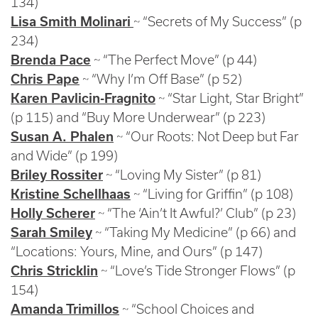
134)
Lisa Smith Molinari
~ “Secrets of My Success” (p
234)
Brenda Pace
~ “The Perfect Move” (p 44)
Chris Pape
~ “Why I’m Off Base” (p 52)
Karen Pavlicin-Fragnito
~ “Star Light, Star Bright”
(p 115) and “Buy More Underwear” (p 223)
Susan A. Phalen
~ “Our Roots: Not Deep but Far
and Wide” (p 199)
Briley Rossiter
~ “Loving My Sister” (p 81)
Kristine Schellhaas
~ “Living for Griffin” (p 108)
Holly Scherer
~ “The ‘Ain’t It Awful?’ Club” (p 23)
Sarah Smiley
~ “Taking My Medicine” (p 66) and
“Locations: Yours, Mine, and Ours” (p 147)
Chris Stricklin
~ “Love’s Tide Stronger Flows” (p
154)
Amanda Trimillos
~ “School Choices and