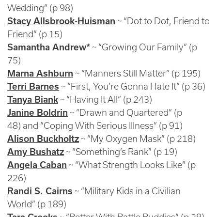
Wedding” (p 98)
Stacy Allsbrook-Huisman
~ “Dot to Dot, Friend to
Friend” (p 15)
Samantha Andrew*
~ “Growing Our Family” (p
75)
Marna Ashburn
~ “Manners Still Matter” (p 195)
Terri Barnes
~ “First, You’re Gonna Hate It” (p 36)
Tanya Biank
~ “Having It All” (p 243)
Janine Boldrin
~ “Drawn and Quartered” (p
48) and “Coping With Serious Illness” (p 91)
Alison Buckholtz
~ “My Oxygen Mask” (p 218)
Amy Bushatz
~ “Something’s Rank” (p 19)
Angela Caban
~ “What Strength Looks Like” (p
226)
Randi S. Cairns
~ “Military Kids in a Civilian
World” (p 189)