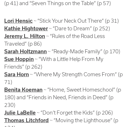
(p 41) and “Seven Things on the Table” (p 57)
Lori Hensic
~ “Stick Your Neck Out There” (p 31)
Kathie Hightower
~ “Dare to Dream” (p 252)
Jeremy L. Hilton
~ “Rules of the Road Less
Traveled” (p 86)
Sarah Holtzmann
~ “Ready-Made Family” (p 170)
Sue Hoppin
~ “With a Little Help From My
Friends” (p 262)
Sara Horn
~ “Where My Strength Comes From” (p
71)
Benita Koeman
~ “Home, Sweet Homeschool” (p
180) and “Friends in Need, Friends in Deed” (p
230)
Julie LaBelle
~ “Don’t Forget the Kids” (p 206)
Thomas Litchford
~ “Moving the Lighthouse” (p