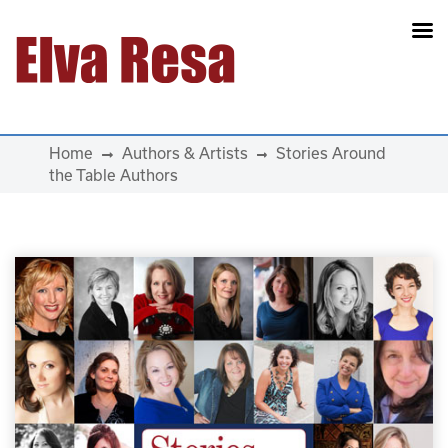
Main Navigation
Home
Authors & Artists
Stories Around
the Table Authors