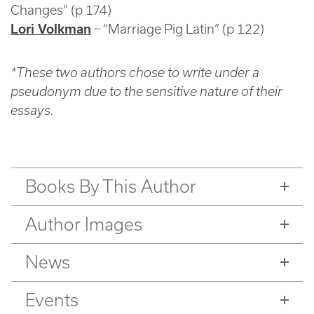
Changes” (p 174)
Lori Volkman
~ “Marriage Pig Latin” (p 122)
*These two authors chose to write under a
pseudonym due to the sensitive nature of their
essays.
Books By This Author
Author Images
News
Events