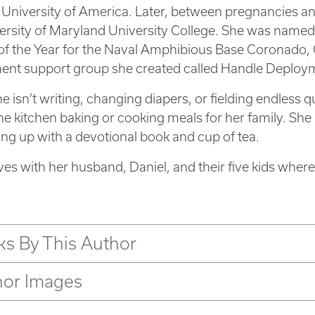
 University of America. Later, between pregnancies 
ersity of Maryland University College. She was name
f the Year for the Naval Amphibious Base Coronado, Ca
nt support group she created called Handle Deploym
 isn’t writing, changing diapers, or fielding endless q
the kitchen baking or cooking meals for her family. S
ing up with a devotional book and cup of tea.
ives with her husband, Daniel, and their five kids wher
s By This Author
hor Images