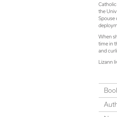
Catholic
the Univ
Spouse o
deployme
When she
time in 
and curl
Lizann l
Book
Aut