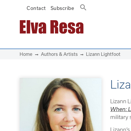
Contact
Subscribe
Main Navigation
Home
Authors & Artists
Lizann Lightfoot
Liz
Lizann L
When: L
military
Lizann’s