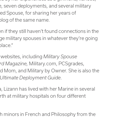
, seven deployments, and several military
d Spouse, for sharing her years of
 blog of the same name.
en if they still haven’t found connections in the
age military spouses in whatever they’re going
place.”
 websites, including
Military Spouse
ard Magazine,
Military.com, PCSgrades,
d Mom, and Military by Owner. She is also the
Ultimate Deployment Guide
.
 Lizann has lived with her Marine in several
h at military hospitals on four different
th minors in French and Philosophy from the