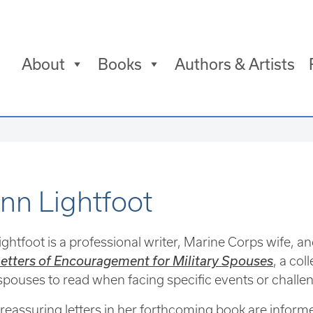
About
Books
Authors & Artists
ann Lightfoot
ightfoot is a professional writer, Marine Corps wife, an
etters of Encouragement for Military Spouses
, a col
 spouses to read when facing specific events or challenge
 reassuring letters in her forthcoming book are informe