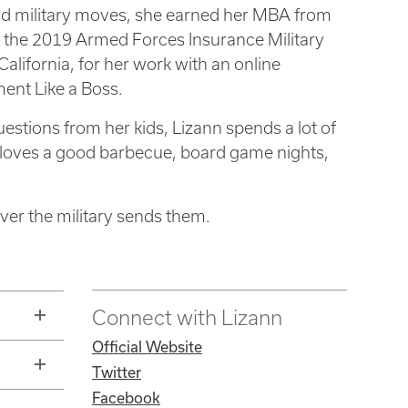
and military moves, she earned her MBA from
d the 2019 Armed Forces Insurance Military
lifornia, for her work with an online
ent Like a Boss.
uestions from her kids, Lizann spends a lot of
he loves a good barbecue, board game nights,
ever the military sends them.
Connect with Lizann
Official Website
Twitter
Facebook