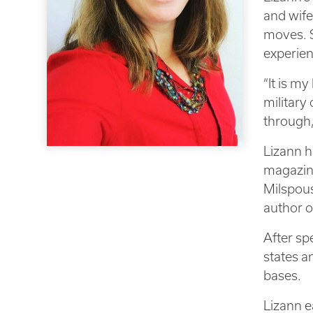
and wife
moves. S
experien
“It is my
military
through,
Lizann h
magazin
Milspous
author o
After sp
states a
bases.
Lizann e