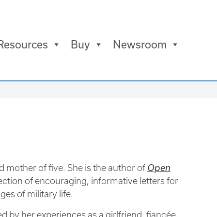
Resources
Buy
Newsroom
d mother of five. She is the author of
Open
lection of encouraging, informative letters for
s of military life.
d by her experiences as a girlfriend, fiancée,