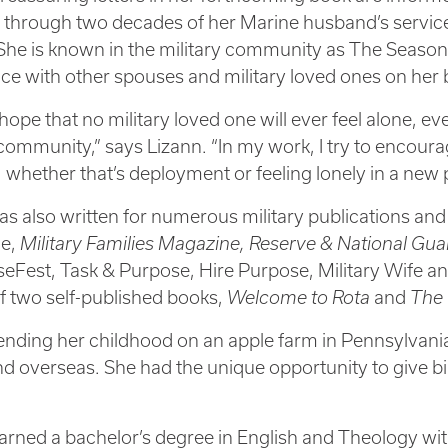
 through two decades of her Marine husband’s service
he is known in the military community as The Seasone
ce with other spouses and military loved ones on her
 hope that no military loved one will ever feel alone, ev
 community,” says Lizann. “In my work, I try to encour
 whether that’s deployment or feeling lonely in a new 
as also written for numerous military publications and
e,
Military Families Magazine, Reserve & National Gu
eFest, Task & Purpose, Hire Purpose, Military Wife an
f two self-published books,
Welcome to Rota
and
The 
ending her childhood on an apple farm in Pennsylvania,
nd overseas. She had the unique opportunity to give birt
arned a bachelor’s degree in English and Theology wi