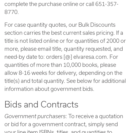
complete the purchase online or call 651-357-
8770.
For case quantity quotes, our Bulk Discounts
section carries the best current sales pricing. If a
title is not listed online or for quantities of 2000 or
more, please email title, quantity requested, and
need-by date to: orders [@] elvaresa.com. For
quantities of more than 10,000 books, please
allow 8-16 weeks for delivery, depending on the
title(s) and total quantity. See below for additional
information about government bids.
Bids and Contracts
Government purchasers
: To receive a quotation
or bid for a government contract, simply send
your line item ISBNs, titles, and quantities to