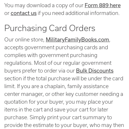
Form 889 here
You may download a copy of our
contact us
or
if you need additional information.
Purchasing Card Orders
MilitaryFamilyBooks.com
Our online store,
,
accepts government purchasing cards and
complies with government purchasing
regulations. Most of our regular government
Bulk Discounts
buyers prefer to order via our
section if the total purchase will be under the card
limit. If you are a chaplain, family assistance
center manager, or other key customer needing a
quotation for your buyer, you may place your
items in the cart and save your cart for later
purchase. Simply print your cart summary to
provide the estimate to your buyer, who may then