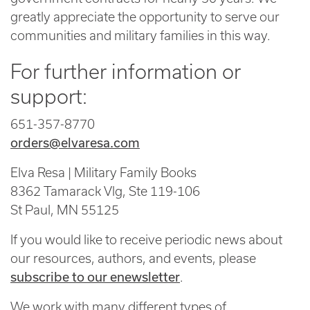
greatly appreciate the opportunity to serve our
communities and military families in this way.
For further information or
support:
651-357-8770
orders@elvaresa.com
Elva Resa | Military Family Books
8362 Tamarack Vlg, Ste 119-106
St Paul, MN 55125
If you would like to receive periodic news about
our resources, authors, and events, please
subscribe to our enewsletter
.
We work with many different types of