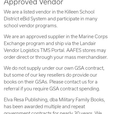
Approved Vendor
We are a listed vendor in the Killeen School
District eBid System and participate in many
school vendor programs.
We are an approved supplier in the Marine Corps
Exchange program and ship via the Landair
Vendor Logistics TMS Portal. AAFES stores may
order direct or through your mass merchandiser.
We do not supply under our own GSA contract,
but some of our key resellers do provide our
books on their GSAs. Please contact us for a
referral if you require GSA contract spending.
Elva Resa Publishing, dba Military Family Books,
has been awarded multiple and repeat
government contracts for nearly 30 years. We