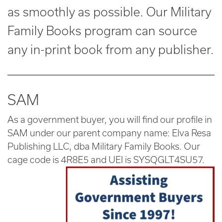
as smoothly as possible. Our Military
Family Books program can source
any in-print book from any publisher.
SAM
As a government buyer, you will find our profile in
SAM under our parent company name: Elva Resa
Publishing LLC, dba Military Family Books. Our
cage code is 4R8E5 and UEI is SYSQGLT4SU57.