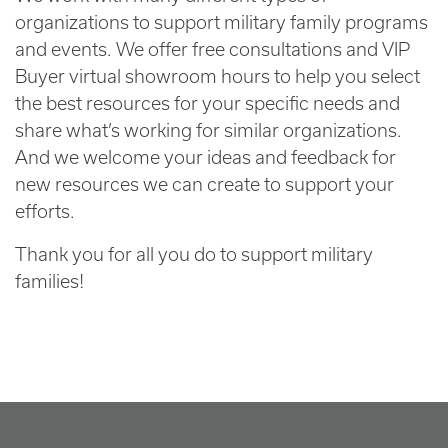
organizations to support military family programs
and events. We offer free consultations and VIP
Buyer virtual showroom hours to help you select
the best resources for your specific needs and
share what’s working for similar organizations.
And we welcome your ideas and feedback for
new resources we can create to support your
efforts.
Thank you for all you do to support military
families!