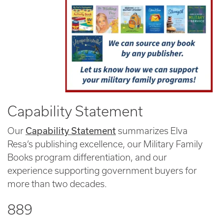
Capability Statement
Capability Statement
Our
summarizes Elva
Resa’s publishing excellence, our Military Family
Books program differentiation, and our
experience supporting government buyers for
more than two decades.
889