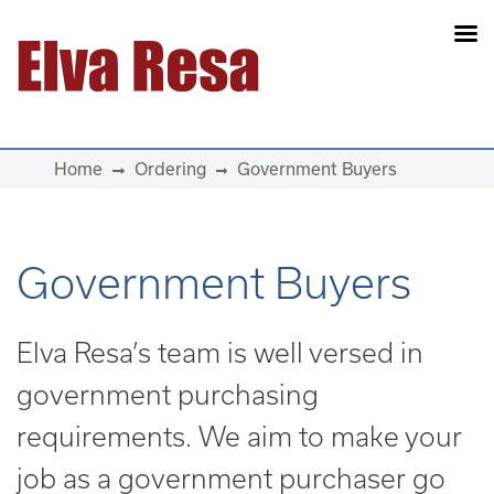
Main Navigation
Home
Ordering
Government Buyers
Government Buyers
Elva Resa’s team is well versed in
government purchasing
requirements. We aim to make your
job as a government purchaser go