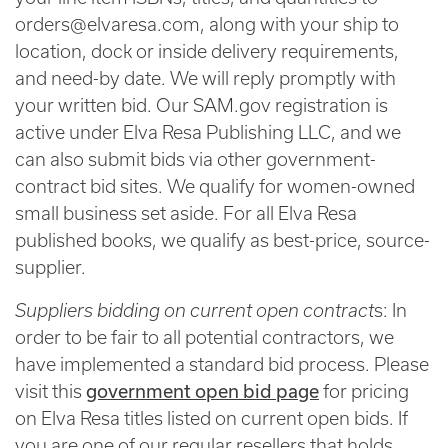
orders@elvaresa.com, along with your ship to
location, dock or inside delivery requirements,
and need-by date. We will reply promptly with
your written bid. Our SAM.gov registration is
active under Elva Resa Publishing LLC, and we
can also submit bids via other government-
contract bid sites. We qualify for women-owned
small business set aside. For all Elva Resa
published books, we qualify as best-price, source-
supplier.
Suppliers bidding on current open contract
s: In
order to be fair to all potential contractors, we
have implemented a standard bid process. Please
government open bid page
visit this
for pricing
on Elva Resa titles listed on current open bids. If
you are one of our regular resellers that holds