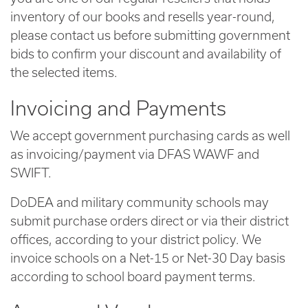
inventory of our books and resells year-round,
please contact us before submitting government
bids to confirm your discount and availability of
the selected items.
Invoicing and Payments
We accept government purchasing cards as well
as invoicing/payment via DFAS WAWF and
SWIFT.
DoDEA and military community schools may
submit purchase orders direct or via their district
offices, according to your district policy. We
invoice schools on a Net-15 or Net-30 Day basis
according to school board payment terms.