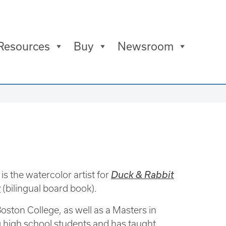
Resources
Buy
Newsroom
is the watercolor artist for
Duck & Rabbit
r
(bilingual board book).
ston College, as well as a Masters in
 high school students and has taught