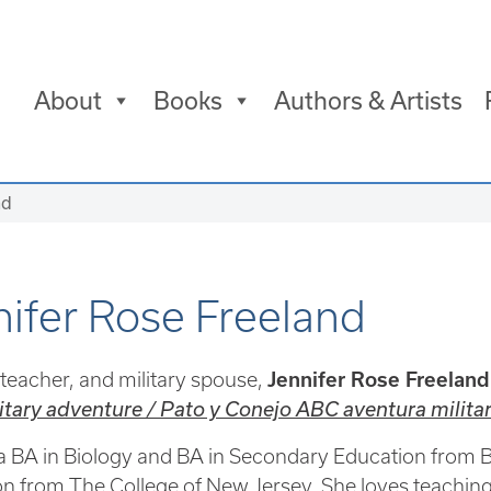
About
Books
Authors & Artists
nd
nifer Rose Freeland
eacher, and military spouse,
Jennifer Rose Freeland
tary adventure / Pato y Conejo ABC aventura milita
a BA in Biology and BA in Secondary Education from Bo
n from The College of New Jersey. She loves teaching