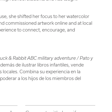
use, she shifted her focus to her watercolor
ts and commissioned artwork online and at local
experience to connect, encourage, and
uck & Rabbit ABC military adventure / Pato y
Además de ilustrar libros infantiles, vende
s locales. Combina su experiencia en la
empoderar a los hijos de los miembros del