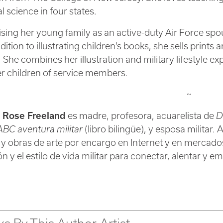
l science in four states.
ising her young family as an active-duty Air Force spo
addition to illustrating children’s books, she sells prin
 She combines her illustration and military lifestyle 
 children of service members.
~
r Rose Freeland
es madre, profesora, acuarelista de
D
BC aventura militar
(libro bilingüe), y esposa militar. 
 y obras de arte por encargo en Internet y en mercado
ión y el estilo de vida militar para conectar, alentar y 