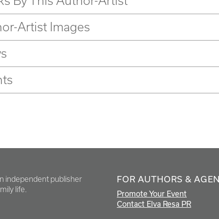
s By This Author-Artist
or-Artist Images
s
nts
FOR AUTHORS & AGE
en independent publisher
ily life.
Promote Your Event
Contact Elva Resa PR