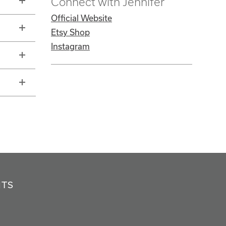
Connect with Jennifer
Official Website
Etsy Shop
Instagram
NTS