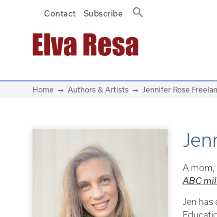
Contact
Subscribe
Main Navigation
Home
Authors & Artists
Jennifer Rose Freela
Jen
A mom, t
ABC mili
Jen has 
Educatio