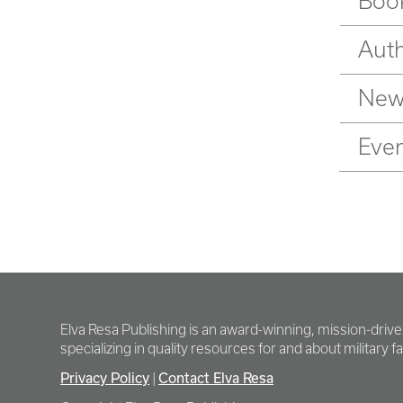
Book
Auth
New
Eve
Elva Resa Publishing is an award-winning, mission-driv
specializing in quality resources for and about military fam
Privacy Policy
Contact Elva Resa
|