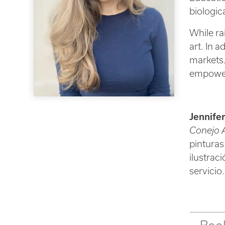
biologica
While ra
art. In 
markets.
empower
Jennife
Conejo A
pinturas
ilustrac
servicio.