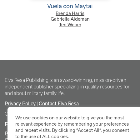
Vuela con Maytai
Brenda Harris
Gabriella Aldeman
Teri Weber
Elva Resa Publishing is an award-winning, mission-driven
independent publisher specializing in quality resources for
and about military family life.
Privacy Policy
|
Contact Elva Resa
Copyright Elva Resa Publishing
We use cookies on our website to give you the most
FOR AUTHORS & AGENTS
relevant experience by remembering your preferences
and repeat visits. By clicking “Accept All”, you consent
Promote Your Event
to the use of ALL cookies.