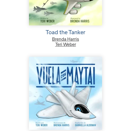
Toad the Tanker
Brenda Harris
Teri Weber