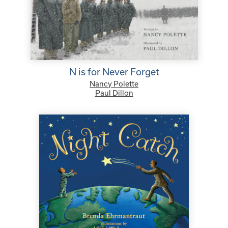
N is for Never Forget
Nancy Polette
Paul Dillon