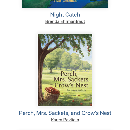
Night Catch
Brenda Ehrmantraut
Perch, Mrs. Sackets, and Crow’s Nest
Karen Pavlicin