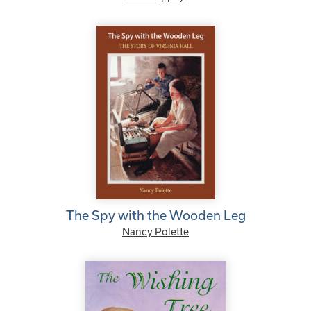
The Spy with the Wooden Leg
Nancy Polette