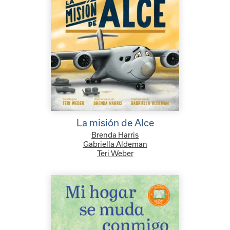
La misión de Alce
Brenda Harris
Gabriella Aldeman
Teri Weber