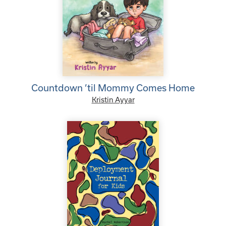
Countdown ’til Mommy Comes Home
Kristin Ayyar