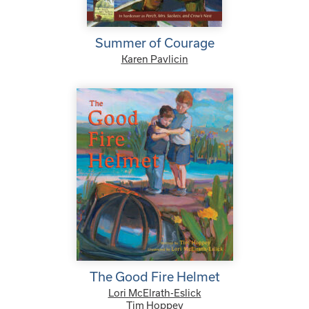
Summer of Courage
Karen Pavlicin
The Good Fire Helmet
Lori McElrath-Eslick
Tim Hoppey