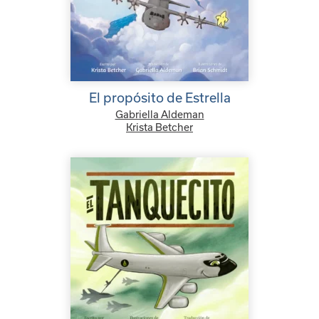
El propósito de Estrella
Gabriella Aldeman
Krista Betcher