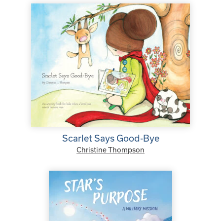
Scarlet Says Good-Bye
Christine Thompson