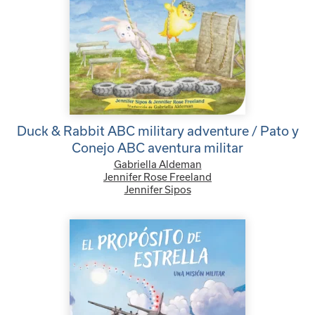
Duck & Rabbit ABC military adventure / Pato y
Conejo ABC aventura militar
Gabriella Aldeman
Jennifer Rose Freeland
Jennifer Sipos