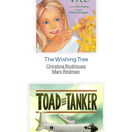
The Wishing Tree
Christina Rodriguez
Mary Redman