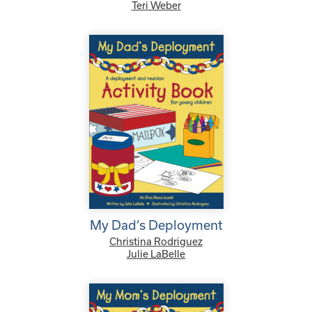
Teri Weber
My Dad’s Deployment
Christina Rodriguez
Julie LaBelle