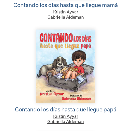
Contando los días hasta que llegue mamá
Kristin Ayyar
Gabriella Aldeman
Contando los días hasta que llegue papá
Kristin Ayyar
Gabriella Aldeman