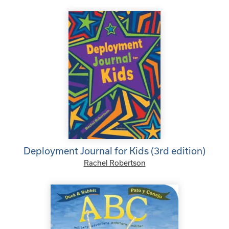
Deployment Journal for Kids (3rd edition)
Rachel Robertson