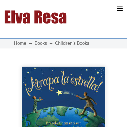
Main Navigation
Home
Books
Children’s Books