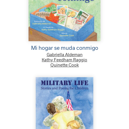
Mi hogar se muda conmigo
Gabriella Aldeman
Kathy Feedham Raggio
Quinette Cook