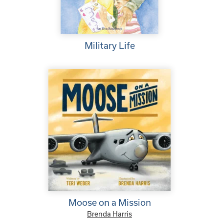
Military Life
Moose on a Mission
Brenda Harris