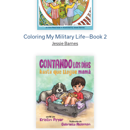
Coloring My Military Life—Book 2
Jessie Barnes