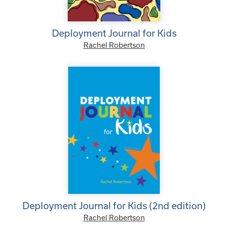
Deployment Journal for Kids
Rachel Robertson
Deployment Journal for Kids (2nd edition)
Rachel Robertson