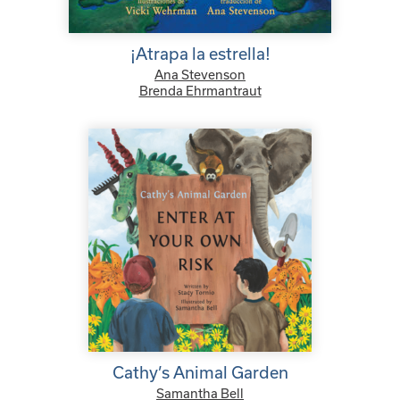
¡Atrapa la estrella!
Ana Stevenson
Brenda Ehrmantraut
Cathy’s Animal Garden
Samantha Bell