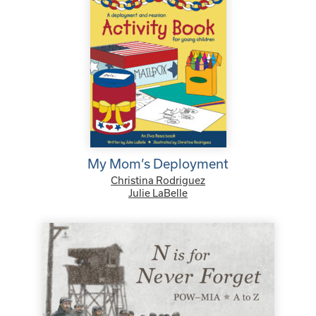
My Mom’s Deployment
Christina Rodriguez
Julie LaBelle