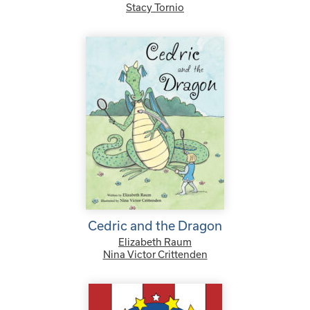
Stacy Tornio
Cedric and the Dragon
Elizabeth Raum
Nina Victor Crittenden