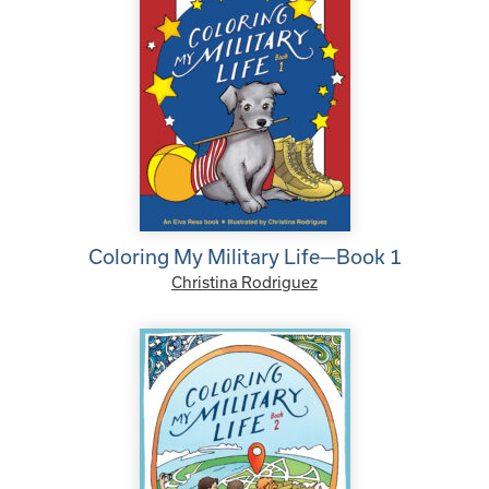
Coloring My Military Life—Book 1
Christina Rodriguez