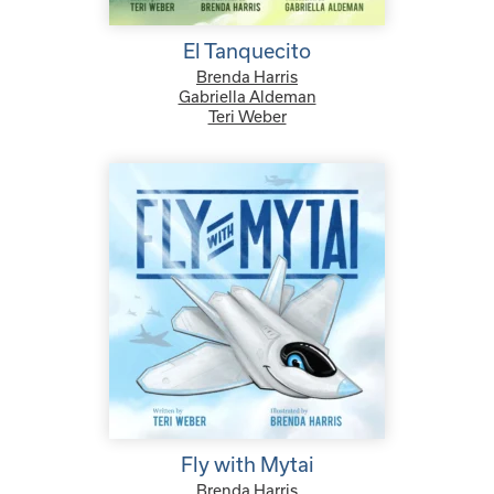
El Tanquecito
Brenda Harris
Gabriella Aldeman
Teri Weber
Fly with Mytai
Brenda Harris