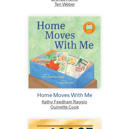
Teri Weber
Home Moves With Me
Kathy Feedham Raggio
Quinette Cook