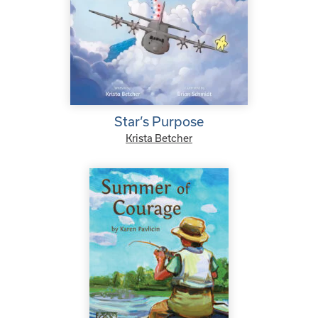
Star’s Purpose
Krista Betcher