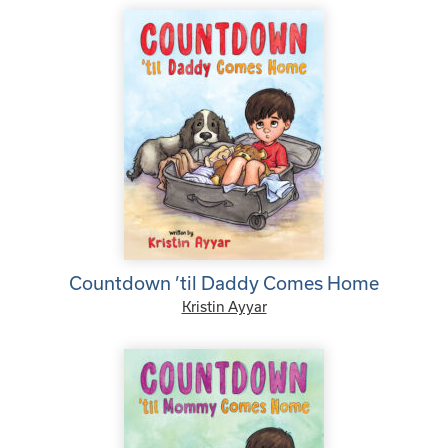
Countdown ’til Daddy Comes Home
Kristin Ayyar