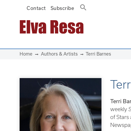
Contact
Subscribe
Main Navigation
Home
Authors & Artists
Terri Barnes
Terr
Terri Ba
weekly
S
of Stars
Newspap