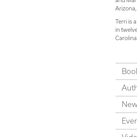
and Mark
Arizona,
Terri is
in twelv
Carolina
Book
Aut
New
Eve