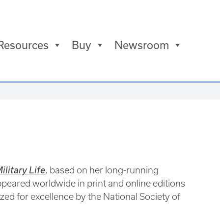
Resources
Buy
Newsroom
litary Life
, based on her long-running
eared worldwide in print and online editions
zed for excellence by the National Society of