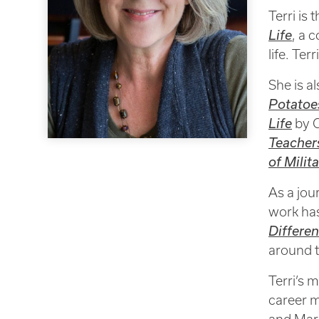
Terri is
Life
, a 
life. Ter
She is a
Potatoes
Life
by C
Teacher
of Milit
As a jou
work ha
Differe
around t
Terri’s 
career m