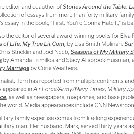
 the editor and coauthor of
Stories Around the Table: L
collection of essays from more than forty military fam
ri’s essay in the book, “First, You’re Gonna Hate It,” is
lso the editor of several award-winning books for Elva
 of Life: My True Lit Com
,
by Lisa Smith Molinari,
Sur
hris Stricklin and Joel Neeb,
Seasons of My Military S
s
by Amanda Trimillos and Stacy Allsbrook-Huisman,
ary Marriage
by Corie Weathers.
rnalist, Terri has reported from multiple continents a
s appeared in
Air Force/Army/Navy Times
,
Military S
nce
, as well as newspapers, magazines, and base pub
he world. Media appearances include CNN Newsroom, F
military family expertise comes from life-long experien
ilitary man. Her husband, Mark, served thirty years as a