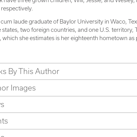
 have three grown children, Will, Jessie, and Wesley, 
 respectively.
 a cum laude graduate of Baylor University in Waco, Tex
e states, two foreign countries, and one U.S. territory, 
, which she estimates is her eighteenth hometown as pa
s By This Author
hor Images
s
nts