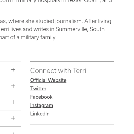
born in military hospitals in Texas, Guam, and
as, where she studied journalism. After living
Terri lives and writes in Summerville, South
rt of a military family.
Connect with Terri
Official Website
Twitter
Facebook
Instagram
LinkedIn