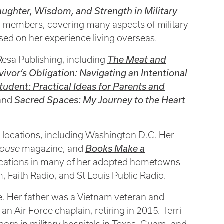
aughter, Wisdom, and Strength in Military
ily members, covering many aspects of military
 based on her experience living overseas.
 Resa Publishing, including
The Meat and
vivor’s Obligation: Navigating an Intentional
tudent: Practical Ideas for Parents and
 and
Sacred Spaces: My Journey to the Heart
nd locations, including Washington D.C. Her
pouse
magazine, and
Books Make a
lications in many of her adopted hometowns
aith Radio, and St Louis Public Radio.
ce. Her father was a Vietnam veteran and
n Air Force chaplain, retiring in 2015. Terri