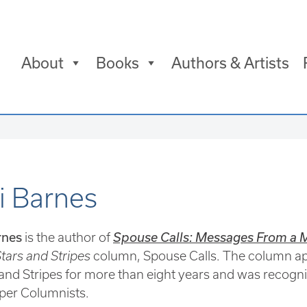
About
Books
Authors & Artists
i Barnes
rnes
is the author of
Spouse Calls: Messages From a Mi
tars and Stripes
column, Spouse Calls. The column app
 and Stripes for more than eight years and was recogni
er Columnists.