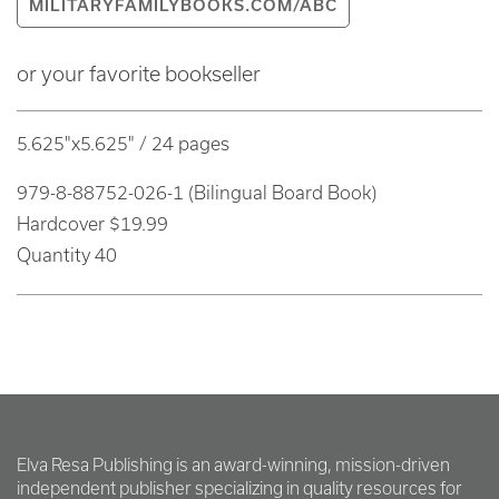
MILITARYFAMILYBOOKS.COM/ABC
or your favorite bookseller
5.625"x5.625" / 24 pages
979-8-88752-026-1 (Bilingual Board Book)
Hardcover $19.99
Quantity 40
Elva Resa Publishing is an award-winning, mission-driven
independent publisher specializing in quality resources for