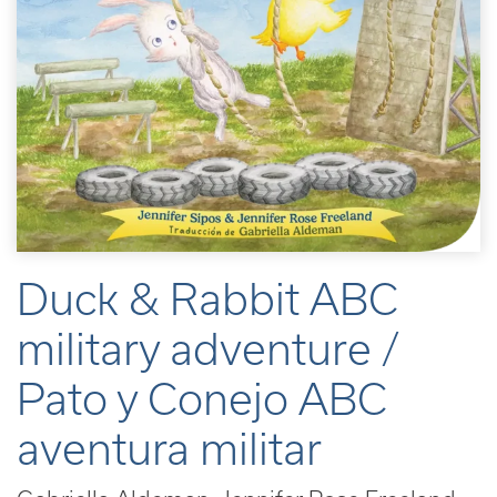
Duck & Rabbit ABC
military adventure /
Pato y Conejo ABC
aventura militar