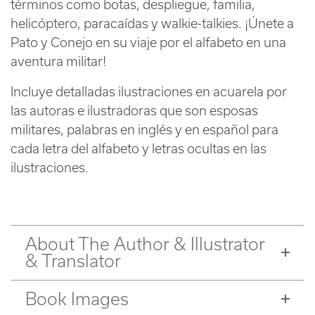
términos como botas, despliegue, familia,
helicóptero, paracaídas y walkie-talkies. ¡Únete a
Pato y Conejo en su viaje por el alfabeto en una
aventura militar!
Incluye detalladas ilustraciones en acuarela por
las autoras e ilustradoras que son esposas
militares, palabras en inglés y en español para
cada letra del alfabeto y letras ocultas en las
ilustraciones.
About The Author & Illustrator
& Translator
Book Images