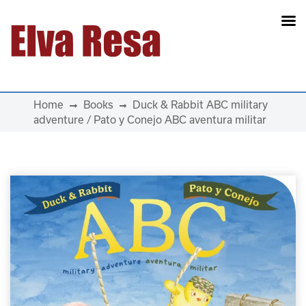
Main Navigation
Home
Books
Duck & Rabbit ABC military
adventure / Pato y Conejo ABC aventura militar