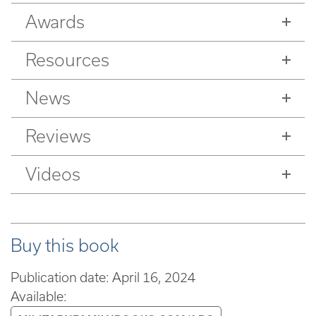
Awards
Resources
News
Reviews
Videos
Buy this book
Publication date: April 16, 2024
Available: