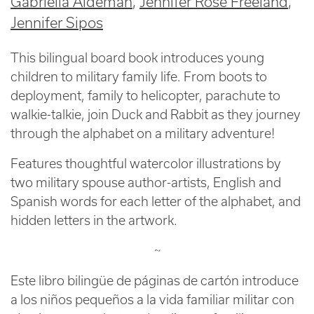
Gabriella Aldeman
Jennifer Rose Freeland
Jennifer Sipos
This bilingual board book introduces young
children to military family life. From boots to
deployment, family to helicopter, parachute to
walkie-talkie, join Duck and Rabbit as they journey
through the alphabet on a military adventure!
Features thoughtful watercolor illustrations by
two military spouse author-artists, English and
Spanish words for each letter of the alphabet, and
hidden letters in the artwork.
~
Este libro bilingüe de páginas de cartón introduce
a los niños pequeños a la vida familiar militar con