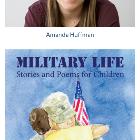
Amanda Huffman