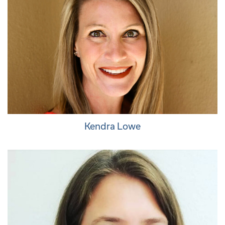
Kendra Lowe