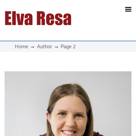
Main Navigation
Home
Author
Page 2