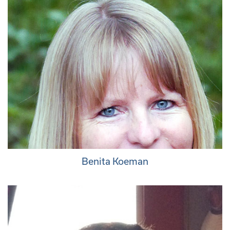
Benita Koeman