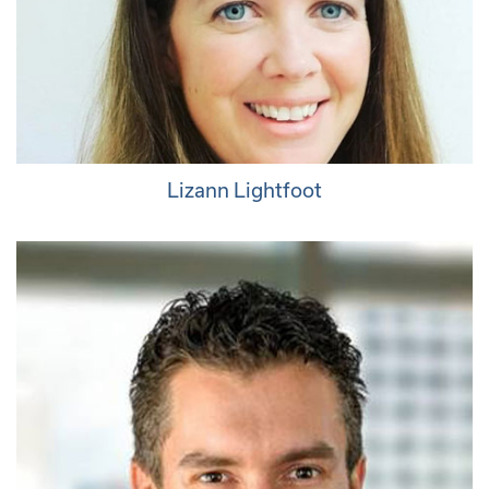
Lizann Lightfoot