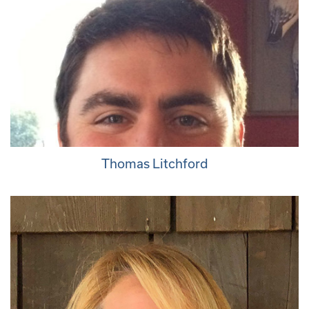
Thomas Litchford