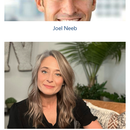
Joel Neeb