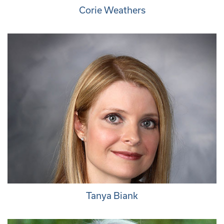
Corie Weathers
Tanya Biank