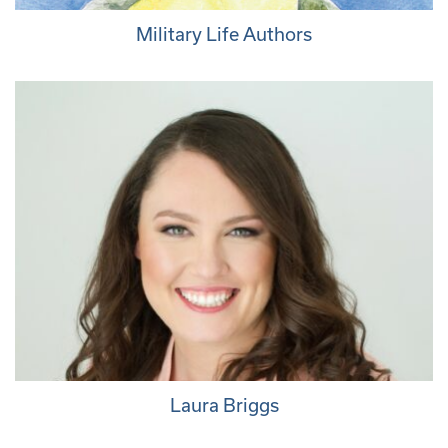
Military Life Authors
Laura Briggs