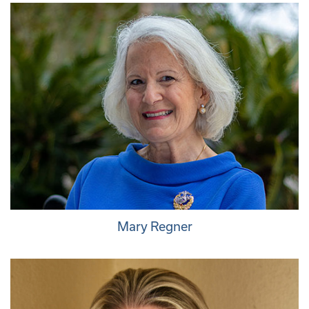
Mary Regner