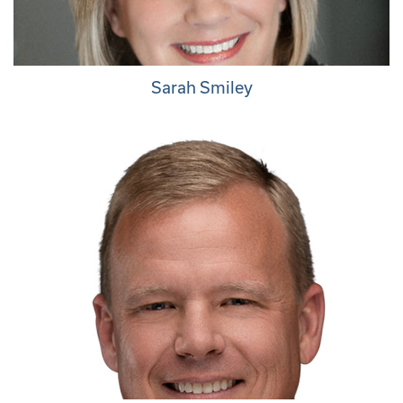
Sarah Smiley