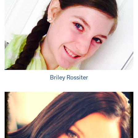
Briley Rossiter