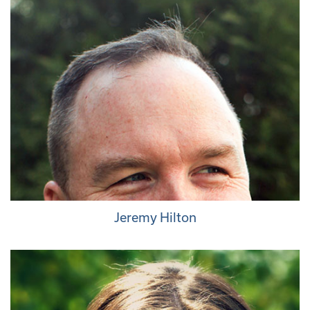
Jeremy Hilton