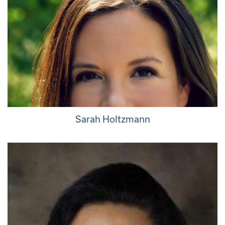
Sarah Holtzmann