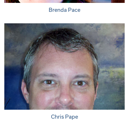
Brenda Pace
Chris Pape