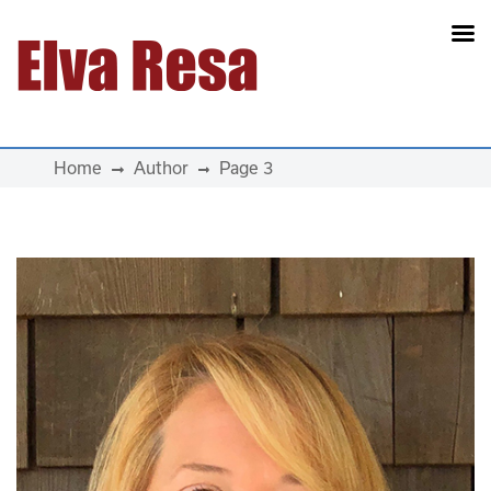
Main Navigation
Home
Author
Page 3