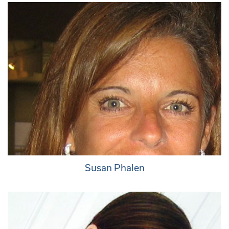
Susan Phalen