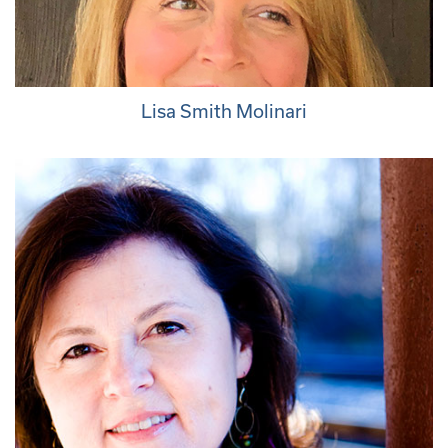
Lisa Smith Molinari