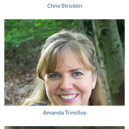
Chris Stricklin
Amanda Trimillos