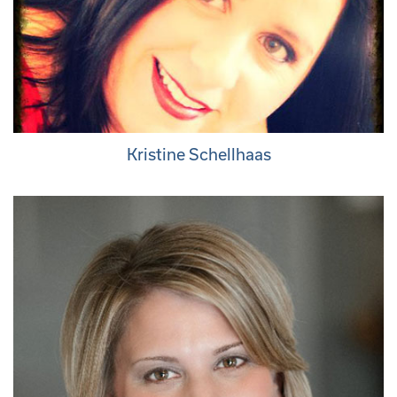
Kristine Schellhaas