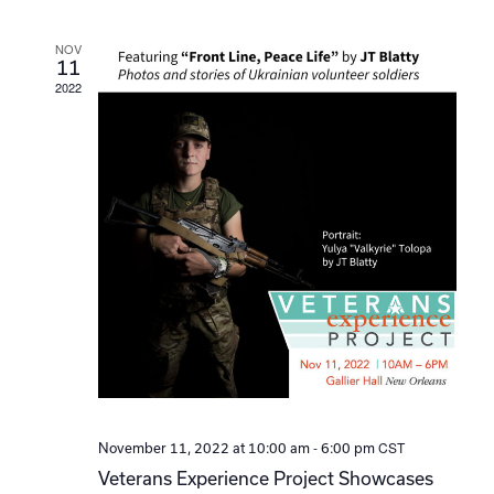
Navi
NOV
11
2022
-
CST
November 11, 2022 at 10:00 am
6:00 pm
Veterans Experience Project Showcases