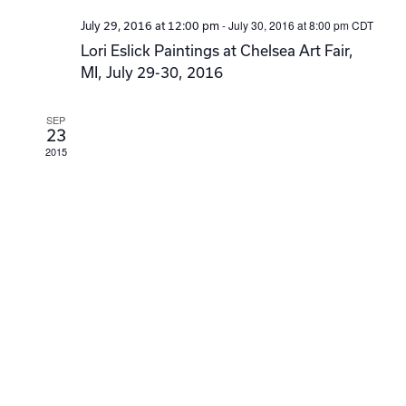
-
July 30, 2016 at 8:00 pm
CDT
July 29, 2016 at 12:00 pm
Lori Eslick Paintings at Chelsea Art Fair,
MI, July 29-30, 2016
SEP
23
2015