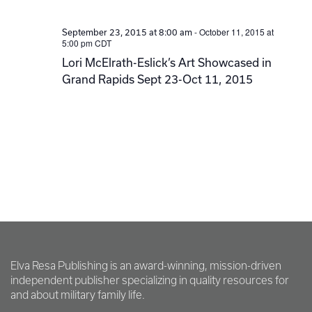
-
October 11, 2015 at
September 23, 2015 at 8:00 am
5:00 pm
CDT
Lori McElrath-Eslick’s Art Showcased in
Grand Rapids Sept 23-Oct 11, 2015
Elva Resa Publishing is an award-winning, mission-driven
independent publisher specializing in quality resources for
and about military family life.