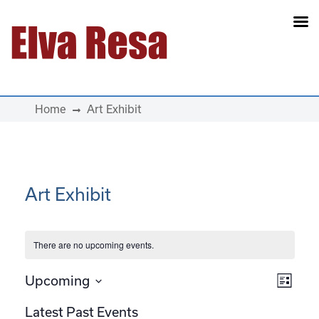
Main Navigation
Home
Art Exhibit
Art Exhibit
There are no upcoming events.
View
Eve
Upcoming
List
Select
Vie
Navi
Latest Past Events
date.