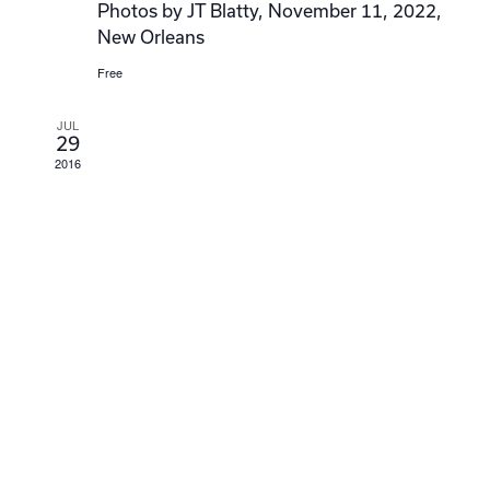
Photos by JT Blatty, November 11, 2022,
New Orleans
Free
JUL
29
2016