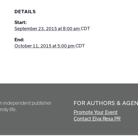
DETAILS
Start:
September 23, 2015 at 8:00 am
CDT
End:
October 11, 2015 at 5:00 pm
CDT
FOR AUTHORS & AGE
en independent publisher
ily life.
Promote Your Event
Contact Elva Resa PR