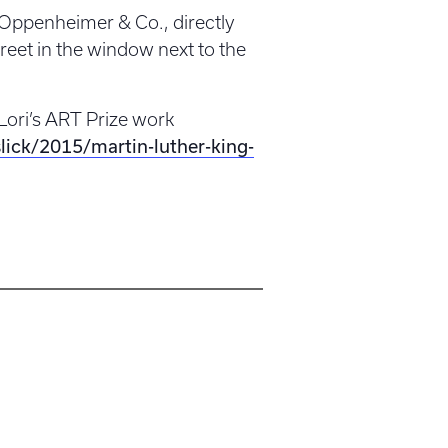
f Oppenheimer & Co., directly
eet in the window next to the
Lori’s ART Prize work
lick/2015/martin-luther-king-