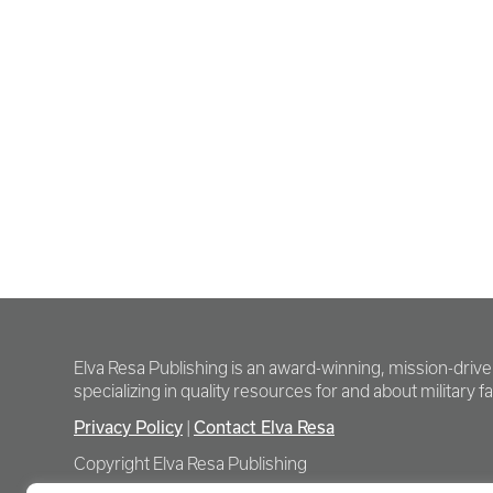
Elva Resa Publishing is an award-winning, mission-driv
specializing in quality resources for and about military fam
Privacy Policy
|
Contact Elva Resa
Copyright Elva Resa Publishing