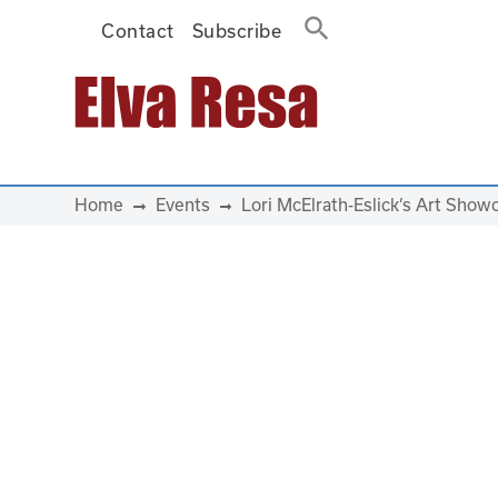
Contact
Subscribe
Main Navigation
Home
Events
Lori McElrath-Eslick’s Art Sho