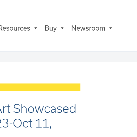
Resources
Buy
Newsroom
 Art Showcased
23-Oct 11,