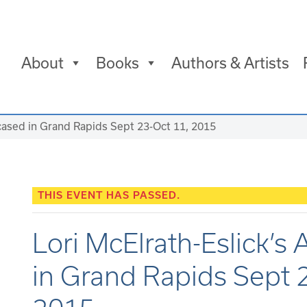
About
Books
Authors & Artists
wcased in Grand Rapids Sept 23-Oct 11, 2015
THIS EVENT HAS PASSED.
Lori McElrath-Eslick’s
in Grand Rapids Sept 