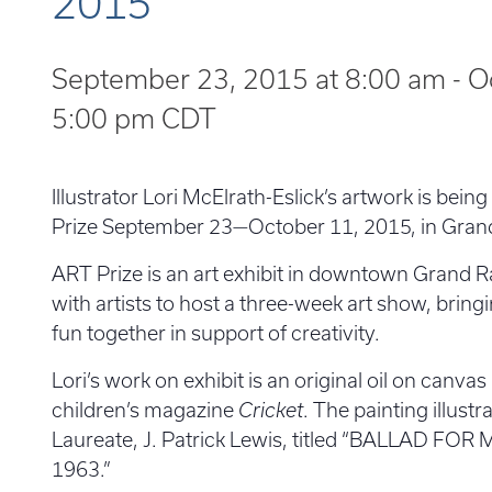
2015
September 23, 2015 at 8:00 am
-
O
5:00 pm
CDT
Illustrator Lori McElrath-Eslick’s artwork is bei
Prize September 23—October 11, 2015, in Gran
ART Prize is an art exhibit in downtown Grand R
with artists to host a three-week art show, bring
fun together in support of creativity.
Lori’s work on exhibit is an original oil on canvas
children’s magazine
Cricket
. The painting illust
Laureate, J. Patrick Lewis, titled “BALLAD FO
1963.”