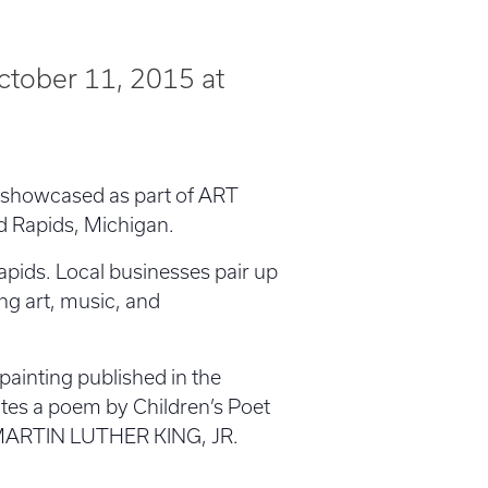
ctober 11, 2015 at
ng showcased as part of ART
d Rapids, Michigan.
apids. Local businesses pair up
ing art, music, and
 painting published in the
rates a poem by Children’s Poet
R MARTIN LUTHER KING, JR.