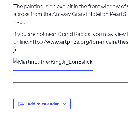
The painting is on exhibit in the front window o
across from the Amway Grand Hotel on Pearl Str
river.
If you are not near Grand Rapids, you may view 
online:
http://www.artprize.org/lori-mcelrathes
jr
Add to calendar