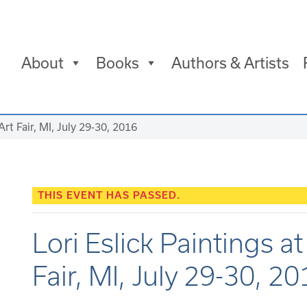
About
Books
Authors & Artists
Art Fair, MI, July 29-30, 2016
THIS EVENT HAS PASSED.
Lori Eslick Paintings a
Fair, MI, July 29-30, 2