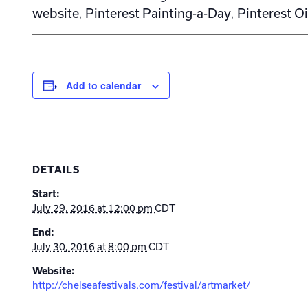
website
Pinterest Painting-a-Day
Pinterest Oi
,
,
Add to calendar
DETAILS
Start:
July 29, 2016 at 12:00 pm
CDT
End:
July 30, 2016 at 8:00 pm
CDT
Website:
http://chelseafestivals.com/festival/artmarket/