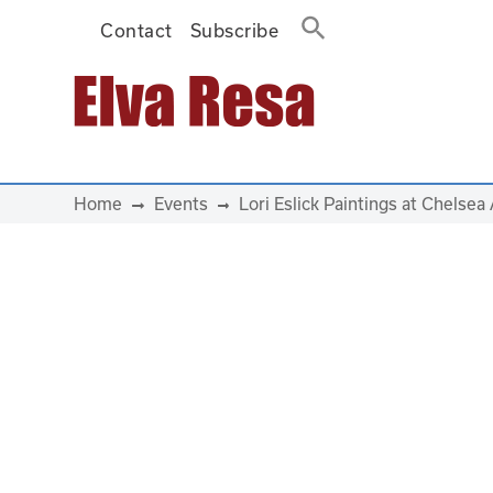
Contact
Subscribe
Main Navigation
Home
Events
Lori Eslick Paintings at Chelsea 