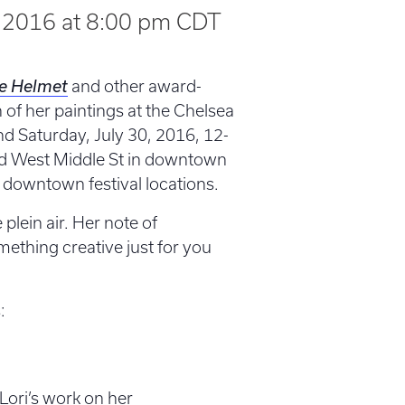
, 2016 at 8:00 pm
CDT
e Helmet
and other award-
n of her paintings at the Chelsea
nd Saturday, July 30, 2016, 12-
nd West Middle St in downtown
downtown festival locations.
e plein air. Her note of
mething creative just for you
:
Lori’s work on her