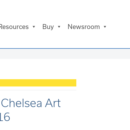
Resources
Buy
Newsroom
t Chelsea Art
016