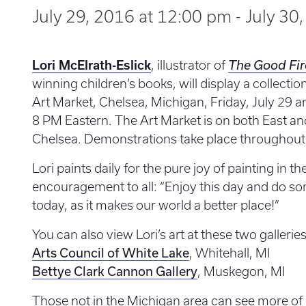
July 29, 2016 at 12:00 pm
-
July 30
Lori McElrath-Eslick
, illustrator of
The Good Fir
winning children’s books, will display a collectio
Art Market, Chelsea, Michigan, Friday, July 29 a
8 PM Eastern. The Art Market is on both East a
Chelsea. Demonstrations take place throughout 
Lori paints daily for the pure joy of painting in th
encouragement to all: “Enjoy this day and do so
today, as it makes our world a better place!”
You can also view Lori’s art at these two galleries
Arts Council of White Lake
, Whitehall, MI
Bettye Clark Cannon Gallery
, Muskegon, MI
Those not in the Michigan area can see more of 