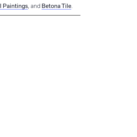
l Paintings
Betona Tile
, and
.