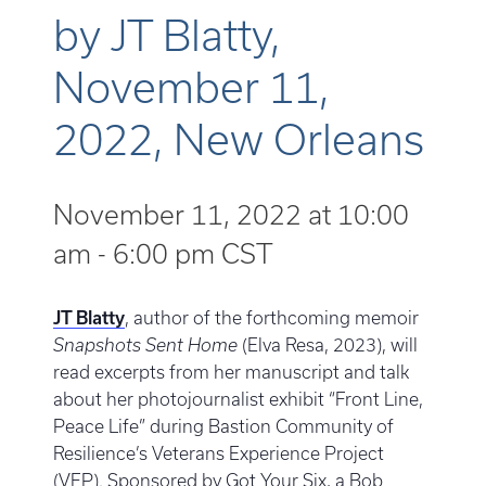
by JT Blatty,
November 11,
2022, New Orleans
November 11, 2022 at 10:00
am
-
6:00 pm
CST
JT Blatty
, author of the forthcoming memoir
Snapshots Sent Home
(Elva Resa, 2023), will
read excerpts from her manuscript and talk
about her photojournalist exhibit “Front Line,
Peace Life” during Bastion Community of
Resilience’s Veterans Experience Project
(VEP). Sponsored by Got Your Six, a Bob