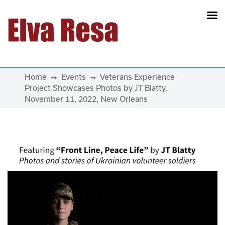
Main Navigation
Home
Events
Veterans Experience
Project Showcases Photos by JT Blatty,
November 11, 2022, New Orleans