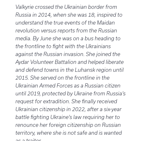
Valkyrie crossed the Ukrainian border from
Russia in 2014, when she was 18, inspired to
understand the true events of the Maidan
revolution versus reports from the Russian
media. By June she was on a bus heading to
the frontline to fight with the Ukrainians
against the Russian invasion. She joined the
Aydar Volunteer Battalion and helped liberate
and defend towns in the Luhansk region until
2015. She served on the frontline in the
Ukrainian Armed Forces as a Russian citizen
until 2019, protected by Ukraine from Russia’s
request for extradition. She finally received
Ukrainian citizenship in 2022, after a six-year
battle fighting Ukraine’s law requiring her to
renounce her foreign citizenship on Russian
territory, where she is not safe and is wanted
as a traitor.