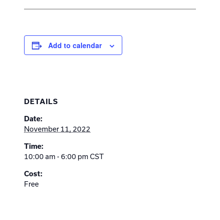
Add to calendar
DETAILS
Date:
November 11, 2022
Time:
10:00 am - 6:00 pm
CST
Cost:
Free