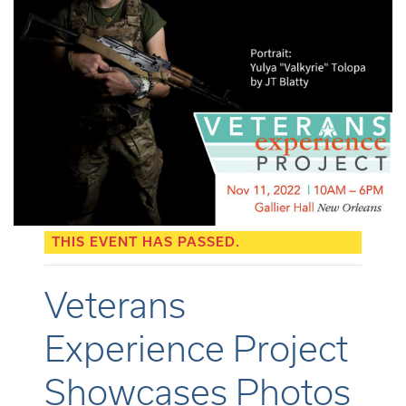
THIS EVENT HAS PASSED.
Veterans
Experience Project
Showcases Photos