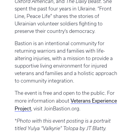
Oxford American
, and
The Daily Beast
. She
spent the past four years in Ukraine. “Front
Line, Peace Life” shares the stories of
Ukrainian volunteer soldiers fighting to
preserve their country’s democracy.
Bastion is an intentional community for
returning warriors and families with life-
altering injuries, with a mission to provide a
supportive living environment for injured
veterans and families and a holistic approach
to community integration.
The event is free and open to the public. For
Veterans Experience
more information about
Project
, visit JoinBastion.org.
*
Photo with this event posting is a portrait
titled Yulya “Valkyrie” Tolopa by JT Blatty.