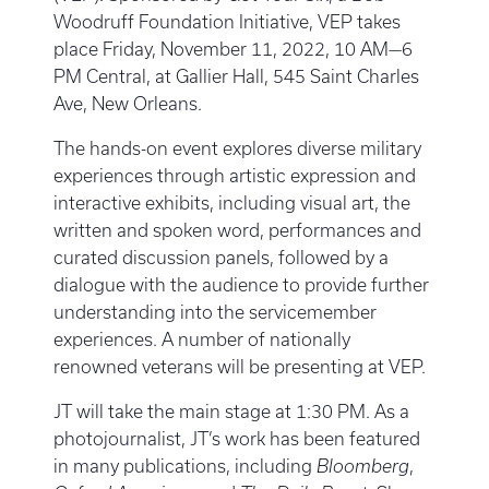
Woodruff Foundation Initiative, VEP takes
place Friday, November 11, 2022, 10 AM—6
PM Central, at Gallier Hall, 545 Saint Charles
Ave, New Orleans.
The hands-on event explores diverse military
experiences through artistic expression and
interactive exhibits, including visual art, the
written and spoken word, performances and
curated discussion panels, followed by a
dialogue with the audience to provide further
understanding into the servicemember
experiences. A number of nationally
renowned veterans will be presenting at VEP.
JT will take the main stage at 1:30 PM. As a
photojournalist, JT’s work has been featured
in many publications, including
Bloomberg
,