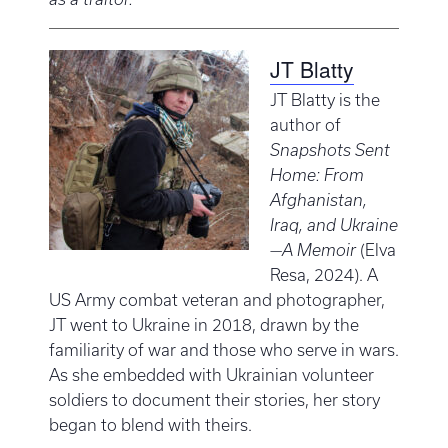
JT Blatty
JT Blatty is the
author of
Snapshots Sent
Home: From
Afghanistan,
Iraq, and Ukraine
—A Memoir
(Elva
Resa, 2024). A
US Army combat veteran and photographer,
JT went to Ukraine in 2018, drawn by the
familiarity of war and those who serve in wars.
As she embedded with Ukrainian volunteer
soldiers to document their stories, her story
began to blend with theirs.