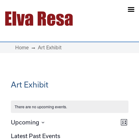
Main Navigation
Home
Art Exhibit
Art Exhibit
There are no upcoming events.
View
Eve
Upcoming
List
Select
Vie
Navi
Latest Past Events
date.