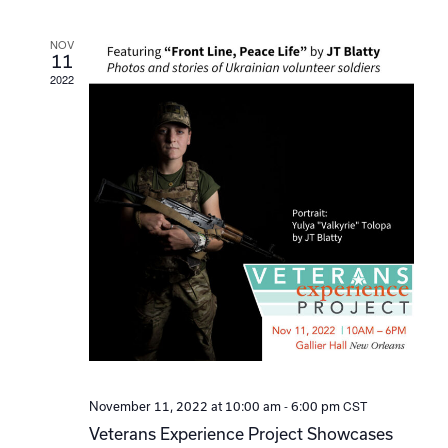
Navi
NOV
11
2022
-
CST
November 11, 2022 at 10:00 am
6:00 pm
Veterans Experience Project Showcases