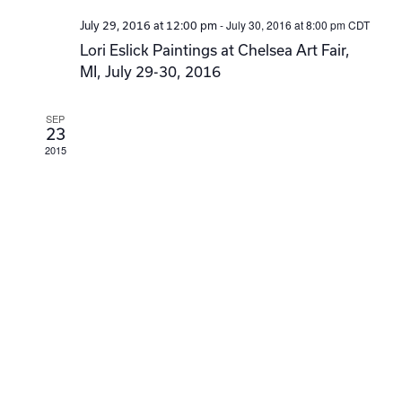
-
July 30, 2016 at 8:00 pm
CDT
July 29, 2016 at 12:00 pm
Lori Eslick Paintings at Chelsea Art Fair,
MI, July 29-30, 2016
SEP
23
2015