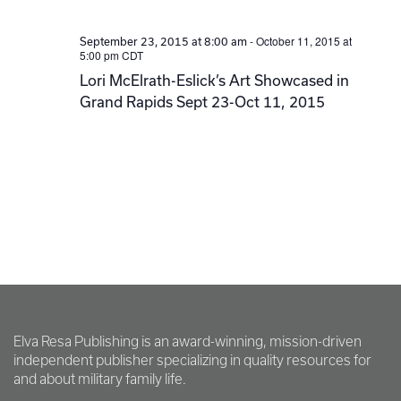
-
October 11, 2015 at
September 23, 2015 at 8:00 am
5:00 pm
CDT
Lori McElrath-Eslick’s Art Showcased in
Grand Rapids Sept 23-Oct 11, 2015
Elva Resa Publishing is an award-winning, mission-driven
independent publisher specializing in quality resources for
and about military family life.