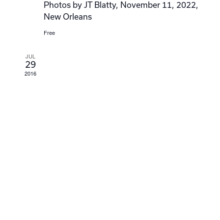
Photos by JT Blatty, November 11, 2022,
New Orleans
Free
JUL
29
2016