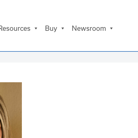
Resources
Buy
Newsroom