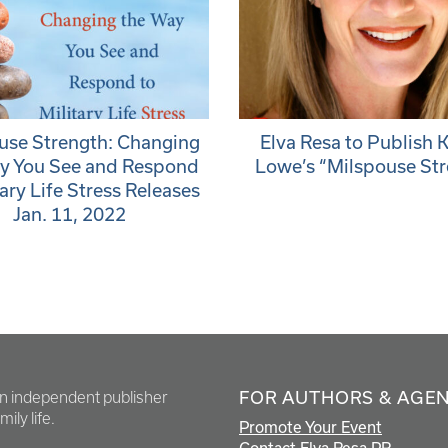
use Strength: Changing
Elva Resa to Publish 
y You See and Respond
Lowe’s “Milspouse St
tary Life Stress Releases
Jan. 11, 2022
FOR AUTHORS & AGE
en independent publisher
ily life.
Promote Your Event