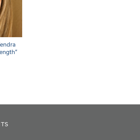
Kendra
rength”
NTS