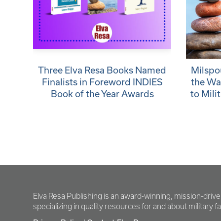
Three Elva Resa Books Named
Milspo
Finalists in Foreword INDIES
the Wa
Book of the Year Awards
to Mili
Elva Resa Publishing is an award-winning, mission-driv
specializing in quality resources for and about military fam