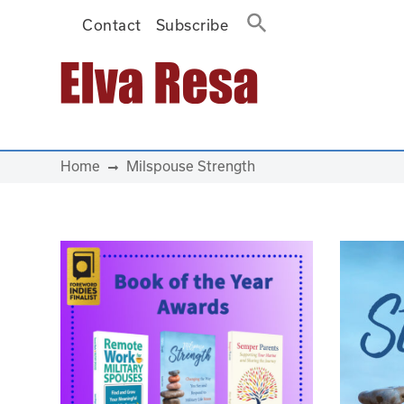
Contact
Subscribe
Main Navigation
Home
Milspouse Strength