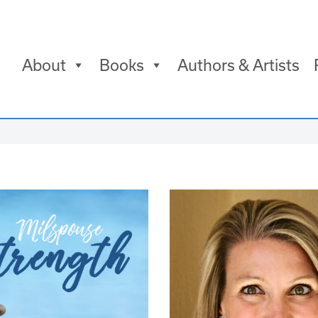
About
Books
Authors & Artists