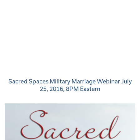
Sacred Spaces Military Marriage Webinar July
25, 2016, 8PM Eastern