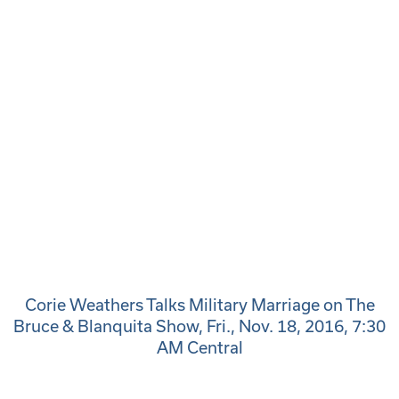
Corie Weathers Talks Military Marriage on The
Bruce & Blanquita Show, Fri., Nov. 18, 2016, 7:30
AM Central