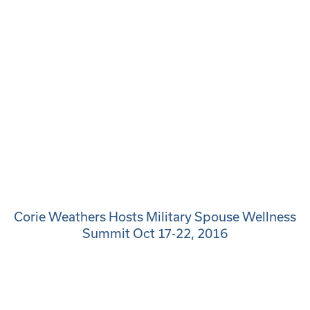
Corie Weathers Hosts Military Spouse Wellness
Summit Oct 17-22, 2016