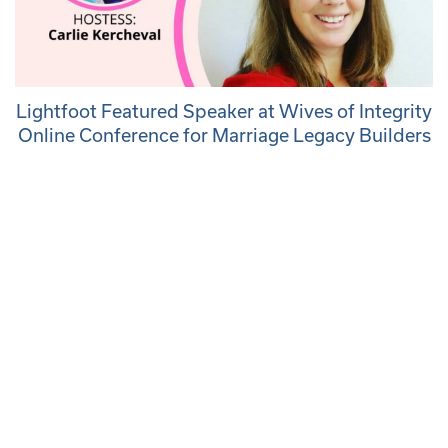
Lightfoot Featured Speaker at Wives of Integrity
Online Conference for Marriage Legacy Builders