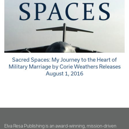
Sacred Spaces: My Journey to the Heart of
Military Marriage by Corie Weathers Releases
August 1, 2016
Elva Resa Publishing is an award-winning, mission-driven