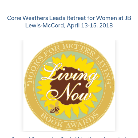
Corie Weathers Leads Retreat for Women at JB
Lewis-McCord, April 13-15, 2018