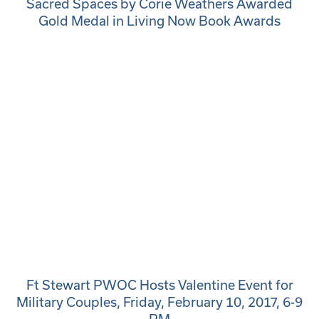
Sacred Spaces by Corie Weathers Awarded
Gold Medal in Living Now Book Awards
Ft Stewart PWOC Hosts Valentine Event for
Military Couples, Friday, February 10, 2017, 6-9