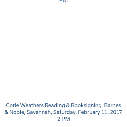
PM
Corie Weathers Reading & Booksigning, Barnes
& Noble, Savannah, Saturday, February 11, 2017,
2 PM