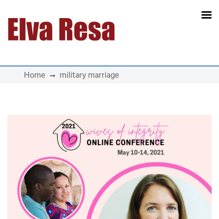
Main Navigation
Home
military marriage