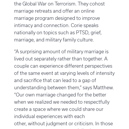
the Global War on Terrorism. They cohost
marriage retreats and offer an online
marriage program designed to improve
intimacy and connection. Corie speaks
nationally on topics such as PTSD, grief,
marriage, and military family culture.
“A surprising amount of military marriage is
lived out separately rather than together. A
couple can experience different perspectives
of the same event at varying levels of intensity
and sacrifice that can lead to a gap of
understanding between them,” says Matthew.
“Our own marriage changed for the better
when we realized we needed to respectfully
create a space where we could share our
individual experiences with each
other, without judgment or criticism. In those