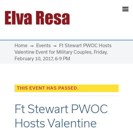
Main Navigation
Home
Events
Ft Stewart PWOC Hosts
Valentine Event for Military Couples, Friday,
February 10, 2017, 6-9 PM
THIS EVENT HAS PASSED.
Ft Stewart PWOC
Hosts Valentine