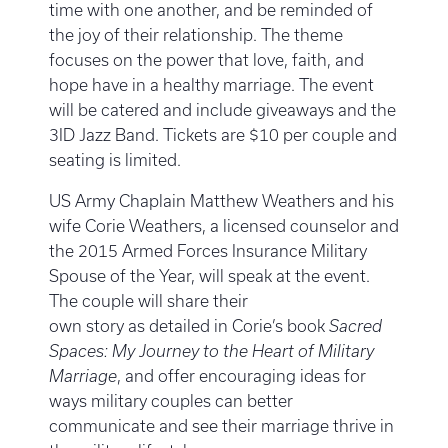
time with one another, and be reminded of
the joy of their relationship. The theme
focuses on the power that love, faith, and
hope have in a healthy marriage. The event
will be catered and include giveaways and the
3ID Jazz Band. Tickets are $10 per couple and
seating is limited.
US Army Chaplain Matthew Weathers and his
wife Corie Weathers, a licensed counselor and
the 2015 Armed Forces Insurance Military
Spouse of the Year, will speak at the event.
The couple will share their
own story as detailed in Corie’s book
Sacred
Spaces: My Journey to the Heart of Military
Marriage
, and offer encouraging ideas for
ways military couples can better
communicate and see their marriage thrive in