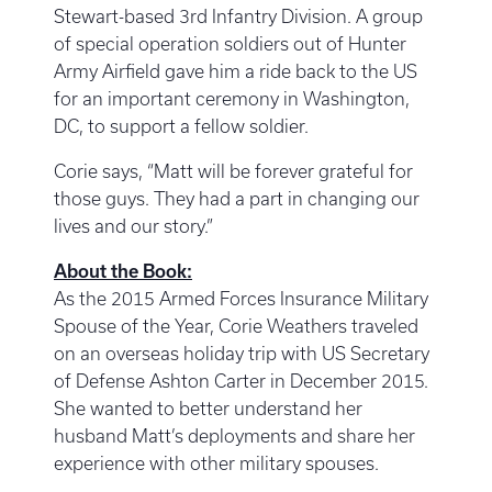
Stewart-based 3rd Infantry Division. A group
of special operation soldiers out of Hunter
Army Airfield gave him a ride back to the US
for an important ceremony in Washington,
DC, to support a fellow soldier.
Corie says, “Matt will be forever grateful for
those guys. They had a part in changing our
lives and our story.”
About the Book:
As the 2015 Armed Forces Insurance Military
Spouse of the Year, Corie Weathers traveled
on an overseas holiday trip with US Secretary
of Defense Ashton Carter in December 2015.
She wanted to better understand her
husband Matt’s deployments and share her
experience with other military spouses.