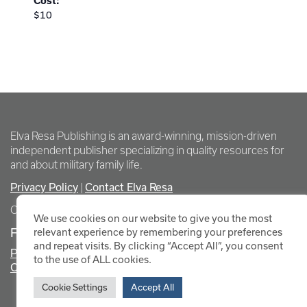
Cost:
$10
Elva Resa Publishing is an award-winning, mission-driven
independent publisher specializing in quality resources for
and about military family life.
Privacy Policy
Contact Elva Resa
|
Copyright Elva Resa Publishing
We use cookies on our website to give you the most
FOR AUTHORS & AGENTS
relevant experience by remembering your preferences
and repeat visits. By clicking “Accept All”, you consent
Promote Your Event
to the use of ALL cookies.
Contact Elva Resa PR
Cookie Settings
Accept All