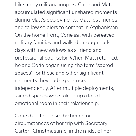
Like many military couples, Corie and Matt
accumulated significant unshared moments
during Matt’s deployments. Matt lost friends
and fellow soldiers to combat in Afghanistan.
On the home front, Corie sat with bereaved
military families and walked through dark
days with new widows as a friend and
professional counselor. When Matt returned,
he and Corie began using the term “sacred
spaces” for these and other significant
moments they had experienced
independently. After multiple deployments,
sacred spaces were taking up a lot of
emotional room in their relationship.
Corie didn’t choose the timing or
circumstances of her trip with Secretary
Carter—Christmastime, in the midst of her