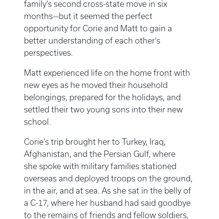
family’s second cross-state move in six
months—but it seemed the perfect
opportunity for Corie and Matt to gain a
better understanding of each other’s
perspectives.
Matt experienced life on the home front with
new eyes as he moved their household
belongings, prepared for the holidays, and
settled their two young sons into their new
school.
Corie’s trip brought her to Turkey, Iraq,
Afghanistan, and the Persian Gulf, where
she spoke with military families stationed
overseas and deployed troops on the ground,
in the air, and at sea. As she sat in the belly of
a C-17, where her husband had said goodbye
to the remains of friends and fellow soldiers,