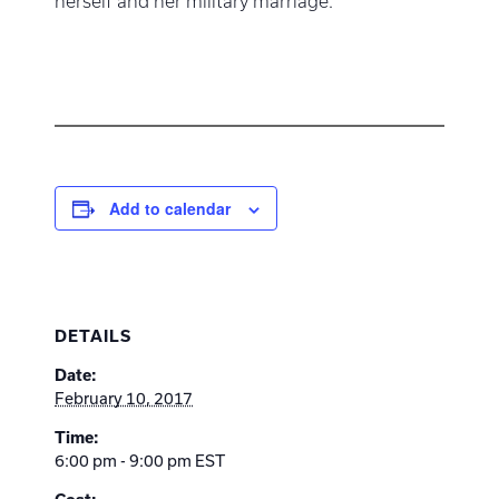
herself and her military marriage.
Add to calendar
DETAILS
Date:
February 10, 2017
Time:
6:00 pm - 9:00 pm
EST