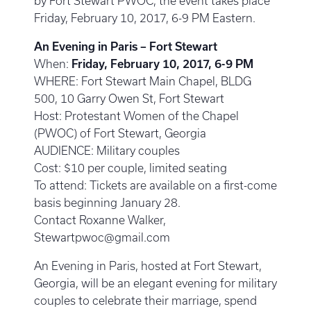
by Fort Stewart PWOC, the event takes place
Friday, February 10, 2017, 6-9 PM Eastern.
An Evening in Paris – Fort Stewart
When:
Friday, February 10, 2017, 6-9 PM
WHERE: Fort Stewart Main Chapel, BLDG
500, 10 Garry Owen St, Fort Stewart
Host: Protestant Women of the Chapel
(PWOC) of Fort Stewart, Georgia
AUDIENCE: Military couples
Cost: $10 per couple, limited seating
To attend: Tickets are available on a first-come
basis beginning January 28.
Contact Roxanne Walker,
Stewartpwoc@gmail.com
An Evening in Paris, hosted at Fort Stewart,
Georgia, will be an elegant evening for military
couples to celebrate their marriage, spend