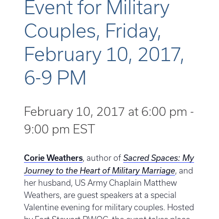
Event for Military
Couples, Friday,
February 10, 2017,
6-9 PM
February 10, 2017 at 6:00 pm
-
9:00 pm
EST
Corie Weathers
, author of
Sacred Spaces: My
Journey to the Heart of Military Marriage
, and
her husband, US Army Chaplain Matthew
Weathers, are guest speakers at a special
Valentine evening for military couples. Hosted