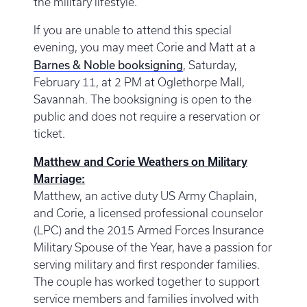
the military lifestyle.
If you are unable to attend this special
evening, you may meet Corie and Matt at a
Barnes & Noble booksigning
, Saturday,
February 11, at 2 PM at Oglethorpe Mall,
Savannah. The booksigning is open to the
public and does not require a reservation or
ticket.
Matthew and Corie Weathers on Military
Marriage:
Matthew, an active duty US Army Chaplain,
and Corie, a licensed professional counselor
(LPC) and the 2015 Armed Forces Insurance
Military Spouse of the Year, have a passion for
serving military and first responder families.
The couple has worked together to support
service members and families involved with