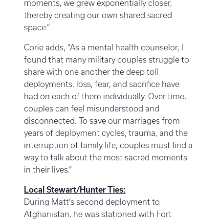
moments, we grew exponentially closer,
thereby creating our own shared sacred
space.”
Corie adds, “As a mental health counselor, I
found that many military couples struggle to
share with one another the deep toll
deployments, loss, fear, and sacrifice have
had on each of them individually. Over time,
couples can feel misunderstood and
disconnected. To save our marriages from
years of deployment cycles, trauma, and the
interruption of family life, couples must find a
way to talk about the most sacred moments
in their lives.”
Local Stewart/Hunter Ties:
During Matt’s second deployment to
Afghanistan, he was stationed with Fort