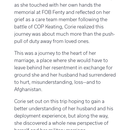
as she touched with her own hands the
memorial at FOB Fenty and reflected on her
grief as a care team member following the
battle of COP Keating, Corie realized this
journey was about much more than the push-
pull of duty away from loved ones.
This was a journey to the heart of her
marriage, a place where she would have to
leave behind her resentment in exchange for
ground she and her husband had surrendered
to hurt, misunderstanding, loss—and to
Afghanistan.
Corie set out on this trip hoping to gain a
better understanding of her husband and his
deployment experience, but along the way,
she discovered a whole new perspective of