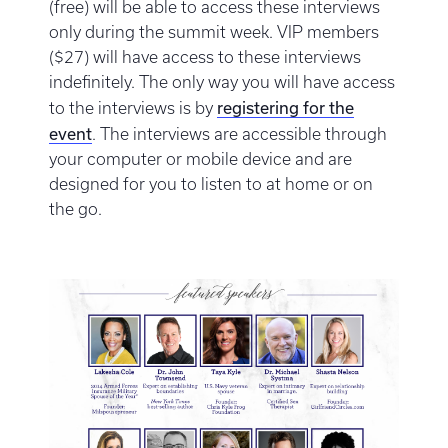
(free) will be able to access these interviews
only during the summit week. VIP members
($27) will have access to these interviews
indefinitely. The only way you will have access
registering for the
to the interviews is by
event
. The interviews are accessible through
your computer or mobile device and are
designed for you to listen to at home or on
the go.