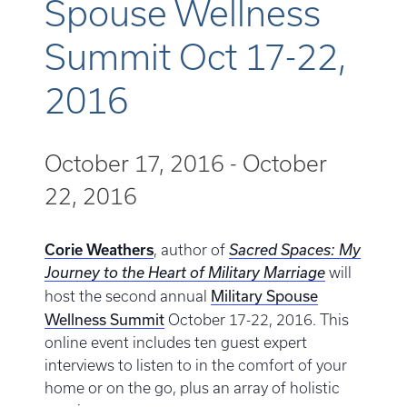
Spouse Wellness
Summit Oct 17-22,
2016
October 17, 2016
-
October
22, 2016
Corie Weathers
, author of
Sacred Spaces: My
Journey to the Heart of Military Marriage
will
Military Spouse
host the second annual
Wellness Summit
October 17-22, 2016. This
online event includes ten guest expert
interviews to listen to in the comfort of your
home or on the go, plus an array of holistic