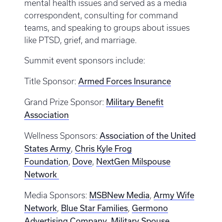
mental health issues and served as a media
correspondent, consulting for command
teams, and speaking to groups about issues
like PTSD, grief, and marriage.
Summit event sponsors include:
Armed Forces Insurance
Title Sponsor:
Military Benefit
Grand Prize Sponsor:
Association
Association of the United
Wellness Sponsors:
States Army
Chris Kyle Frog
,
Foundation
Dove
NextGen Milspouse
,
,
Network
MSBNew Media
Army Wife
Media Sponsors:
,
Network
Blue Star Families
Germono
,
,
Advertising Company
Military Spouse
,