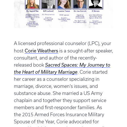
A licensed professional counselor (LPC), your
Corie Weathers
host
is a sought-after speaker,
consultant, and author of the recently-
released book
Sacred Spaces: My Journey to
the Heart of Military Marriage
. Corie started
her career as a counselor specializing in
marriage, divorce, women’s issues, and
substance abuse. She married a US Army
chaplain and together they support service
members and first-responder families. As
the 2015 Armed Forces Insurance Military
Spouse of the Year, Corie advocated for