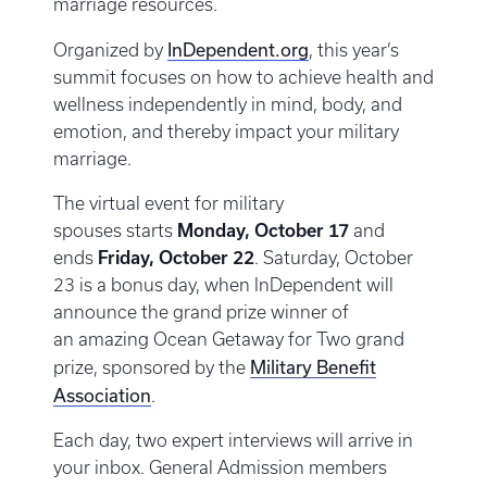
marriage resources.
InDependent.org
Organized by
, this year’s
summit focuses on how to achieve health and
wellness independently in mind, body, and
emotion, and thereby impact your military
marriage.
The virtual event for military
spouses starts
Monday, October 17
and
ends
Friday, October 22
. Saturday, October
23 is a bonus day, when InDependent will
announce the grand prize winner of
an amazing Ocean Getaway for Two grand
Military Benefit
prize, sponsored by the
Association
.
Each day, two expert interviews will arrive in
your inbox. General Admission members