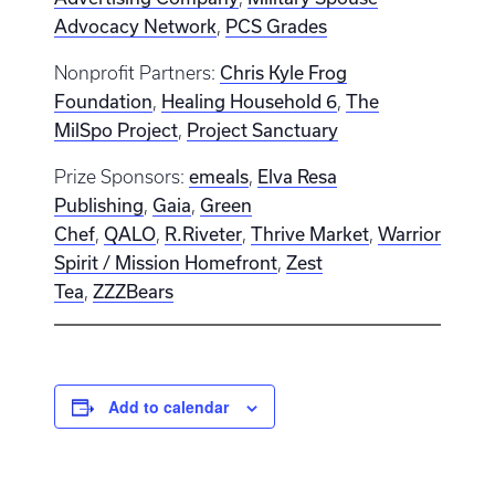
Advocacy Network
PCS Grades
,
Chris Kyle Frog
Nonprofit Partners:
Foundation
Healing Household 6
The
,
,
MilSpo Project
Project Sanctuary
,
emeals
Elva Resa
Prize Sponsors:
,
Publishing
Gaia
Green
,
,
Chef
QALO
R.Riveter
Thrive Market
Warrior
,
,
,
,
Spirit / Mission Homefront
Zest
,
Tea
ZZZBears
,
Add to calendar