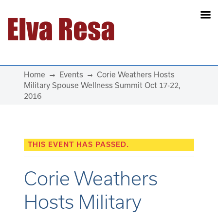
Main Navigation
Home
Events
Corie Weathers Hosts
Military Spouse Wellness Summit Oct 17-22,
2016
THIS EVENT HAS PASSED.
Corie Weathers
Hosts Military