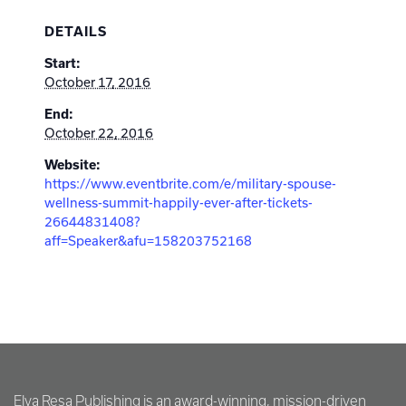
DETAILS
Start:
October 17, 2016
End:
October 22, 2016
Website:
https://www.eventbrite.com/e/military-spouse-
wellness-summit-happily-ever-after-tickets-
26644831408?
aff=Speaker&afu=158203752168
Elva Resa Publishing is an award-winning, mission-driven