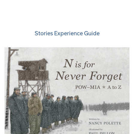
Stories Experience Guide