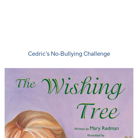
Cedric’s No-Bullying Challenge