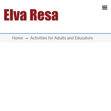
Main Navigation
Home
Activities for Adults and Educators