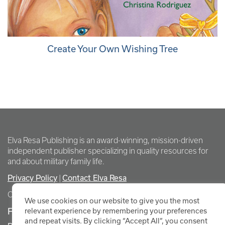
Create Your Own Wishing Tree
Elva Resa Publishing is an award-winning, mission-driven
independent publisher specializing in quality resources for
and about military family life.
Privacy Policy
Contact Elva Resa
|
Copyright Elva Resa Publishing
We use cookies on our website to give you the most
FOR AUTHORS & AGENTS
relevant experience by remembering your preferences
and repeat visits. By clicking “Accept All”, you consent