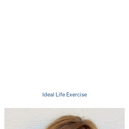
Ideal Life Exercise