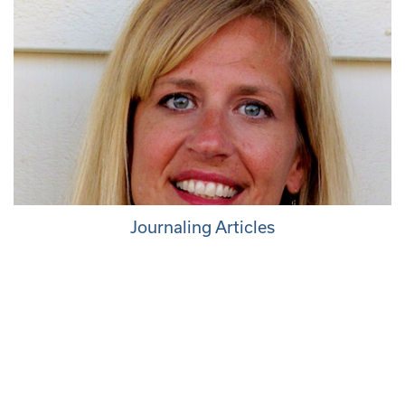
Journaling Articles