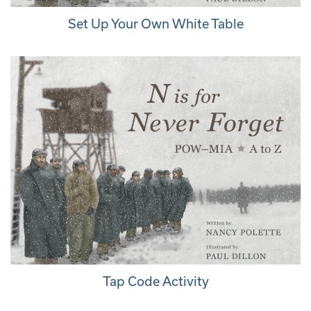
Set Up Your Own White Table
Tap Code Activity