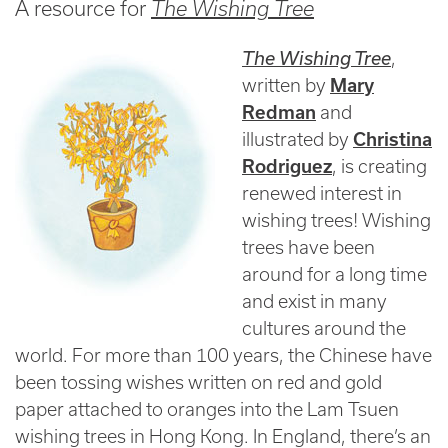
A resource for
The Wishing Tree
The Wishing Tree
,
written by
Mary
Redman
and
illustrated by
Christina
Rodriguez
, is creating
renewed interest in
wishing trees! Wishing
trees have been
around for a long time
and exist in many
cultures around the
world. For more than 100 years, the Chinese have
been tossing wishes written on red and gold
paper attached to oranges into the Lam Tsuen
wishing trees in Hong Kong. In England, there’s an