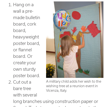
Hang on a
wall a pre-
made bulletin
board, cork
board,
heavyweight
poster board,
or flannel
board. Or
create your
own sturdy
poster board.
Cut out a
A military child adds her wish to the
wishing tree at a reunion event in
bare tree
Vicenza, Italy.
with several
long branches using construction paper or