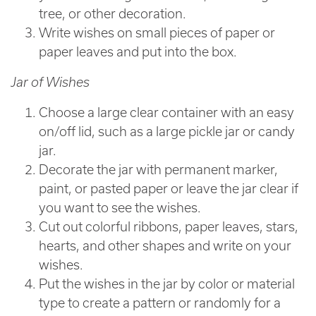
tree, or other decoration.
Write wishes on small pieces of paper or
paper leaves and put into the box.
Jar of Wishes
Choose a large clear container with an easy
on/off lid, such as a large pickle jar or candy
jar.
Decorate the jar with permanent marker,
paint, or pasted paper or leave the jar clear if
you want to see the wishes.
Cut out colorful ribbons, paper leaves, stars,
hearts, and other shapes and write on your
wishes.
Put the wishes in the jar by color or material
type to create a pattern or randomly for a