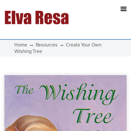
Main Navigation
Home
Resources
Create Your Own
Wishing Tree