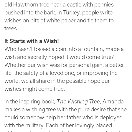
old Hawthorn tree near a castle with pennies
pushed into the bark. In Turkey, people write
wishes on bits of white paper and tie them to
trees.
It Starts with a Wish!
Who hasn’t tossed a coin into a fountain, made a
wish and secretly hoped it would come true?
Whether our wish was for personal gain, a better
life, the safety of a loved one, or improving the
world, we all share in the possible hope our
wishes might come true.
In the inspiring book,
The Wishing Tree
, Amanda
makes a wishing tree with the pure desire that she
could somehow help her father who is deployed
with the military. Each of her lovingly placed