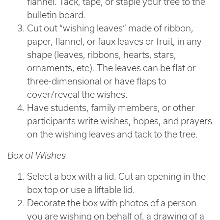
flannel. Tack, tape, or staple your tree to the
bulletin board.
Cut out “wishing leaves” made of ribbon,
paper, flannel, or faux leaves or fruit, in any
shape (leaves, ribbons, hearts, stars,
ornaments, etc). The leaves can be flat or
three-dimensional or have flaps to
cover/reveal the wishes.
Have students, family members, or other
participants write wishes, hopes, and prayers
on the wishing leaves and tack to the tree.
Box of Wishes
Select a box with a lid. Cut an opening in the
box top or use a liftable lid.
Decorate the box with photos of a person
you are wishing on behalf of, a drawing of a