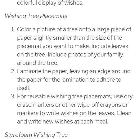
colorful display of wishes.
Wishing Tree Placemats
Color a picture of a tree onto a large piece of
paper slightly smaller than the size of the
placemat you want to make. Include leaves
on the tree. Include photos of your family
around the tree.
Laminate the paper, leaving an edge around
the paper for the lamination to adhere to
itself.
For reusable wishing tree placemats, use dry
erase markers or other wipe-off crayons or
markers to write wishes on the leaves. Clean
and write new wishes at each meal.
Styrofoam Wishing Tree