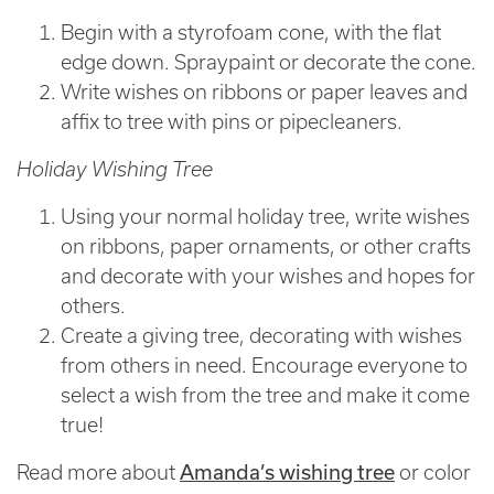
Begin with a styrofoam cone, with the flat
edge down. Spraypaint or decorate the cone.
Write wishes on ribbons or paper leaves and
affix to tree with pins or pipecleaners.
Holiday Wishing Tree
Using your normal holiday tree, write wishes
on ribbons, paper ornaments, or other crafts
and decorate with your wishes and hopes for
others.
Create a giving tree, decorating with wishes
from others in need. Encourage everyone to
select a wish from the tree and make it come
true!
Amanda’s wishing tree
Read more about
or color