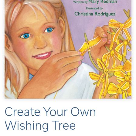
Create Your Own
Wishing Tree