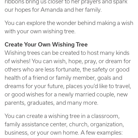
ribbons bring us closer to her prayers and spark
our hopes for Amanda and her family.
You can explore the wonder behind making a wish
with your own wishing tree.
Create Your Own Wishing Tree
Wishing trees can be created to host many kinds
of wishes! You can wish, hope, pray, or dream for
others who are less fortunate, the safety or good
health of a friend or family member, goals and
dreams for your future, places you’d like to travel,
or good wishes for a newly married couple, new
parents, graduates, and many more.
You can create a wishing tree in a classroom,
family assistance center, church, organization,
business, or your own home. A few examples: