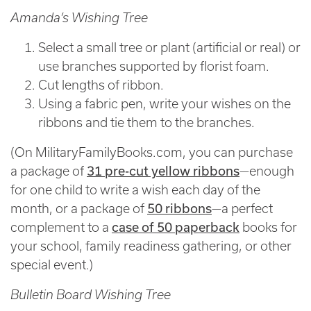
Amanda’s Wishing Tree
Select a small tree or plant (artificial or real) or
use branches supported by florist foam.
Cut lengths of ribbon.
Using a fabric pen, write your wishes on the
ribbons and tie them to the branches.
(On MilitaryFamilyBooks.com, you can purchase
31 pre-cut yellow ribbons
a package of
—enough
for one child to write a wish each day of the
50 ribbons
month, or a package of
—a perfect
case of 50 paperback
complement to a
books for
your school, family readiness gathering, or other
special event.)
Bulletin Board Wishing Tree