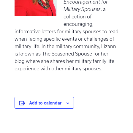
Encouragement for
Military Spouses
, a
collection of
encouraging,
informative letters for military spouses to read
when facing specific events or challenges of
military life. In the military community, Lizann
is known as The Seasoned Spouse for her
blog where she shares her military family life
experience with other military spouses.
Add to calendar