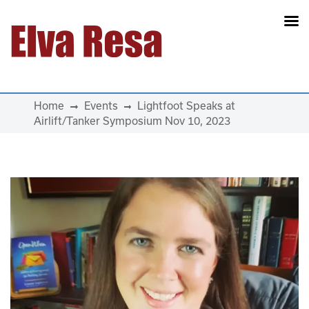
Main Navigation
Home
Events
Lightfoot Speaks at
Airlift/Tanker Symposium Nov 10, 2023