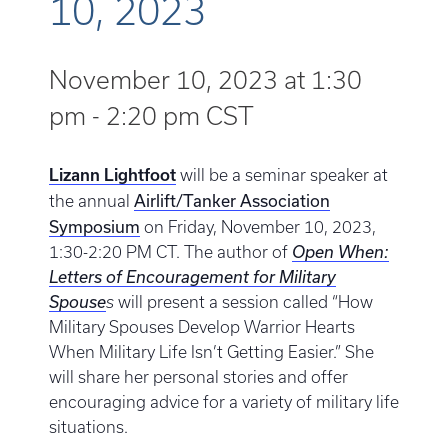
10, 2023
November 10, 2023 at 1:30
pm
-
2:20 pm
CST
Lizann Lightfoot
will be a seminar speaker at
Airlift/Tanker Association
the annual
Symposium
on Friday, November 10, 2023,
1:30-2:20 PM CT. The author of
Open When:
Letters of Encouragement for Military
Spouse
s
will present a session called “How
Military Spouses Develop Warrior Hearts
When Military Life Isn’t Getting Easier.” She
will share her personal stories and offer
encouraging advice for a variety of military life
situations.