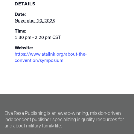
DETAILS
Date:
November 10, 2023
Time:
1:30 pm - 2:20 pm
CST
Website:
https://www.atalink.org/about-the-
convention/symposium
Elva Resa Publishing is an award-winning, mission-driven
independent publisher specializing in quality resources for
and about military family life.