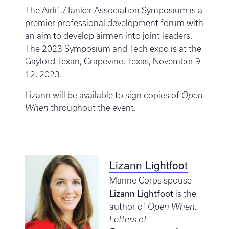
The Airlift/Tanker Association Symposium is a
premier professional development forum with
an aim to develop airmen into joint leaders.
The 2023 Symposium and Tech expo is at the
Gaylord Texan, Grapevine, Texas, November 9-
12, 2023.
Lizann will be available to sign copies of
Open
When
throughout the event.
Lizann Lightfoot
Marine Corps spouse
Lizann Lightfoot
is the
author of
Open When:
Letters of