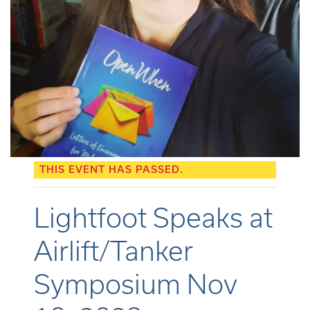
THIS EVENT HAS PASSED.
Lightfoot Speaks at
Airlift/Tanker
Symposium Nov