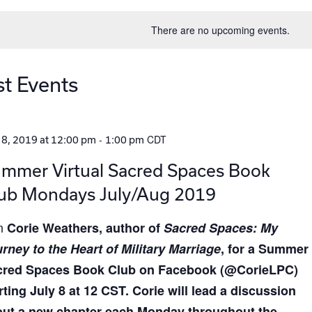
date.
There are no upcoming events.
st Events
-
CDT
 8, 2019 at 12:00 pm
1:00 pm
mmer Virtual Sacred Spaces Book
ub Mondays July/Aug 2019
in
Corie Weathers
, author of
Sacred Spaces: My
rney to the Heart of Military Marriage
, for a Summer
cred Spaces Book Club on Facebook (@CorieLPC)
rting July 8 at 12 CST. Corie will lead a discussion
ut a new chapter each Monday throughout the