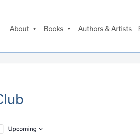
About
Books
Authors & Artists
Club
Upcoming
Select