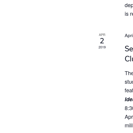
dep
is 
APR
Apri
2
Se
2019
Cl
The
stu
fea
Ide
8:3
Apr
mil