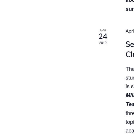
su
APR
Apri
24
Se
2019
Cl
The
stu
is 
Mil
Te
thr
top
aca