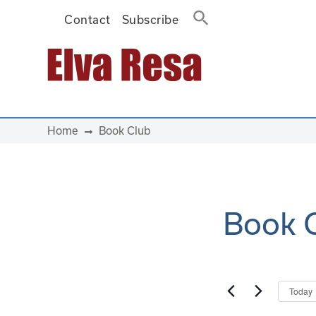
Contact
Subscribe
Main Navigation
Home
Book Club
Book 
Today