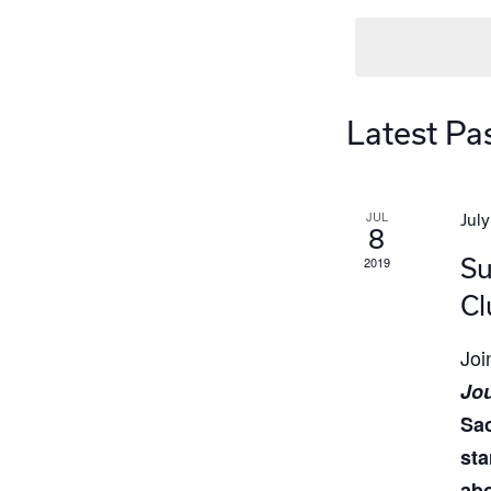
Latest Pa
JUL
July
8
Su
2019
Cl
Jo
Jou
Sa
sta
abo