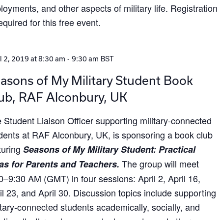
loyments, and other aspects of military life. Registration
required for this free event.
-
BST
l 2, 2019 at 8:30 am
9:30 am
asons of My Military Student Book
ub, RAF Alconbury, UK
 Student Liaison Officer supporting military-connected
dents at RAF Alconbury, UK, is sponsoring a book club
turing
Seasons of My Military Student: Practical
The group will meet
as for Parents and Teachers.
0–9:30 AM (GMT) in four sessions: April 2, April 16,
il 23, and April 30. Discussion topics include supporting
itary-connected students academically, socially, and