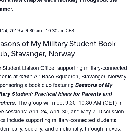
mmer.
-
CEST
l 24, 2019 at 9:30 am
10:30 am
asons of My Military Student Book
ub, Stavanger, Norway
 Student Liaison Officer supporting military-connected
dents at 426th Air Base Squadron, Stavanger, Norway,
sponsoring a book club featuring
Seasons of My
itary Student: Practical Ideas for Parents and
. The group will meet 9:30–10:30 AM (CET) in
achers
ee sessions: April 24, April 30, and May 7. Discussion
ics include supporting military-connected students
demically, socially, and emotionally, through moves,