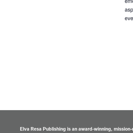
emo
asp
eve
Elva Resa Publishing is an award-winning, mission