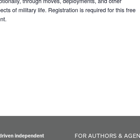
tionally, through moves, deployments, and other
ects of military life. Registration is required for this free
nt.
FOR AUTHORS & AGE
-driven independent