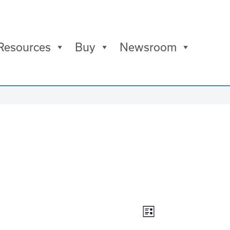
Resources
Buy
Newsroom
Views
Event
List
Views
Navigation