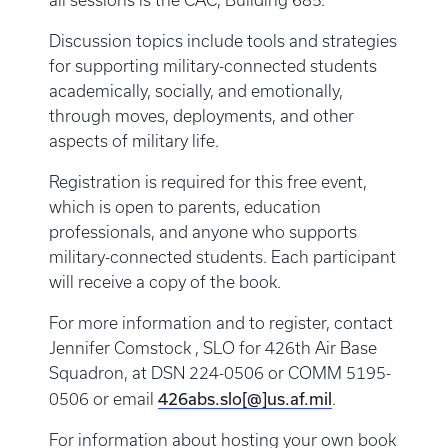
all sessions is the CAC, Building 685.
Discussion topics include tools and strategies
for supporting military-connected students
academically, socially, and emotionally,
through moves, deployments, and other
aspects of military life.
Registration is required for this free event,
which is open to parents, education
professionals, and anyone who supports
military-connected students. Each participant
will receive a copy of the book.
For more information and to register, contact
Jennifer Comstock , SLO for 426th Air Base
Squadron, at DSN 224-0506 or COMM 5195-
426abs.slo[@]us.af.mil
0506 or email
.
For information about hosting your own book