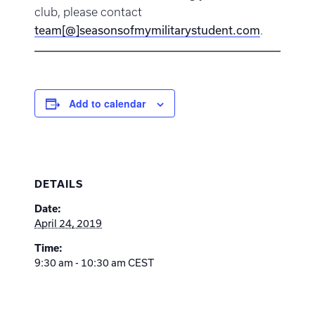
club, please contact
team[@]seasonsofmymilitarystudent.com
.
Add to calendar
DETAILS
Date:
April 24, 2019
Time:
9:30 am - 10:30 am
CEST