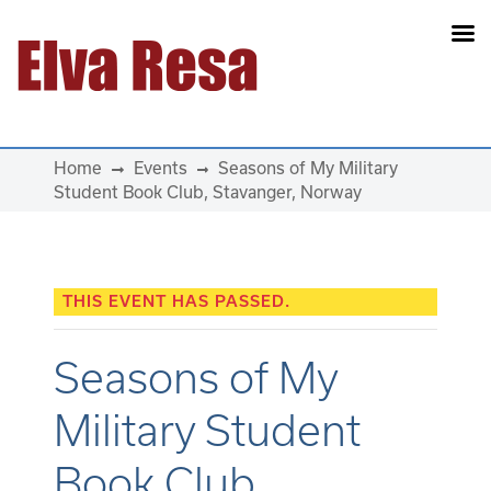
Main Navigation
Home
Events
Seasons of My Military
Student Book Club, Stavanger, Norway
THIS EVENT HAS PASSED.
Seasons of My
Military Student
Book Club,