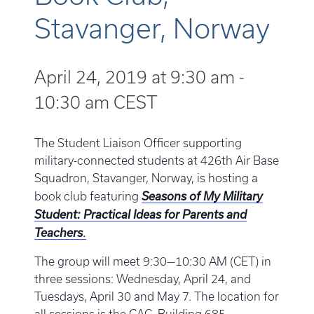
Stavanger, Norway
April 24, 2019 at 9:30 am
-
10:30 am
CEST
The Student Liaison Officer supporting
military-connected students at 426th Air Base
Squadron, Stavanger, Norway, is hosting a
book club featuring
Seasons of My Military
Student: Practical Ideas for Parents and
.
Teachers
The group will meet 9:30—10:30 AM (CET) in
three sessions: Wednesday, April 24, and
Tuesdays, April 30 and May 7. The location for