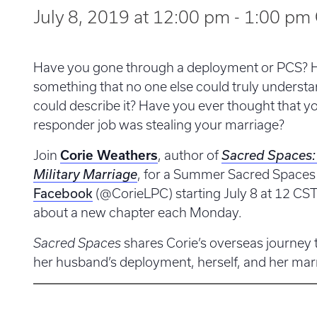
July 8, 2019 at 12:00 pm
-
1:00 pm
Have you gone through a deployment or PCS? 
something that no one else could truly unders
could describe it? Have you ever thought that you
responder job was stealing your marriage?
Join
Corie Weathers
, author of
Sacred Spaces: 
Military Marriage
, for a Summer Sacred Spaces
Facebook
(@CorieLPC) starting July 8 at 12 CST.
about a new chapter each Monday.
Sacred Spaces
shares Corie’s overseas journey 
her husband’s deployment, herself, and her mar