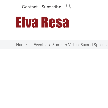
Contact
Subscribe
Main Navigation
Home
Events
Summer Virtual Sacred Spaces