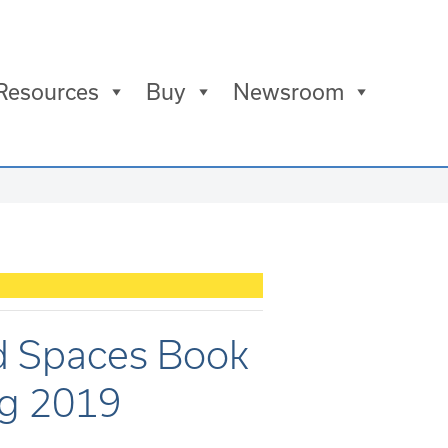
Resources
Buy
Newsroom
d Spaces Book
ug 2019