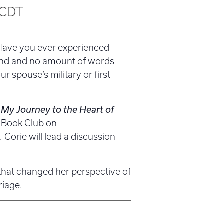
CDT
Have you ever experienced
tand and no amount of words
r spouse’s military or first
My Journey to the Heart of
 Book Club on
 Corie will lead a discussion
that changed her perspective of
riage.