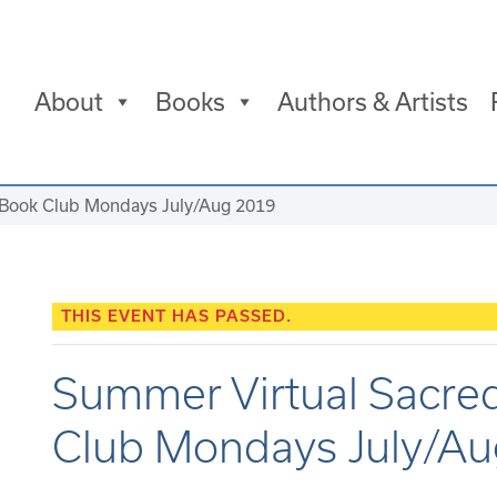
About
Books
Authors & Artists
 Book Club Mondays July/Aug 2019
THIS EVENT HAS PASSED.
Summer Virtual Sacre
Club Mondays July/A