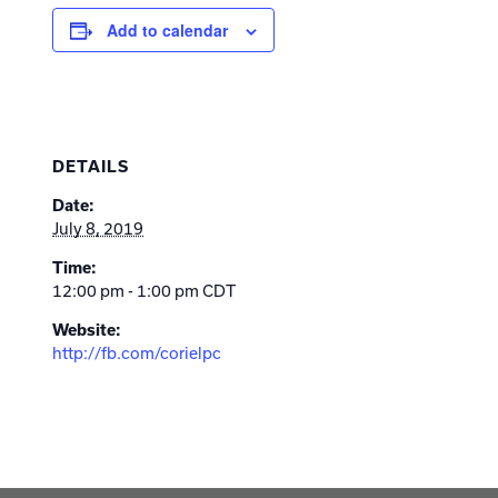
Add to calendar
DETAILS
Date:
July 8, 2019
Time:
12:00 pm - 1:00 pm
CDT
Website:
http://fb.com/corielpc