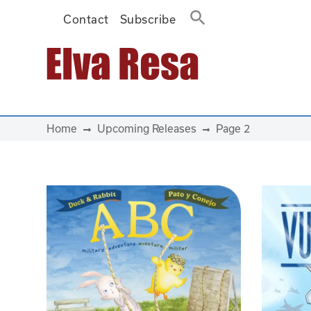
Contact
Subscribe
Main Navigation
Home
Upcoming Releases
Page 2