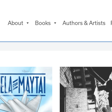
About
Books
Authors & Artists