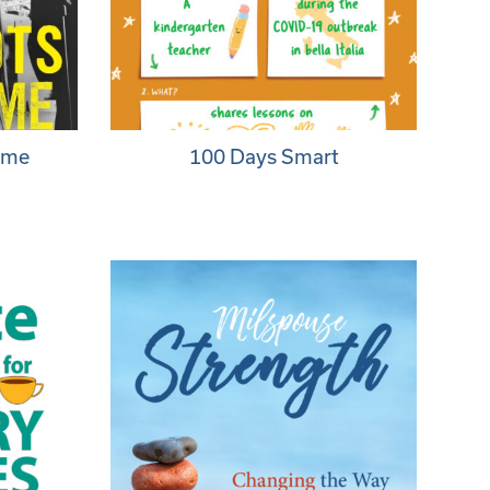
ome
100 Days Smart