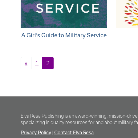
A Girl’s Guide to Military Service
Posts navigation
«
1
2
Elva Resa Publishing is an award-winning, mission-driv
specializing in quality resources for and about military fam
Privacy Policy
Contact Elva Resa
|