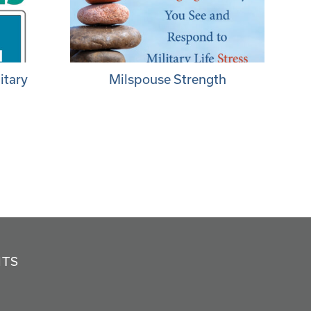
itary
Milspouse Strength
NTS