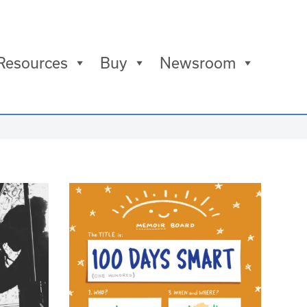
Resources
Buy
Newsroom