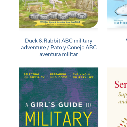
Duck & Rabbit ABC military
adventure / Pato y Conejo ABC
aventura militar