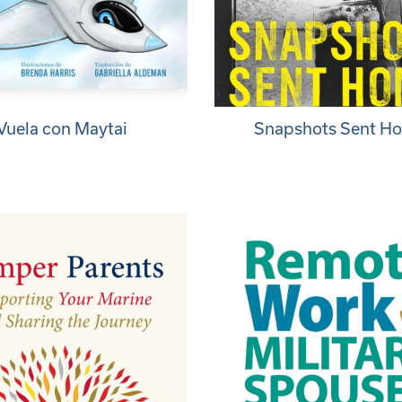
Vuela con Maytai
Snapshots Sent H