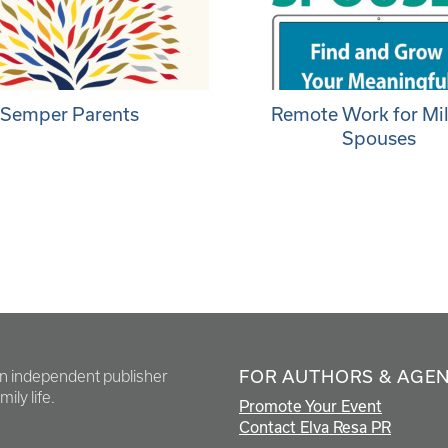
Semper Parents
Remote Work for Mil
Spouses
FOR AUTHORS & AGE
en independent publisher
ily life.
Promote Your Event
Contact Elva Resa PR