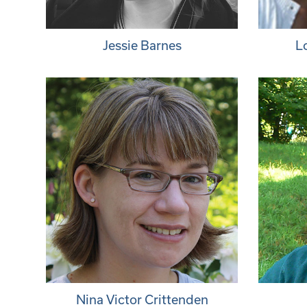
Jessie Barnes
L
Nina Victor Crittenden