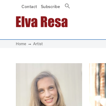
Contact
Subscribe
Main Navigation
Home
Artist