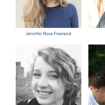
Jennifer Rose Freeland