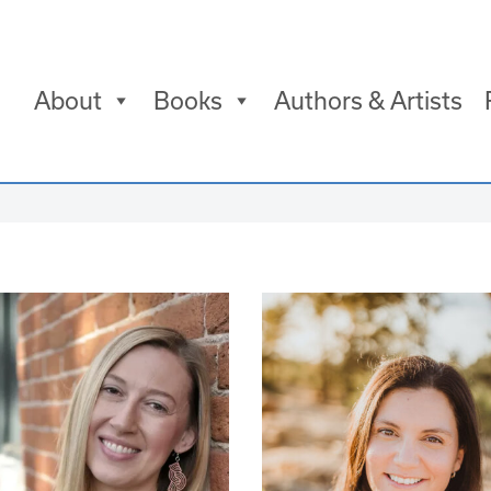
About
Books
Authors & Artists