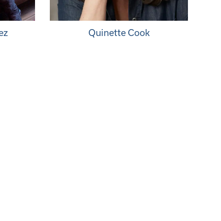
ez
Quinette Cook