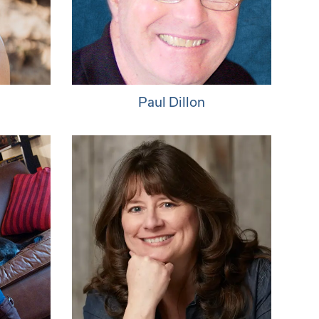
Paul Dillon