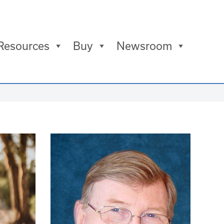
Resources
Buy
Newsroom