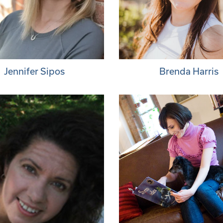
Jennifer Sipos
Brenda Harris