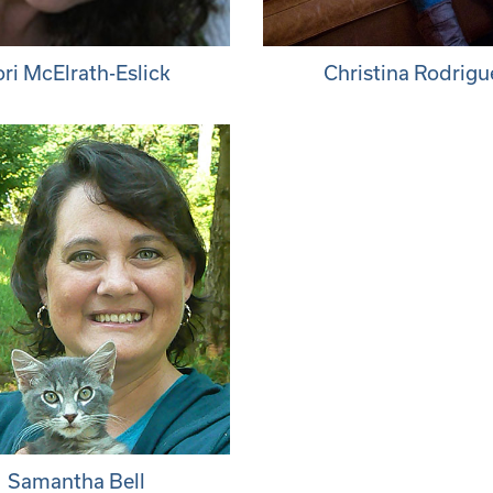
ori McElrath-Eslick
Christina Rodrigu
Samantha Bell