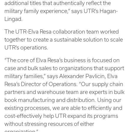
additional titles that authentically reflect the
military family experience,” says UTR’s Hagan-
Lingad.
The UTR-Elva Resa collaboration team worked
together to create a sustainable solution to scale
UTR’s operations.
“The core of Elva Resa’s business is focused on
case and bulk sales to organizations that support
military families,” says Alexander Pavlicin, Elva
Resa’s Director of Operations. “Our supply chain
partners and warehouse team are experts in bulk
book manufacturing and distribution. Using our
existing processes, we are able to efficiently and
cost-effectively help UTR expand its programs
without stressing resources of either
organization.”