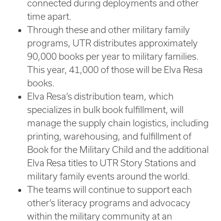
connected during deployments and other
time apart.
Through these and other military family
programs, UTR distributes approximately
90,000 books per year to military families.
This year, 41,000 of those will be Elva Resa
books.
Elva Resa’s distribution team, which
specializes in bulk book fulfillment, will
manage the supply chain logistics, including
printing, warehousing, and fulfillment of
Book for the Military Child and the additional
Elva Resa titles to UTR Story Stations and
military family events around the world.
The teams will continue to support each
other’s literacy programs and advocacy
within the military community at an