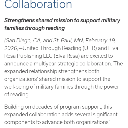
Collaboration
Strengthens shared mission to support military
families through reading
(San Diego, CA, and St. Paul, MN, February 19,
2026)—
United Through Reading (UTR) and Elva
Resa Publishing LLC (Elva Resa) are excited to
announce a multiyear strategic collaboration. The
expanded relationship strengthens both
organizations’ shared mission to support the
well‑being of military families through the power
of reading.
Building on decades of program support, this
expanded collaboration adds several significant
components to advance both organizations’