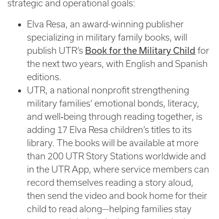
strategic and operational goals:
Elva Resa, an award-winning publisher
specializing in military family books, will
publish UTR’s
Book for the Military Child
for
the next two years, with English and Spanish
editions.
UTR, a national nonprofit strengthening
military families’ emotional bonds, literacy,
and well‑being through reading together, is
adding 17 Elva Resa children’s titles to its
library. The books will be available at more
than 200 UTR Story Stations worldwide and
in the UTR App, where service members can
record themselves reading a story aloud,
then send the video and book home for their
child to read along—helping families stay