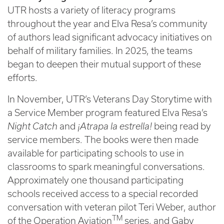
UTR hosts a variety of literacy programs
throughout the year and Elva Resa’s community
of authors lead significant advocacy initiatives on
behalf of military families. In 2025, the teams
began to deepen their mutual support of these
efforts.
In November, UTR’s Veterans Day Storytime with
a Service Member program featured Elva Resa’s
Night Catch
and
¡Atrapa la estrella!
being read by
service members. The books were then made
available for participating schools to use in
classrooms to spark meaningful conversations.
Approximately one thousand participating
schools received access to a special recorded
conversation with veteran pilot Teri Weber, author
TM
of the Operation Aviation
series, and Gaby