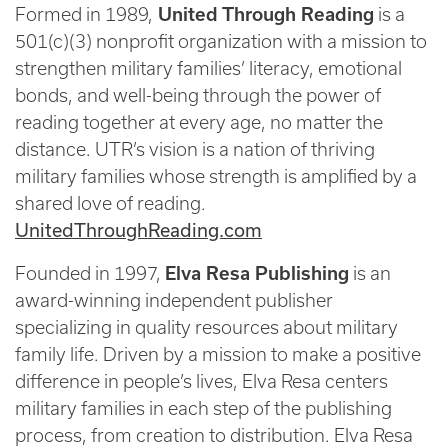
Formed in 1989,
United Through Reading
is a
501(c)(3) nonprofit organization with a mission to
strengthen military families’ literacy, emotional
bonds, and well-being through the power of
reading together at every age, no matter the
distance. UTR’s vision is a nation of thriving
military families whose strength is amplified by a
shared love of reading.
UnitedThroughReading.com
Founded in 1997,
Elva Resa Publishing
is an
award-winning independent publisher
specializing in quality resources about military
family life. Driven by a mission to make a positive
difference in people’s lives, Elva Resa centers
military families in each step of the publishing
process, from creation to distribution. Elva Resa