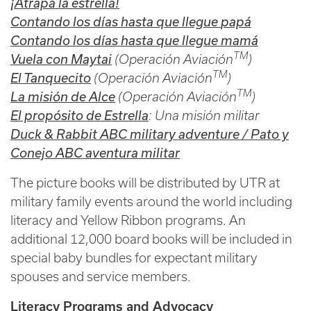
¡Atrapa la estrella!
Contando los días hasta que llegue
papá
Contando los días hasta que llegue mamá
TM
Vuela con Maytai
(Operación Aviación
)
TM
El Tanquecito
(Operación Aviación
)
TM
La misión de Alce
(Operación Aviación
)
El propósito de Estrella
: Una misión militar
Duck & Rabbit ABC military adventure / Pato y
Conejo ABC aventura militar
The picture books will be distributed by UTR at
military family events around the world including
literacy and Yellow Ribbon programs. An
additional 12,000 board books will be included in
special baby bundles for expectant military
spouses and service members.
Literacy Programs and Advocacy