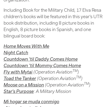
Including Book for the Military Child, 17 Elva Resa
children’s books will be featured in this year’s UTR
book distribution, including 8 picture books in
English, 8 picture books in Spanish, and one
bilingual board book:
Home Moves With Me
Night Catch
Countdown ’til Daddy Comes Home
Countdown ’til Mommy Comes Home
TM
Fly with Mytai
(Operation Aviation
)
TM
Toad the Tanker
(Operation Aviation
)
TM
Moose on a Mission
(Operation Aviation
)
Star’s Purpose
: A Military Mission
Mi hogar se muda conmigo