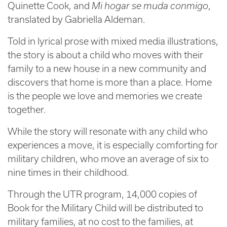
Quinette Cook, and
Mi hogar se muda conmigo
,
translated by Gabriella Aldeman.
Told in lyrical prose with mixed media illustrations,
the story is about a child who moves with their
family to a new house in a new community and
discovers that home is more than a place. Home
is the people we love and memories we create
together.
While the story will resonate with any child who
experiences a move, it is especially comforting for
military children, who move an average of six to
nine times in their childhood.
Through the UTR program, 14,000 copies of
Book for the Military Child will be distributed to
military families, at no cost to the families, at