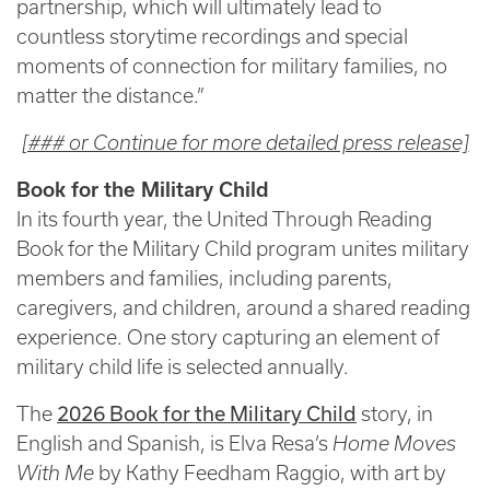
partnership, which will ultimately lead to
countless storytime recordings and special
moments of connection for military families, no
matter the distance.”
[### or Continue for more detailed press release]
Book for the Military Child
In its fourth year, the United Through Reading
Book for the Military Child program unites military
members and families, including parents,
caregivers, and children, around a shared reading
experience. One story capturing an element of
military child life is selected annually.
The
2026 Book for the Military Child
story, in
English and Spanish, is Elva Resa’s
Home Moves
With Me
by Kathy Feedham Raggio, with art by