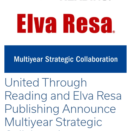
United Through
Reading and Elva Resa
Publishing Announce
Multiyear Strategic