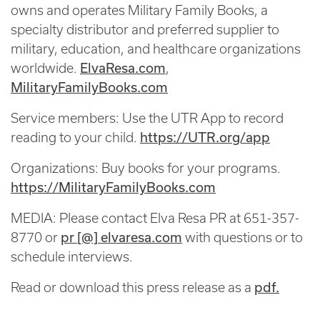
owns and operates Military Family Books, a
specialty distributor and preferred supplier to
military, education, and healthcare organizations
worldwide.
ElvaResa.com
,
MilitaryFamilyBooks.com
Service members: Use the UTR App to record
reading to your child.
https://UTR.org/app
Organizations: Buy books for your programs.
https://MilitaryFamilyBooks.com
MEDIA: Please contact Elva Resa PR at 651-357-
8770 or
pr [@] elvaresa.com
with questions or to
schedule interviews.
Read or download this press release as a
pdf.