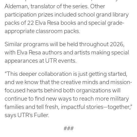
Aldeman, translator of the series. Other
participation prizes included school grand library
packs of 22 Elva Resa books and special grade-
appropriate classroom packs.
Similar programs will be held throughout 2026,
with Elva Resa authors and artists making special
appearances at UTR events.
“This deeper collaboration is just getting started,
and we know that the creative minds and mission-
focused hearts behind both organizations will
continue to find new ways to reach more military
families and tell fresh, impactful stories—together,”
says UTR’s Fuller.
###