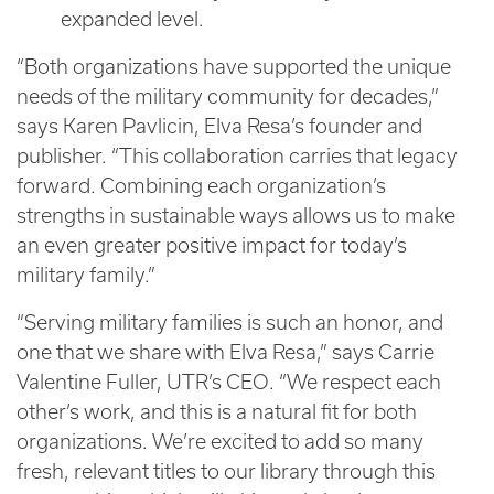
expanded level.
“Both organizations have supported the unique
needs of the military community for decades,”
says Karen Pavlicin, Elva Resa’s founder and
publisher. “This collaboration carries that legacy
forward. Combining each organization’s
strengths in sustainable ways allows us to make
an even greater positive impact for today’s
military family.”
“Serving military families is such an honor, and
one that we share with Elva Resa,” says Carrie
Valentine Fuller, UTR’s CEO. “We respect each
other’s work, and this is a natural fit for both
organizations. We’re excited to add so many
fresh, relevant titles to our library through this