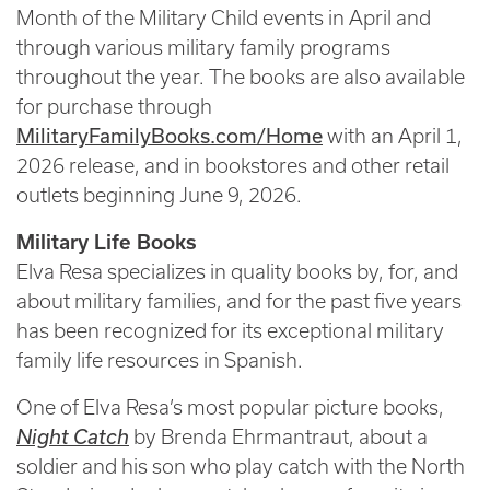
Month of the Military Child events in April and
through various military family programs
throughout the year. The books are also available
for purchase through
MilitaryFamilyBooks.com/Home
with an April 1,
2026 release, and in bookstores and other retail
outlets beginning June 9, 2026.
Military Life Books
Elva Resa specializes in quality books by, for, and
about military families, and for the past five years
has been recognized for its exceptional military
family life resources in Spanish.
One of Elva Resa’s most popular picture books,
Night Catch
by Brenda Ehrmantraut, about a
soldier and his son who play catch with the North