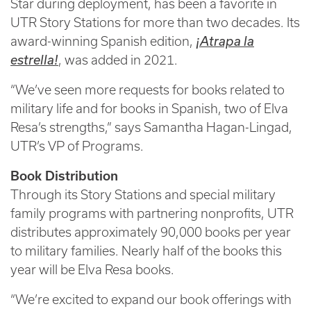
Star during deployment, has been a favorite in
UTR Story Stations for more than two decades. Its
award-winning Spanish edition,
¡Atrapa la
estrella!
, was added in 2021.
“We’ve seen more requests for books related to
military life and for books in Spanish, two of Elva
Resa’s strengths,” says Samantha Hagan-Lingad,
UTR’s VP of Programs.
Book Distribution
Through its Story Stations and special military
family programs with partnering nonprofits, UTR
distributes approximately 90,000 books per year
to military families. Nearly half of the books this
year will be Elva Resa books.
“We’re excited to expand our book offerings with