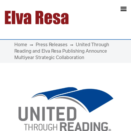
Main Navigation
Home
Press Releases
United Through
Reading and Elva Resa Publishing Announce
Multiyear Strategic Collaboration