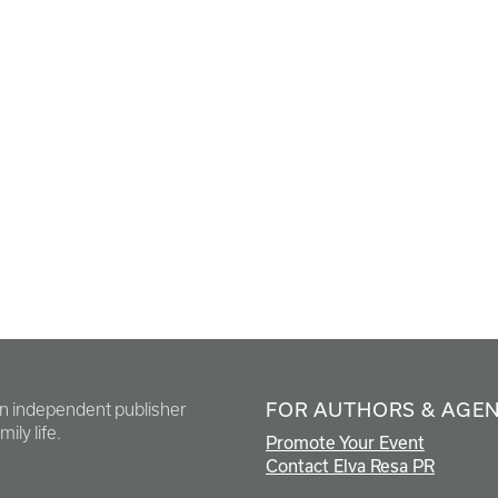
FOR AUTHORS & AGE
en independent publisher
ily life.
Promote Your Event
Contact Elva Resa PR