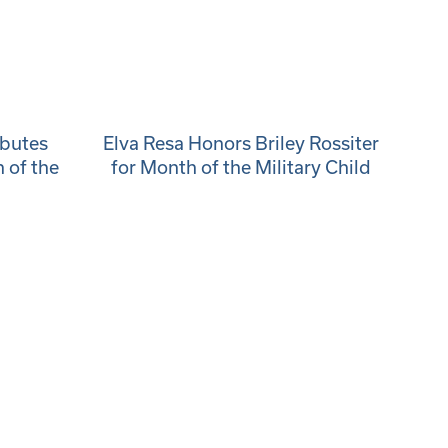
ibutes
Elva Resa Honors Briley Rossiter
 of the
for Month of the Military Child