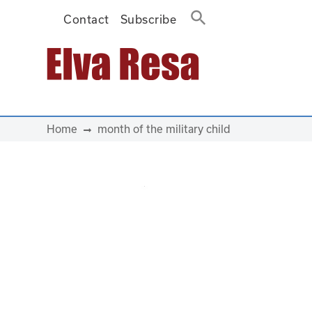
Contact
Subscribe
Main Navigation
Home
month of the military child