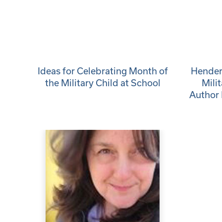
Ideas for Celebrating Month of
Henders
the Military Child at School
Mili
Author 