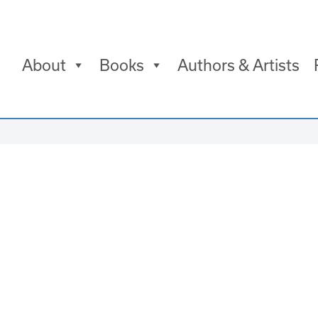
About
Books
Authors & Artists