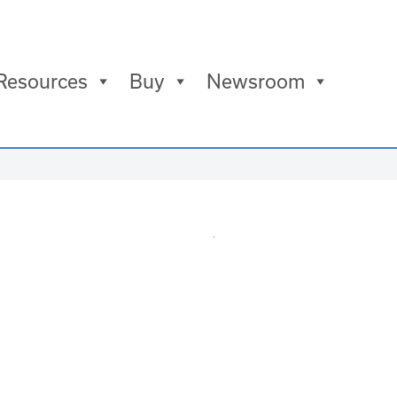
Resources
Buy
Newsroom