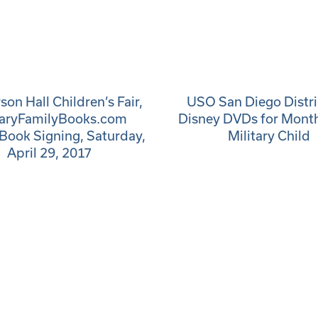
on Hall Children’s Fair,
USO San Diego Distr
taryFamilyBooks.com
Disney DVDs for Month
Book Signing, Saturday,
Military Child
April 29, 2017