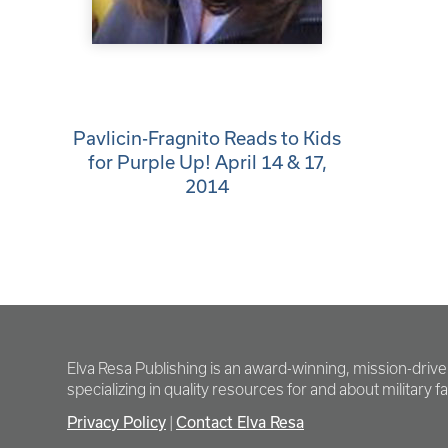
Pavlicin-Fragnito Reads to Kids
for Purple Up! April 14 & 17,
2014
Elva Resa Publishing is an award-winning, mission-driv
specializing in quality resources for and about military fam
Privacy Policy
Contact Elva Resa
|