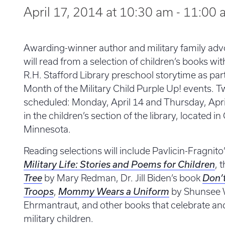
April 17, 2014 at 10:30 am
-
11:00 
Awarding-winner author and military family ad
will read from a selection of children’s books with
R.H. Stafford Library preschool storytime as pa
Month of the Military Child Purple Up! events. 
scheduled: Monday, April 14 and Thursday, Apri
in the children’s section of the library, located 
Minnesota.
Reading selections will include Pavlicin-Fragnito
Military Life: Stories and Poems for Children
, 
Tree
by Mary Redman, Dr. Jill Biden’s book
Don’
Troops
,
Mommy Wears a Uniform
by Shunsee 
Ehrmantraut, and other books that celebrate and 
military children.