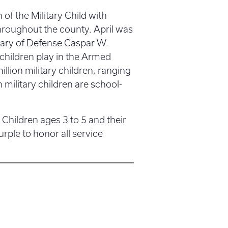
of the Military Child with
throughout the county. April was
etary of Defense Caspar W.
children play in the Armed
lion military children, ranging
 military children are school-
 Children ages 3 to 5 and their
rple to honor all service