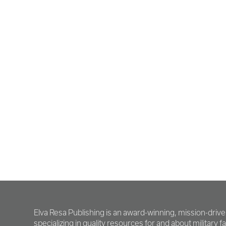
Elva Resa Publishing is an award-winning, mission-driv
specializing in quality resources for and about military fam