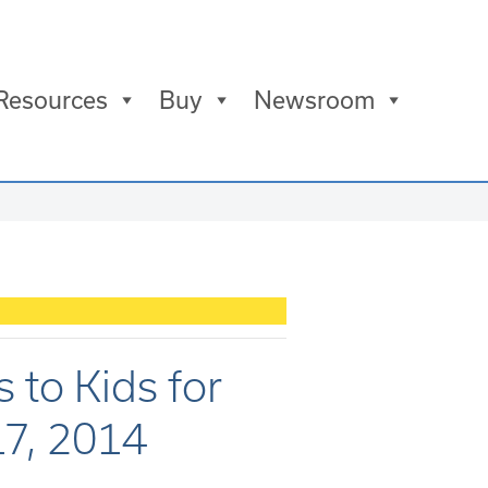
Resources
Buy
Newsroom
 to Kids for
17, 2014