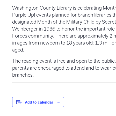
Washington County Library is celebrating Month 
Purple Up! events planned for branch libraries 
designated Month of the Military Child by Secr
Weinberger in 1986 to honor the important role 
Forces community. There are approximately 2 mil
in ages from newborn to 18 years old; 1.3 million
aged.
The reading event is free and open to the public.
parents are encouraged to attend and to wear pu
branches.
Add to calendar