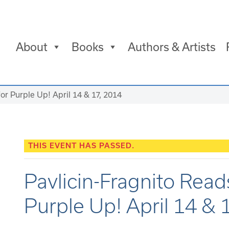
About
Books
Authors & Artists
for Purple Up! April 14 & 17, 2014
THIS EVENT HAS PASSED.
Pavlicin-Fragnito Reads
Purple Up! April 14 & 