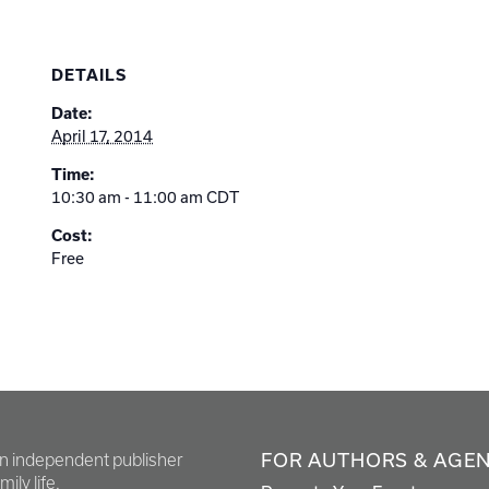
DETAILS
Date:
April 17, 2014
Time:
10:30 am - 11:00 am
CDT
Cost:
Free
FOR AUTHORS & AGE
en independent publisher
ily life.