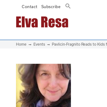
Contact
Subscribe
Main Navigation
Home
Events
Pavlicin-Fragnito Reads to Kids 