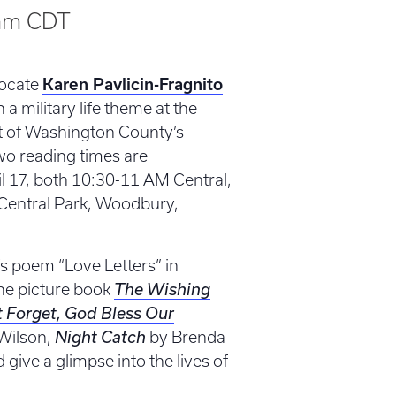
am
CDT
vocate
Karen Pavlicin-Fragnito
 a military life theme at the
rt of Washington County’s
Two reading times are
l 17, both 10:30-11 AM Central,
in Central Park, Woodbury,
’s poem “Love Letters” in
the picture book
The Wishing
t Forget, God Bless Our
Wilson,
Night Catch
by Brenda
give a glimpse into the lives of