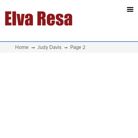
Main Navigation
Home
Judy Davis
Page 2