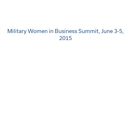
Military Women in Business Summit, June 3-5,
2015