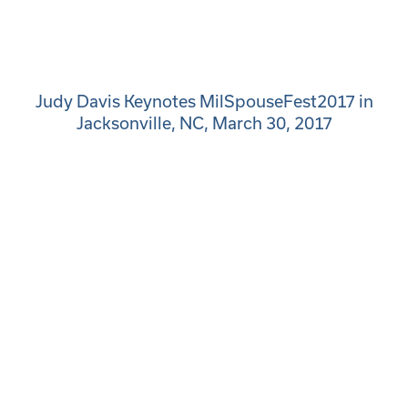
Judy Davis Keynotes MilSpouseFest2017 in
Jacksonville, NC, March 30, 2017