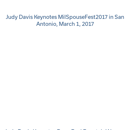
Judy Davis Keynotes MilSpouseFest2017 in San
Antonio, March 1, 2017