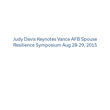
Judy Davis Keynotes Vance AFB Spouse
Resilience Symposium Aug 28-29, 2015