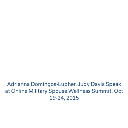
Adrianna Domingos-Lupher, Judy Davis Speak
at Online Military Spouse Wellness Summit, Oct
19-24, 2015