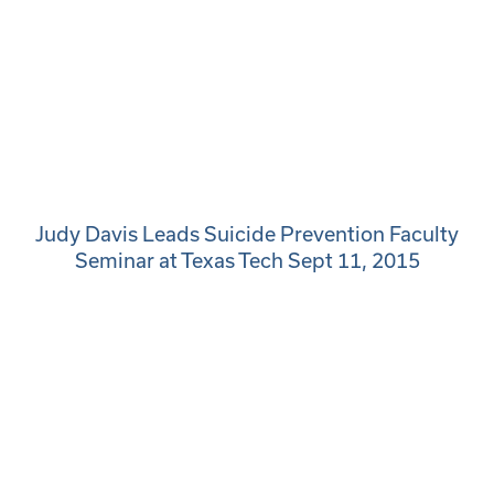
Judy Davis Leads Suicide Prevention Faculty
Seminar at Texas Tech Sept 11, 2015