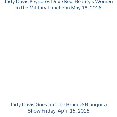
Judy Davis Keynotes Dove Real Beauty’s Women
in the Military Luncheon May 18, 2016
Judy Davis Guest on The Bruce & Blanquita
Show Friday, April 15, 2016