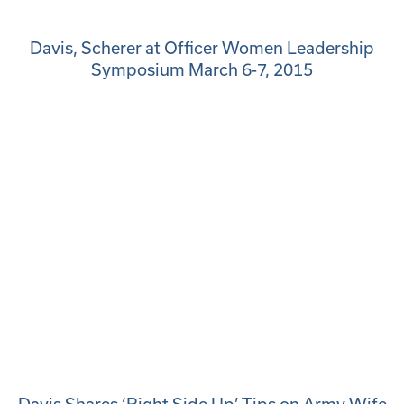
Davis, Scherer at Officer Women Leadership
Symposium March 6-7, 2015