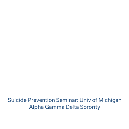
Suicide Prevention Seminar: Univ of Michigan
Alpha Gamma Delta Sorority