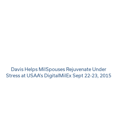
Davis Helps MilSpouses Rejuvenate Under
Stress at USAA’s DigitalMilEx Sept 22-23, 2015