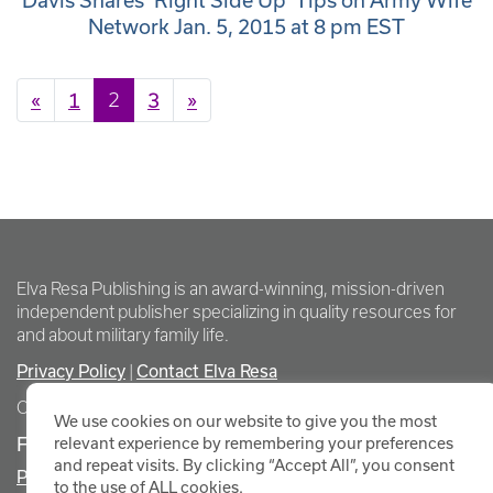
Davis Shares ‘Right Side Up’ Tips on Army Wife
Network Jan. 5, 2015 at 8 pm EST
Posts navigation
«
1
2
3
»
Elva Resa Publishing is an award-winning, mission-driven
independent publisher specializing in quality resources for
and about military family life.
Privacy Policy
Contact Elva Resa
|
Copyright Elva Resa Publishing
We use cookies on our website to give you the most
FOR AUTHORS & AGENTS
relevant experience by remembering your preferences
and repeat visits. By clicking “Accept All”, you consent
Promote Your Event
to the use of ALL cookies.