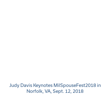
Judy Davis Keynotes MilSpouseFest2018 in
Norfolk, VA, Sept. 12, 2018