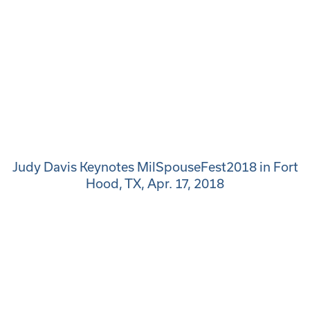
Judy Davis Keynotes MilSpouseFest2018 in Fort
Hood, TX, Apr. 17, 2018