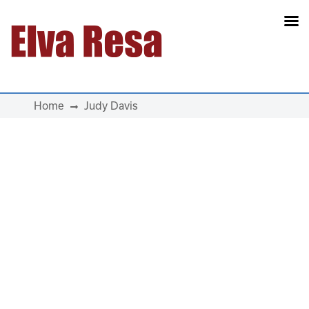
Main Navigation
Home
Judy Davis