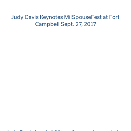
Judy Davis Keynotes MilSpouseFest at Fort
Campbell Sept. 27, 2017