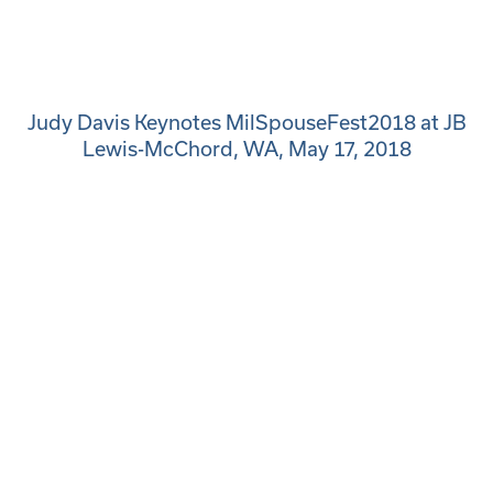
Judy Davis Keynotes MilSpouseFest2018 at JB
Lewis-McChord, WA, May 17, 2018