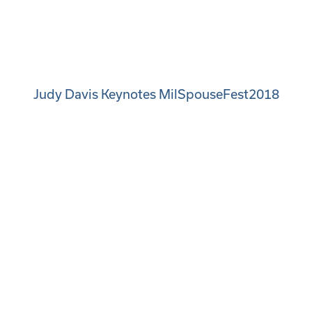
Judy Davis Keynotes MilSpouseFest2018