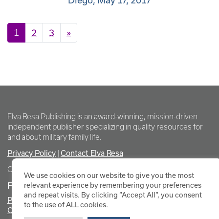
Diego, May 17, 2017
Posts navigation
1
2
3
»
Elva Resa Publishing is an award-winning, mission-driven
independent publisher specializing in quality resources for
and about military family life.
Privacy Policy
Contact Elva Resa
|
Copyright Elva Resa Publishing
We use cookies on our website to give you the most
FOR AUTHORS & AGENTS
relevant experience by remembering your preferences
and repeat visits. By clicking “Accept All”, you consent
Promote Your Event
to the use of ALL cookies.
Contact Elva Resa PR