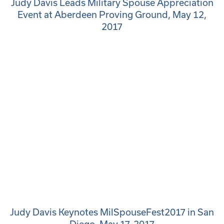
Judy Davis Leads Military Spouse Appreciation
Event at Aberdeen Proving Ground, May 12,
2017
Judy Davis Keynotes MilSpouseFest2017 in San