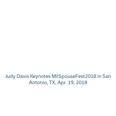
Judy Davis Keynotes MilSpouseFest2018 in San
Antonio, TX, Apr. 19, 2018