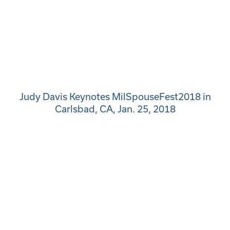
Judy Davis Keynotes MilSpouseFest2018 in
Carlsbad, CA, Jan. 25, 2018