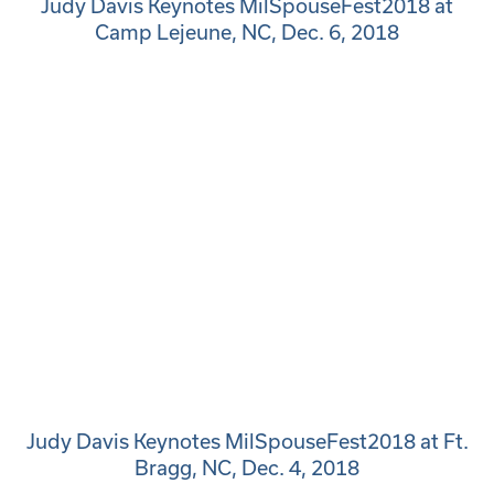
Judy Davis Keynotes MilSpouseFest2018 at
Camp Lejeune, NC, Dec. 6, 2018
Judy Davis Keynotes MilSpouseFest2018 at Ft.
Bragg, NC, Dec. 4, 2018