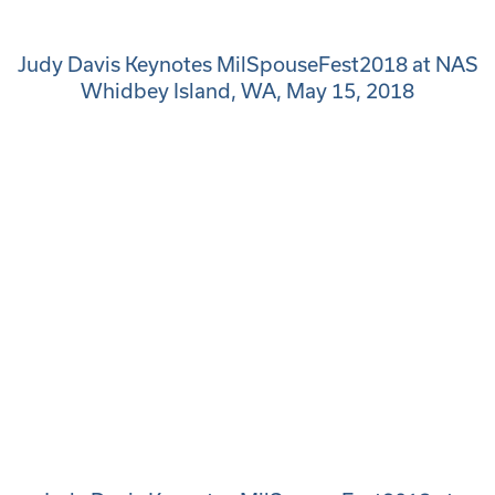
Judy Davis Keynotes MilSpouseFest2018 at NAS
Whidbey Island, WA, May 15, 2018