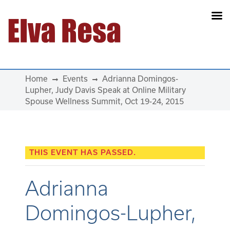
Main Navigation
Home
Events
Adrianna Domingos-
Lupher, Judy Davis Speak at Online Military
Spouse Wellness Summit, Oct 19-24, 2015
THIS EVENT HAS PASSED.
Adrianna
Domingos-Lupher,