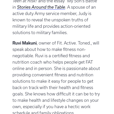
Teen at Risk?
and the essay “My Son’s Battle”
in
Stories Around the Table
. A spouse of an
active duty Army service member, Judy is
known to reveal the unspoken truths of
military life and provides action-oriented
solutions to military families.
Ruvi Makuni
, owner of Fit. Active. Toned., will
speak about how to make fitness non-
negotiable. Ruvi is a certified fitness and
nutrition coach who helps people get FAT
online and in person. She is passionate about
providing convenient fitness and nutrition
solutions to make it easy for people to get
back on track with their health and fitness
goals. She knows how difficult it can be to try
to make health and lifestyle changes on your
own, especially if you have a hectic work
schedule and family obligations.