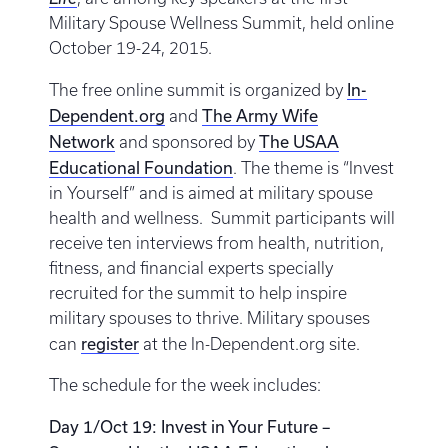
Military Spouse Wellness Summit, held online
October 19-24, 2015.
In-
The free online summit is organized by
Dependent.org
The Army Wife
and
Network
The USAA
and sponsored by
Educational Foundation
. The theme is “Invest
in Yourself” and is aimed at military spouse
health and wellness. Summit participants will
receive ten interviews from health, nutrition,
fitness, and financial experts specially
recruited for the summit to help inspire
military spouses to thrive. Military spouses
register
can
at the In-Dependent.org site.
The schedule for the week includes:
Day 1/Oct 19: Invest in Your Future –