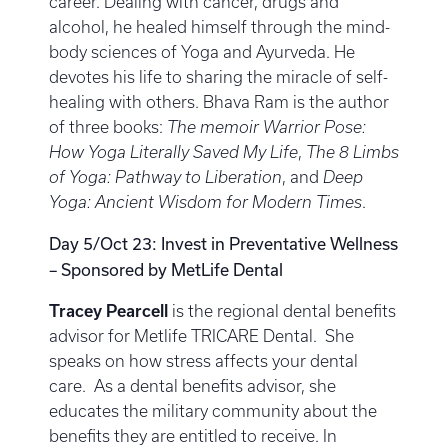
career. Dealing with cancer, drugs and
alcohol, he healed himself through the mind-
body sciences of Yoga and Ayurveda. He
devotes his life to sharing the miracle of self-
healing with others. Bhava Ram is the author
of three books:
The memoir Warrior Pose:
How Yoga Literally Saved My Life
,
The 8 Limbs
of Yoga: Pathway to Liberation
, and
Deep
Yoga: Ancient Wisdom for Modern Times
.
Day 5/Oct 23: Invest in Preventative Wellness
– Sponsored by MetLife Dental
Tracey Pearcell
is the regional dental benefits
advisor for Metlife TRICARE Dental. She
speaks on how stress affects your dental
care. As a dental benefits advisor, she
educates the military community about the
benefits they are entitled to receive. In