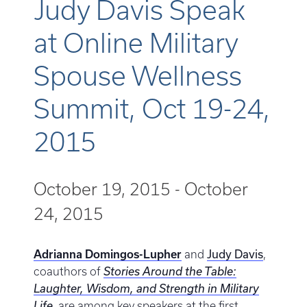
Judy Davis Speak
at Online Military
Spouse Wellness
Summit, Oct 19-24,
2015
October 19, 2015
-
October
24, 2015
Judy Davis
Adrianna Domingos-Lupher
and
,
coauthors of
Stories Around the Table:
Laughter, Wisdom, and Strength in Military
Life
, are among key speakers at the first