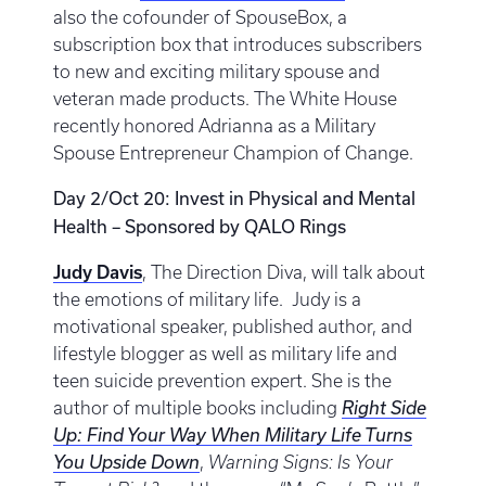
also the cofounder of SpouseBox, a
subscription box that introduces subscribers
to new and exciting military spouse and
veteran made products. The White House
recently honored Adrianna as a Military
Spouse Entrepreneur Champion of Change.
Day 2/Oct 20: Invest in Physical and Mental
Health – Sponsored by QALO Rings
Judy Davis
, The Direction Diva, will talk about
the emotions of military life. Judy is a
motivational speaker, published author, and
lifestyle blogger as well as military life and
teen suicide prevention expert. She is the
author of multiple books including
Right Side
Up: Find Your Way When Military Life Turns
You Upside Down
,
Warning Signs: Is Your