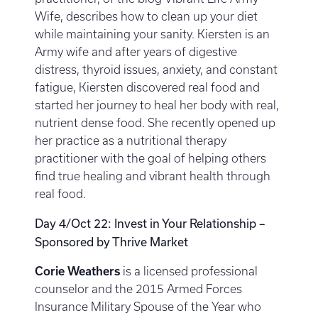
Wife, describes how to clean up your diet
while maintaining your sanity. Kiersten is an
Army wife and after years of digestive
distress, thyroid issues, anxiety, and constant
fatigue, Kiersten discovered real food and
started her journey to heal her body with real,
nutrient dense food. She recently opened up
her practice as a nutritional therapy
practitioner with the goal of helping others
find true healing and vibrant health through
real food.
Day 4/Oct 22: Invest in Your Relationship –
Sponsored by Thrive Market
Corie Weathers
is a licensed professional
counselor and the 2015 Armed Forces
Insurance Military Spouse of the Year who