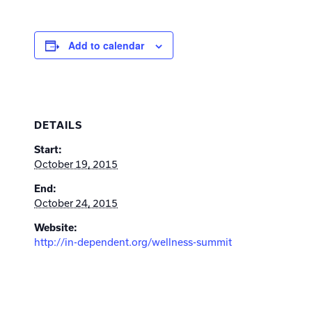
Add to calendar
DETAILS
Start:
October 19, 2015
End:
October 24, 2015
Website:
http://in-dependent.org/wellness-summit