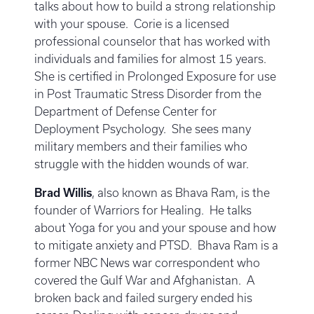
talks about how to build a strong relationship
with your spouse. Corie is a licensed
professional counselor that has worked with
individuals and families for almost 15 years.
She is certified in Prolonged Exposure for use
in Post Traumatic Stress Disorder from the
Department of Defense Center for
Deployment Psychology. She sees many
military members and their families who
struggle with the hidden wounds of war.
Brad Willis
, also known as Bhava Ram, is the
founder of Warriors for Healing. He talks
about Yoga for you and your spouse and how
to mitigate anxiety and PTSD. Bhava Ram is a
former NBC News war correspondent who
covered the Gulf War and Afghanistan. A
broken back and failed surgery ended his