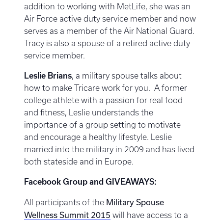
addition to working with MetLife, she was an
Air Force active duty service member and now
serves as a member of the Air National Guard.
Tracy is also a spouse of a retired active duty
service member.
Leslie Brians
, a military spouse talks about
how to make Tricare work for you. A former
college athlete with a passion for real food
and fitness, Leslie understands the
importance of a group setting to motivate
and encourage a healthy lifestyle. Leslie
married into the military in 2009 and has lived
both stateside and in Europe.
Facebook Group and GIVEAWAYS:
Military Spouse
All participants of the
Wellness Summit 2015
will have access to a