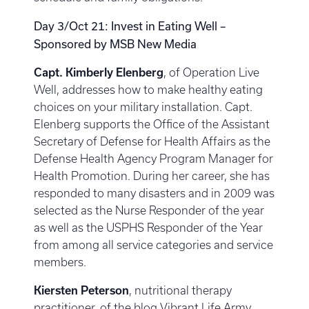
Day 3/Oct 21: Invest in Eating Well –
Sponsored by MSB New Media
Capt. Kimberly Elenberg
, of Operation Live
Well, addresses how to make healthy eating
choices on your military installation. Capt.
Elenberg supports the Office of the Assistant
Secretary of Defense for Health Affairs as the
Defense Health Agency Program Manager for
Health Promotion. During her career, she has
responded to many disasters and in 2009 was
selected as the Nurse Responder of the year
as well as the USPHS Responder of the Year
from among all service categories and service
members.
Kiersten Peterson
, nutritional therapy
practitioner, of the blog Vibrant Life Army