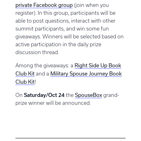
private Facebook group
(join when you
register). In this group, participants will be
able to post questions, interact with other
summit participants, and win some fun
giveaways. Winners will be selected based on
active participation in the daily prize
discussion thread.
Right Side Up Book
Among the giveaways: a
Club Kit
Military Spouse Journey Book
and a
Club Kit
!
SpouseBox
On
Saturday/Oct 24
the
grand-
prize winner will be announced.