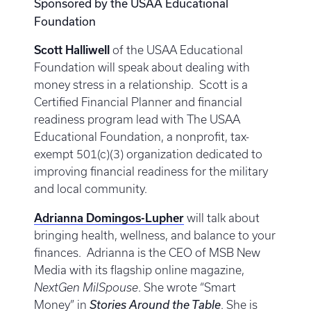
Sponsored by the USAA Educational
Foundation
Scott Halliwell
of the USAA Educational
Foundation will speak about dealing with
money stress in a relationship. Scott is a
Certified Financial Planner and financial
readiness program lead with The USAA
Educational Foundation, a nonprofit, tax-
exempt 501(c)(3) organization dedicated to
improving financial readiness for the military
and local community.
Adrianna Domingos-Lupher
will talk about
bringing health, wellness, and balance to your
finances. Adrianna is the CEO of MSB New
Media with its flagship online magazine,
NextGen MilSpouse
. She wrote “Smart
Money” in
Stories Around the Table
. She is