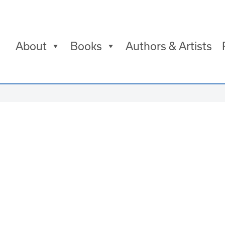
About
Books
Authors & Artists