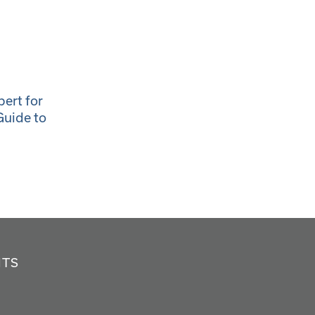
ert for
Guide to
NTS