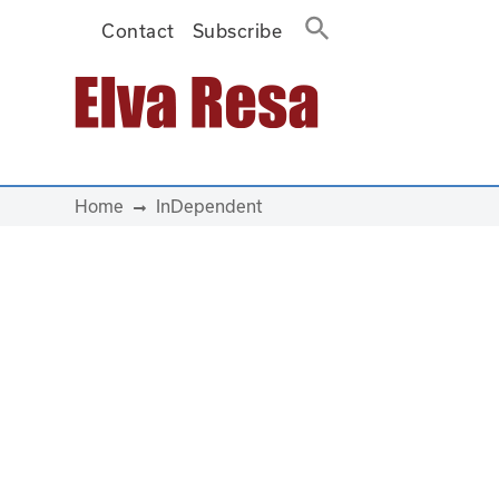
Contact
Subscribe
Main Navigation
Home
InDependent