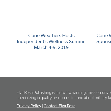
Corie Weathers Hosts
Corie 
Independent’s Wellness Summit
Spous
March 4-9, 2019
Elva Resa Publishing is an award-winning, mission-driv
specializing in quality resources for and about military fam
Privacy Policy
Contact Elva Resa
|