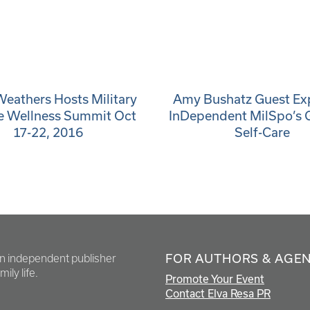
Weathers Hosts Military
Amy Bushatz Guest Exp
e Wellness Summit Oct
InDependent MilSpo’s 
17-22, 2016
Self-Care
FOR AUTHORS & AGE
en independent publisher
ily life.
Promote Your Event
Contact Elva Resa PR