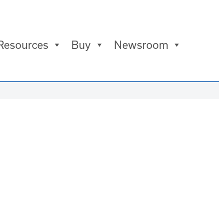
Resources
Buy
Newsroom