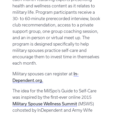
health and wellness content as it relates to
military life. Program participants receive a
30- to 60-minute prerecorded interview, book
club recommendation, access to a private
support group, one group coaching session,
and an in-person or virtual meet up. The
program is designed specifically to help
military spouses practice self-care and
encourage them to invest time in themselves
each month.
In-
Military spouses can register at
Dependent.org.
The idea for the MilSpo’s Guide to Self-Care
was inspired by the first-ever online 2015
Military Spouse Wellness Summit
(MSWS)
cohosted by InDependent and Army Wife