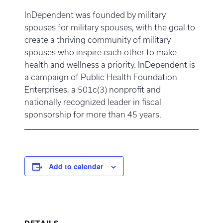
InDependent was founded by military
spouses for military spouses, with the goal to
create a thriving community of military
spouses who inspire each other to make
health and wellness a priority. InDependent is
a campaign of Public Health Foundation
Enterprises, a 501c(3) nonprofit and
nationally recognized leader in fiscal
sponsorship for more than 45 years.
Add to calendar