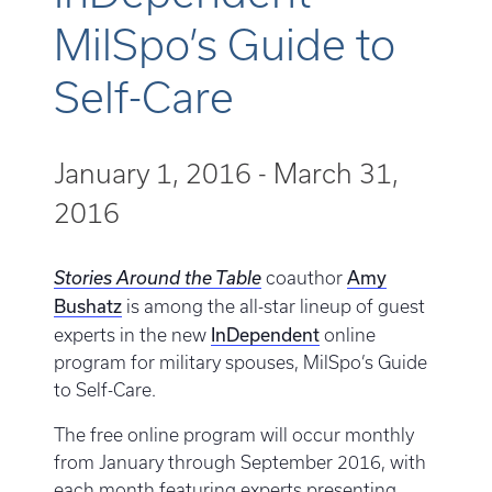
MilSpo’s Guide to
Self-Care
January 1, 2016
-
March 31,
2016
Amy
Stories Around the Table
coauthor
Bushatz
is among the all-star lineup of guest
InDependent
experts in the new
online
program for military spouses, MilSpo’s Guide
to Self-Care.
The free online program will occur monthly
from January through September 2016, with
each month featuring experts presenting