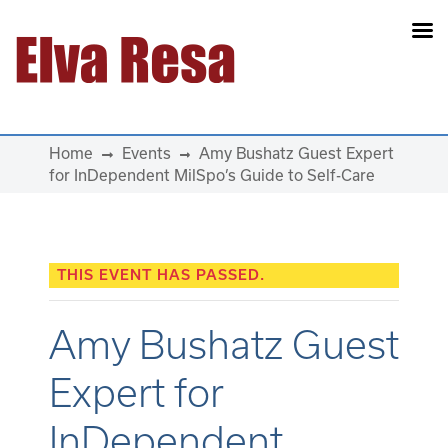
Main Navigation
Home
Events
Amy Bushatz Guest Expert
for InDependent MilSpo’s Guide to Self-Care
THIS EVENT HAS PASSED.
Amy Bushatz Guest
Expert for
InDependent