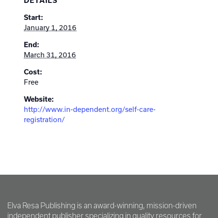
DETAILS
Start:
January 1, 2016
End:
March 31, 2016
Cost:
Free
Website:
http://www.in-dependent.org/self-care-
registration/
Elva Resa Publishing is an award-winning, mission-driven
independent publisher specializing in quality resources for