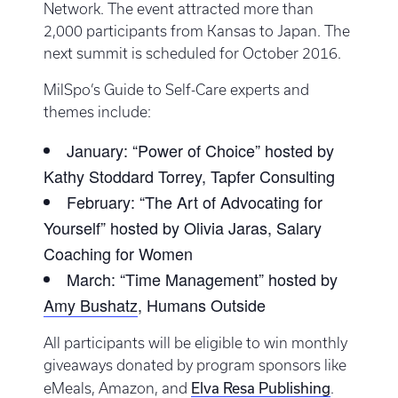
Network. The event attracted more than
2,000 participants from Kansas to Japan. The
next summit is scheduled for October 2016.
MilSpo’s Guide to Self-Care experts and
themes include:
January: “Power of Choice” hosted by
Kathy Stoddard Torrey, Tapfer Consulting
February: “The Art of Advocating for
Yourself” hosted by Olivia Jaras, Salary
Coaching for Women
March: “Time Management” hosted by
Amy Bushatz
, Humans Outside
All participants will be eligible to win monthly
giveaways donated by program sponsors like
Elva Resa Publishing
eMeals, Amazon, and
.