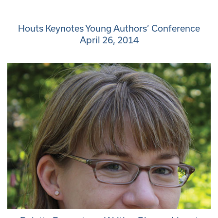
Houts Keynotes Young Authors’ Conference
April 26, 2014