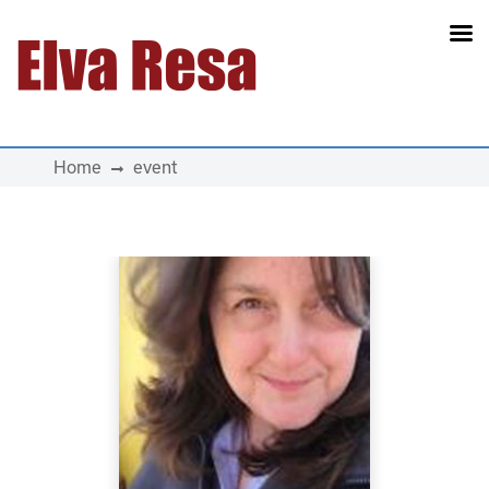
Main Navigation
Home
event