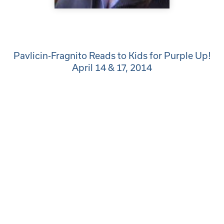
Pavlicin-Fragnito Reads to Kids for Purple Up!
April 14 & 17, 2014