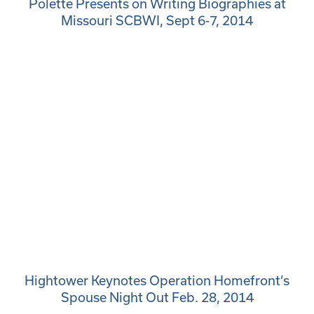
Polette Presents on Writing Biographies at
Missouri SCBWI, Sept 6-7, 2014
Hightower Keynotes Operation Homefront’s
Spouse Night Out Feb. 28, 2014