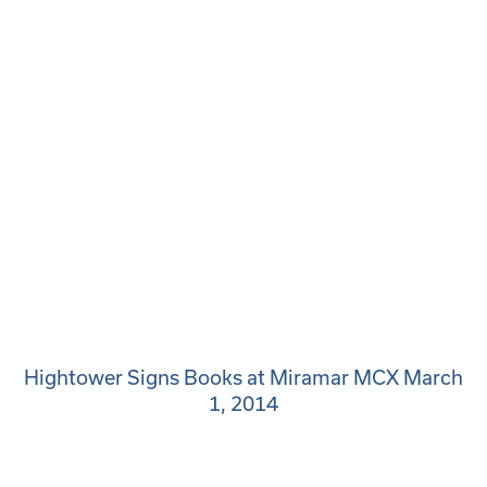
Hightower Signs Books at Miramar MCX March
1, 2014