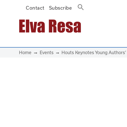
Contact
Subscribe
Main Navigation
Home
Events
Houts Keynotes Young Authors’ 