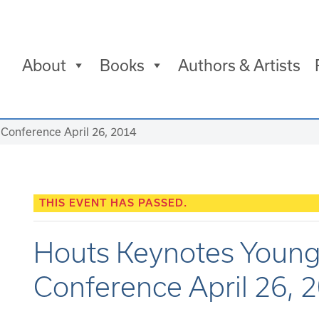
About
Books
Authors & Artists
Conference April 26, 2014
THIS EVENT HAS PASSED.
Houts Keynotes Young
Conference April 26, 