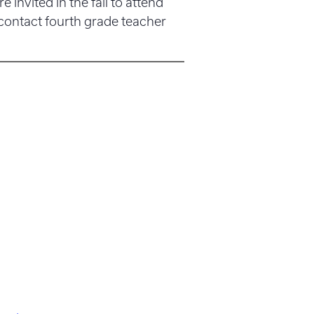
re invited in the fall to attend
 contact fourth grade teacher