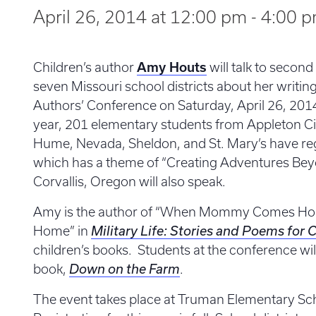
April 26, 2014 at 12:00 pm
-
4:00 
Children’s author
Amy Houts
will talk to secon
seven Missouri school districts about her writi
Authors’ Conference on Saturday, April 26, 2014
year, 201 elementary students from Appleton Cit
Hume, Nevada, Sheldon, and St. Mary’s have reg
which has a theme of “Creating Adventures Bey
Corvallis, Oregon will also speak.
Amy is the author of “When Mommy Comes H
Home” in
Military Life: Stories and Poems for 
children’s books. Students at the conference wil
book,
Down on the Farm
.
The event takes place at Truman Elementary Sch