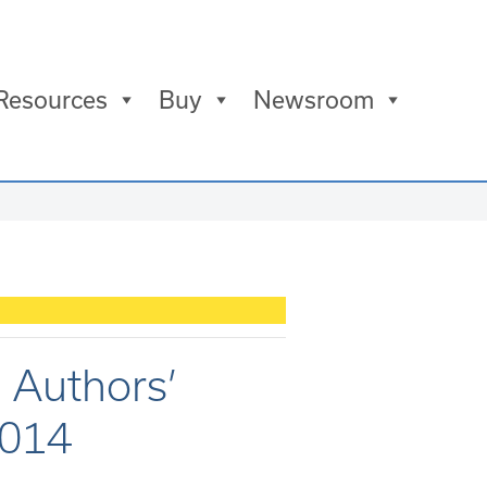
Resources
Buy
Newsroom
 Authors’
2014