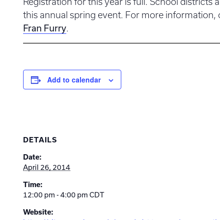
Registration for this year is full. School districts a
this annual spring event. For more information,
Fran Furry
.
Add to calendar
DETAILS
Date:
April 26, 2014
Time:
12:00 pm - 4:00 pm
CDT
Website: