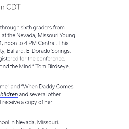
pm
CDT
d through sixth graders from
ng at the Nevada, Missouri Young
, noon to 4 PM Central. This
y, Ballard, El Dorado Springs,
istered for the conference,
ond the Mind.” Tom Birdseye,
ome” and “When Daddy Comes
Children
and several other
l receive a copy of her
ool in Nevada, Missouri.