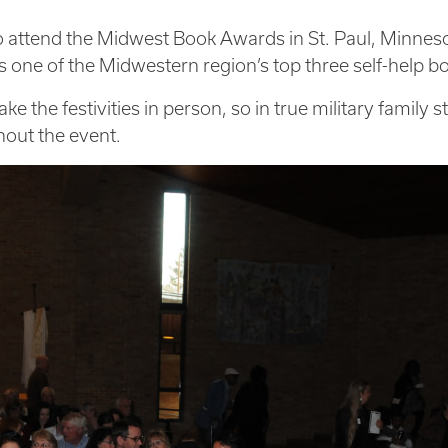
to attend the Midwest Book Awards in St. Paul, Minnes
 one of the Midwestern region’s top three self-help b
 the festivities in person, so in true military family st
hout the event.