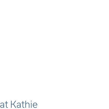
at Kathie