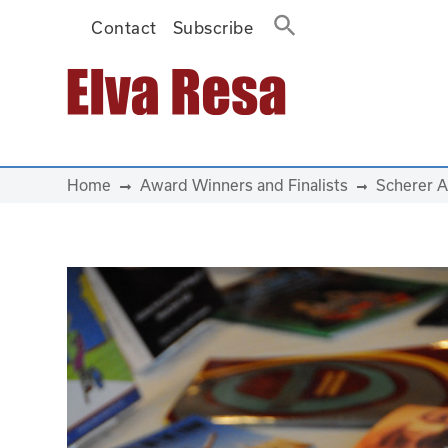
Contact
Subscribe
Main Navigation
Home
Award Winners and Finalists
Scherer A