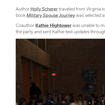
Holly Scherer
Author
traveled from Virginia 
book
Military Spouse Journey
was selected as
Coauthor
Kathie Hightower
was unable to make
the party and sent Kathie text updates throug