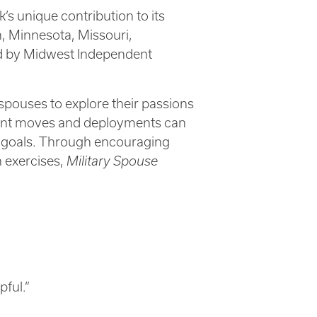
’s unique contribution to its
n, Minnesota, Missouri,
ed by Midwest Independent
spouses to explore their passions
equent moves and deployments can
ife goals. Through encouraging
n exercises,
Military Spouse
pful.”