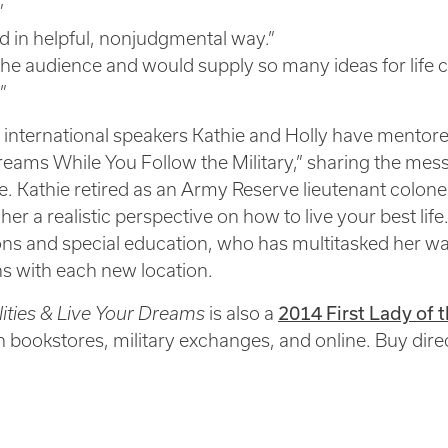
”
 in helpful, nonjudgmental way.”
 the audience and would supply so many ideas for life
”
 international speakers Kathie and Holly have mentore
eams While You Follow the Military,” sharing the mes
fe. Kathie retired as an Army Reserve lieutenant colon
r a realistic perspective on how to live your best life.
ions and special education, who has multitasked her w
ns with each new location.
2014 First Lady o
lities & Live Your Dreams
is also a
in bookstores, military exchanges, and online. Buy dire