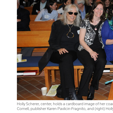
Holly Scherer, center, holds a cardboard image of her coa
Cornell, publisher Karen Pavlicin-Fragnito, and (right) Hol