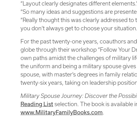
“Layout clearly designates different elements.
“So many ideas and suggestions are presented
“Really thought this was clearly addressed to
you don’t always get to choose your situation.
For the past twenty-one years, coauthors and
globe through their workshop “Follow Your Dr
own paths amidst the challenges of military li
the uniform and being a military spouse gives he
spouse, with master’s degrees in family relat
twenty-six years, taking on leadership positio
Military Spouse Journey: Discover the Possibi
Reading List
selection. The book is available 
www.MilitaryFamilyBooks.com
.