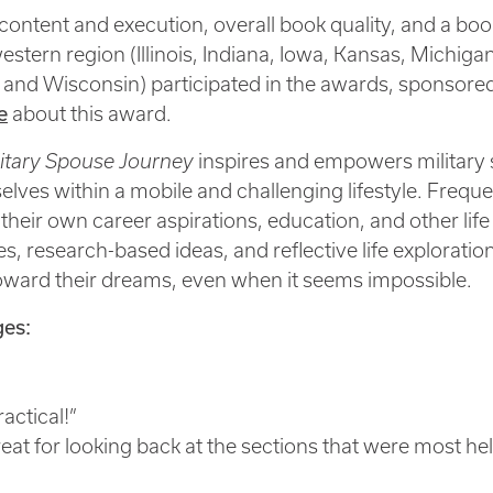
ontent and execution, overall book quality, and a book
stern region (Illinois, Indiana, Iowa, Kansas, Michiga
 and Wisconsin) participated in the awards, sponsor
e
about this award.
itary Spouse Journey
inspires and empowers military 
emselves within a mobile and challenging lifestyle. Fr
ue their own career aspirations, education, and other l
, research-based ideas, and reflective life exploratio
toward their dreams, even when it seems impossible.
es:
ractical!”
eat for looking back at the sections that were most hel