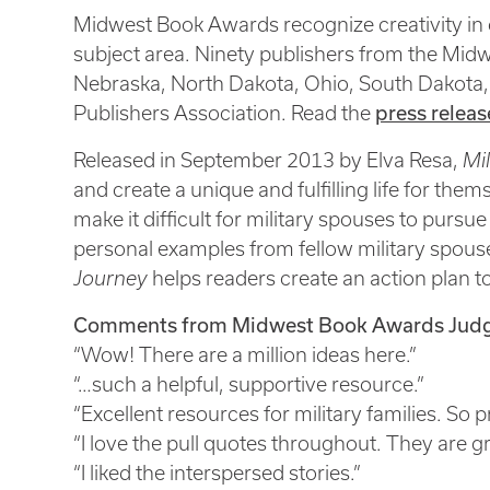
Midwest Book Awards recognize creativity in c
subject area. Ninety publishers from the Midwe
Nebraska, North Dakota, Ohio, South Dakota,
press releas
Publishers Association. Read the
Released in September 2013 by Elva Resa,
Mil
and create a unique and fulfilling life for th
make it difficult for military spouses to purs
personal examples from fellow military spouses
Journey
helps readers create an action plan 
Comments from Midwest Book Awards Judg
“Wow! There are a million ideas here.”
“…such a helpful, supportive resource.”
“Excellent resources for military families. So p
“I love the pull quotes throughout. They are gr
“I liked the interspersed stories.”