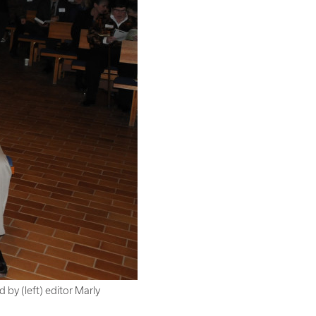
by (left) editor Marly