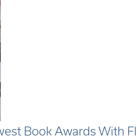
est Book Awards With Fl