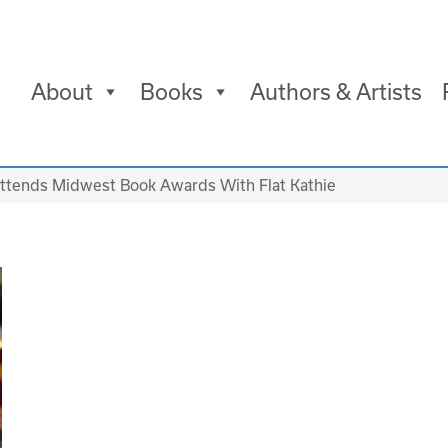
About
Books
Authors & Artists
ttends Midwest Book Awards With Flat Kathie