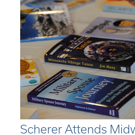
Scherer Attends Midw