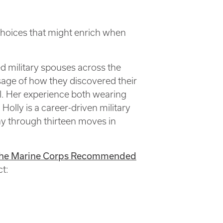
 choices that might enrich when
d military spouses across the
sage of how they discovered their
el. Her experience both wearing
 Holly is a career-driven military
ay through thirteen moves in
f the Marine Corps Recommended
ct: