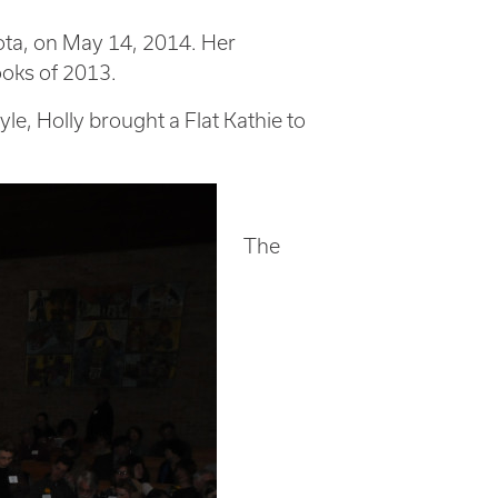
ota, on May 14, 2014. Her
ooks of 2013.
yle, Holly brought a Flat Kathie to
The