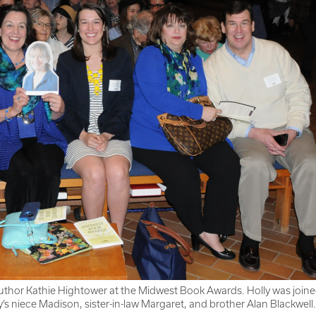
uthor Kathie Hightower at the Midwest Book Awards. Holly was joined 
ly’s niece Madison, sister-in-law Margaret, and brother Alan Blackwell.