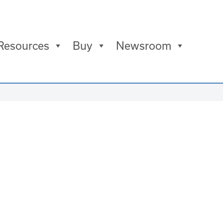
Resources
Buy
Newsroom