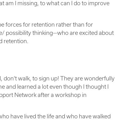
 am I missing, to what can I do to improve
 forces for retention rather than for
e/ possibility thinking—who are excited about
d retention.
 don’t walk, to sign up! They are wonderfully
me and learned a lot even though I thought I
upport Network after a workshop in
 who have lived the life and who have walked