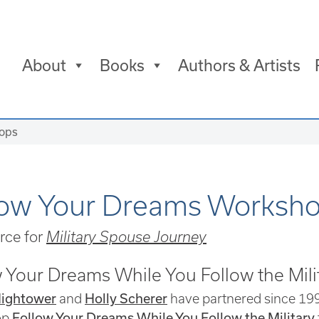
About
Books
Authors & Artists
hops
low Your Dreams Worksh
rce for
Military Spouse Journey
 Your Dreams While You Follow the Mili
Hightower
Holly Scherer
and
have partnered since 199
Follow Your Dreams While You Follow the Military
op