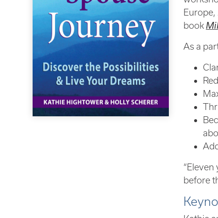
Europe, 
book
Mi
As a part
Cla
Red
Max
Thr
Bec
abo
Add 
“Eleven 
before t
Keyno