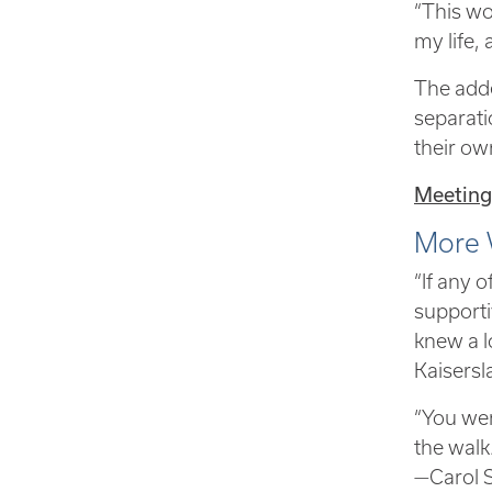
“This wo
my life,
The adde
separati
their ow
Meeting
More 
“If any 
supporti
knew a l
Kaisers
“You wer
the walk
—Carol 