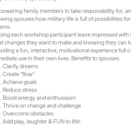
owering family members to take responsibility for, and 
wing spouses how military life is full of possibilities 
ams.
ping each workshop participant leave impressed with
t changes they want to make and knowing they can ta
viding a fun, interactive, motivational experience full 
ediate use in their own lives. Benefits to spouses:
Clarify dreams
Create “flow”
Achieve goals
Reduce stress
Boost energy and enthusiasm
Thrive on change and challenge
Overcome obstacles
Add play, laughter & FUN to life!