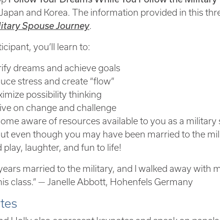
Japan and Korea. The information provided in this t
litary Spouse Journey
.
icipant, you’ll learn to:
rify dreams and achieve goals
uce stress and create “flow”
imize possibility thinking
ive on change and challenge
ome aware of resources available to you as a milita
ut even though you may have been married to the milit
play, laughter, and fun to life!
years married to the military, and I walked away with mo
his class.” — Janelle Abbott, Hohenfels Germany
tes