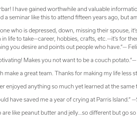
ar! I have gained worthwhile and valuable information
ad a seminar like this to attend fifteen years ago, but
one who is depressed, down, missing their spouse, it’
 in life to take—career, hobbies, crafts, etc.—it’s for th
ing you desire and points out people who have.”— Feli
tivating! Makes you not want to be a couch potato.”
h make a great team. Thanks for making my life less s
ver enjoyed anything so much yet learned at the same 
uld have saved me a year of crying at Parris Island.” 
 are like peanut butter and jelly…so different but go so