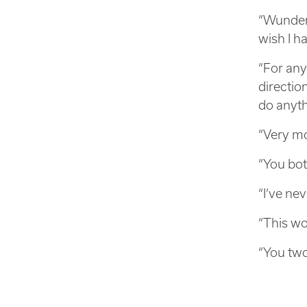
“Wunderb
wish I h
“For any
direction
do anyth
“Very mo
“You bot
“I’ve ne
“This wo
“You two