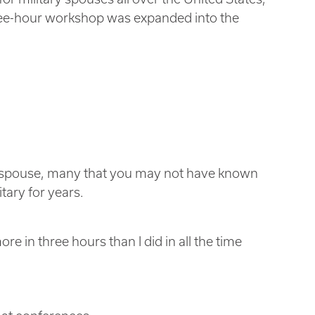
hree-hour workshop was expanded into the
ry spouse, many that you may not have known
ary for years.
re in three hours than I did in all the time