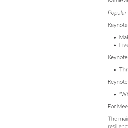
Kathie a
Popular 
Keynote
Mak
Fiv
Keynote
Thr
Keynote
“Wh
For Mee
The main
resilien