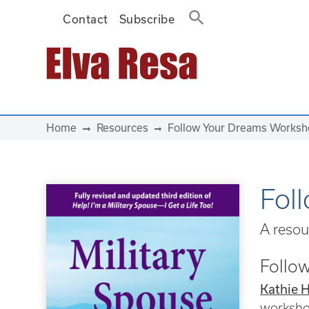
Contact
Subscribe
Main Navigation
Home
Resources
Follow Your Dreams Works
Fol
A resou
Follow
Kathie 
worksh