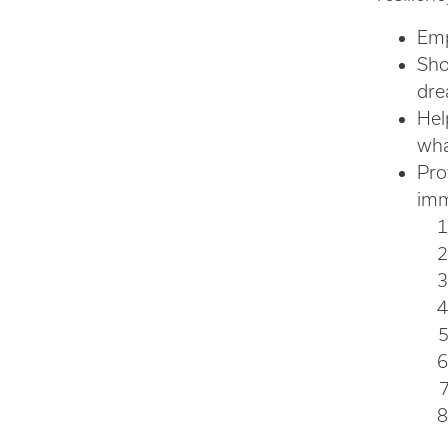
Emp
Sho
dre
Hel
wha
Pro
imm