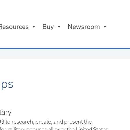
Resources
Buy
Newsroom
ops
tary
3 to research, create, and present the
for military spouses all over the United States,