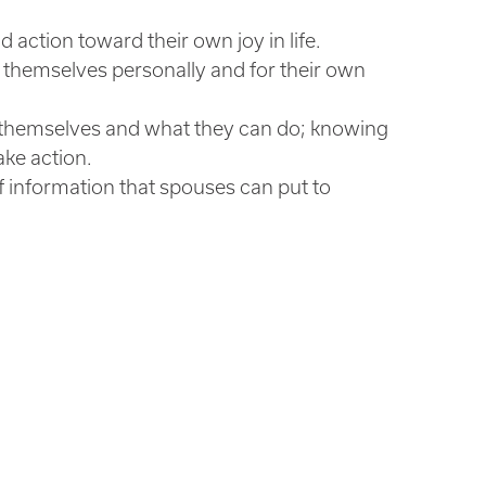
action toward their own joy in life.
for themselves personally and for their own
 themselves and what they can do; knowing
ke action.
of information that spouses can put to