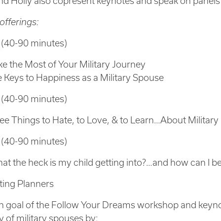
nd Holly also copresent keynotes and speak on panels
offerings:
 (40-90 minutes)
e the Most of Your Military Journey
e Keys to Happiness as a Military Spouse
 (40-90 minutes)
ee Things to Hate, to Love, & to Learn…About Military 
 (40-90 minutes)
at the heck is my child getting into?…and how can I best
ting Planners
 goal of the Follow Your Dreams workshop and keynot
cy of military spouses by: