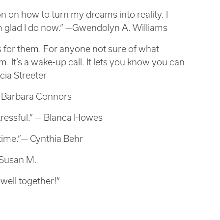
 on how to turn my dreams into reality. I
 am glad I do now.” —Gwendolyn A. Williams
s for them. For anyone not sure of what
em. It’s a wake-up call. It lets you know you can
cia Streeter
— Barbara Connors
tressful.” — Blanca Howes
time.”— Cynthia Behr
—Susan M.
 well together!”