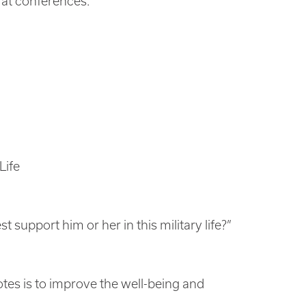
 at conferences.
Life
 support him or her in this military life?”
es is to improve the well-being and