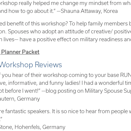
rkshop really helped me change my mindset from what
 and how to go about it.” —Shauna Attaway, Korea
d benefit of this workshop? To help family members be
on. Spouses who adopt an attitude of creative/ positiv
n lives— have a positive effect on military readiness an
 Planner Packet
Workshop Reviews
of you hear of their workshop coming to your base RUN,
ve, informative, and funny ladies! I had a wonderful ti
ot before I went!” —blog posting on Military Spouse S
lautern, Germany
e fantastic speakers. It is so nice to hear from people
.”
Stone, Hohenfels, Germany